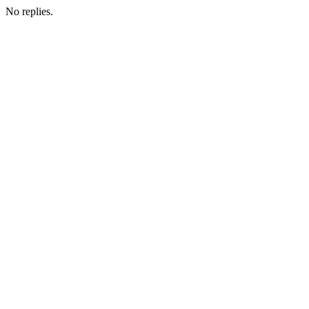
No replies.