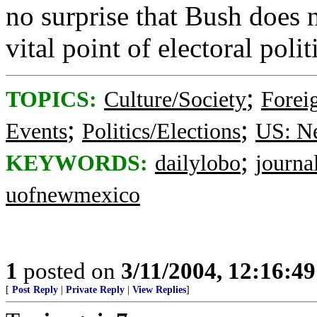
no surprise that Bush does 
vital point of electoral polit
;
TOPICS:
Culture/Society
Foreig
;
;
Events
Politics/Elections
US: N
;
KEYWORDS:
dailylobo
journa
uofnewmexico
1
posted on
3/11/2004, 12:16:4
[
Post Reply
|
Private Reply
|
View Replies
]