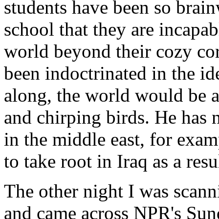
students have been so brain
school that they are incapabl
world beyond their cozy co
been indoctrinated in the ide
along, the world would be a
and chirping birds. He has 
in the middle east, for exam
to take root in Iraq as a resu
The other night I was scanni
and came across NPR's Sun