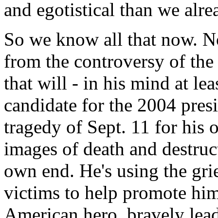
and egotistical than we alre
So we know all that now. 
from the controversy of the
that will - in his mind at le
candidate for the 2004 pres
tragedy of Sept. 11 for his
images of death and destruct
own end. He's using the grie
victims to help promote him
American hero, bravely lead