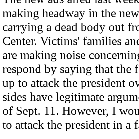
making headway in the news
carrying a dead body out fr
Center. Victims' families an
are making noise concerning
respond by saying that the f
up to attack the president ov
sides have legitimate argum
of Sept. 11. However, I wo
to attack the president in a 