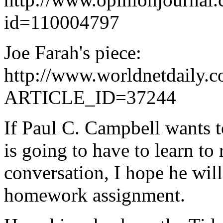
id=110004797
Joe Farah's piece:
http://www.worldnetdaily.c
ARTICLE_ID=37244
If Paul C. Campbell wants t
is going to have to learn to 
conversation, I hope he will
homework assignment.