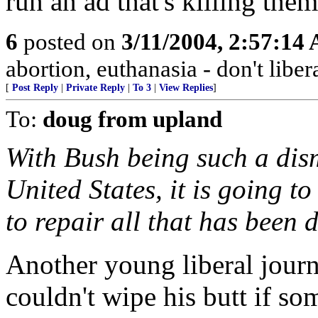
run an ad that's killing the
6
posted on
3/11/2004, 2:57:14
abortion, euthanasia - don't libera
[
Post Reply
|
Private Reply
|
To 3
|
View Replies
]
To:
doug from upland
With Bush being such a dism
United States, it is going to
to repair all that has been 
Another young liberal jour
couldn't wipe his butt if s