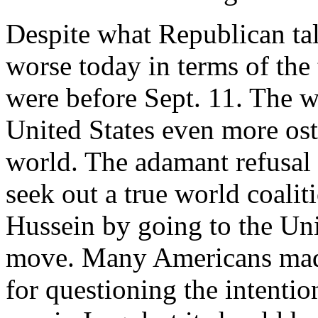
Despite what Republican tal
worse today in terms of the 
were before Sept. 11. The w
United States even more ostr
world. The adamant refusal 
seek out a true world coali
Hussein by going to the Uni
move. Many Americans mad
for questioning the intentio