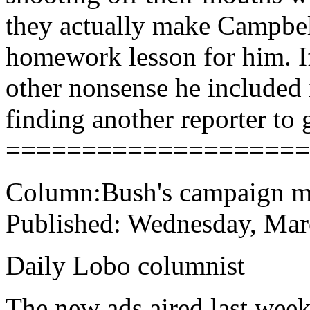
they actually make Campbell
homework lesson for him. If
other nonsense he included 
finding another reporter to g
====================
Column:Bush's campaign mi
Published: Wednesday, Mar
Daily Lobo columnist
The new ads aired last week