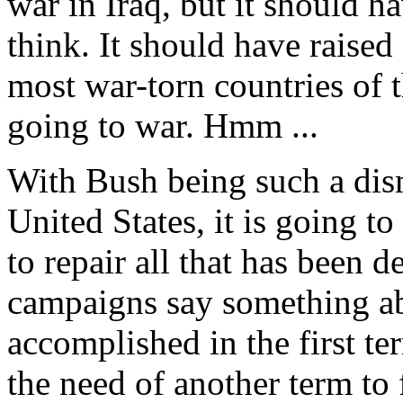
war in Iraq, but it should 
think. It should have raise
most war-torn countries of 
going to war. Hmm ...
With Bush being such a dism
United States, it is going to
to repair all that has been 
campaigns say something a
accomplished in the first t
the need of another term to f