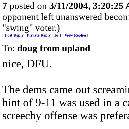
7
posted on
3/11/2004, 3:20:25
opponent left unanswered becomes
"swing" voter.)
[
Post Reply
|
Private Reply
|
To 1
|
View Replies
]
To:
doug from upland
nice, DFU.
The dems came out screaming
hint of 9-11 was used in a c
screechy offense was prefer