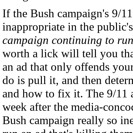
If the Bush campaign's 9/11
inappropriate in the public'
campaign continuing to run
worth a lick will tell you th
an ad that only offends your
do is pull it, and then de
and how to fix it. The 9/11 
week after the media-concoc
Bush campaign really so ine