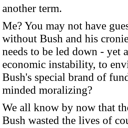
another term.
Me? You may not have guess
without Bush and his cronie
needs to be led down - yet a
economic instability, to en
Bush's special brand of fun
minded moralizing?
We all know by now that the
Bush wasted the lives of c