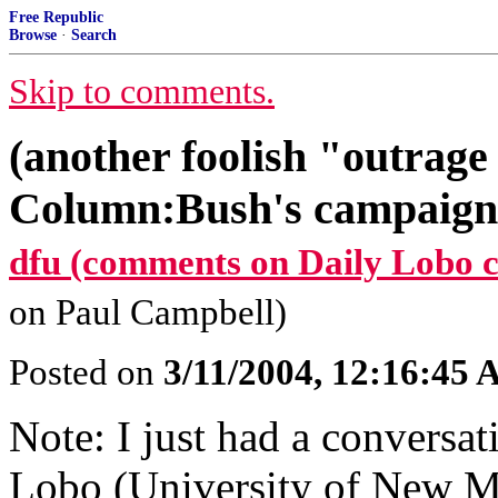
Free Republic
Browse
·
Search
Skip to comments.
(another foolish "outrage
Column:Bush's campaign 
dfu (comments on Daily Lobo 
on Paul Campbell)
Posted on
3/11/2004, 12:16:45
Note: I just had a conversat
Lobo (University of New Me