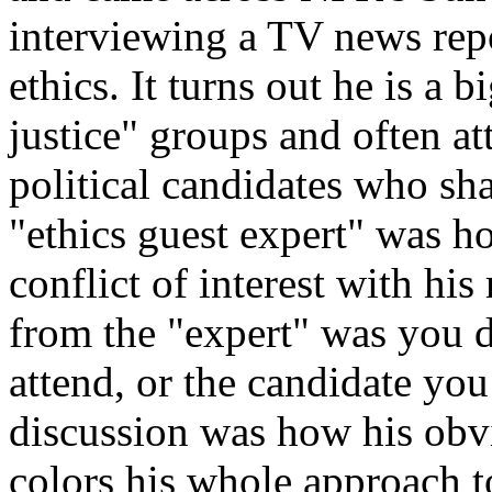
interviewing a TV news rep
ethics. It turns out he is a 
justice" groups and often at
political candidates who sha
"ethics guest expert" was h
conflict of interest with hi
from the "expert" was you d
attend, or the candidate you
discussion was how his obvi
colors his whole approach to