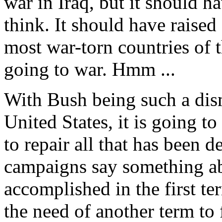
war in Iraq, but it should 
think. It should have raise
most war-torn countries of 
going to war. Hmm ...
With Bush being such a dism
United States, it is going to
to repair all that has been 
campaigns say something a
accomplished in the first t
the need of another term to f