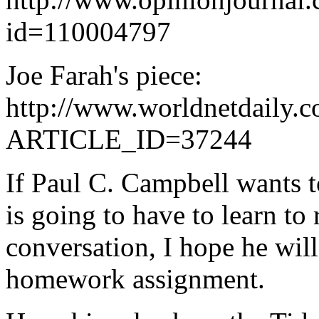
id=110004797
Joe Farah's piece:
http://www.worldnetdaily.c
ARTICLE_ID=37244
If Paul C. Campbell wants t
is going to have to learn to 
conversation, I hope he will
homework assignment.