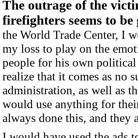
The outrage of the victi
firefighters seems to be
the World Trade Center, I w
my loss to play on the emot
people for his own politica
realize that it comes as no 
administration, as well as 
would use anything for their
always done this, and they 
I would have used the ads to