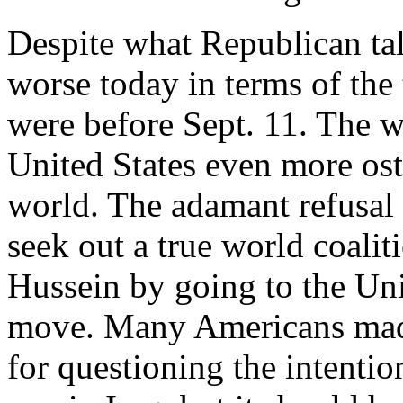
Despite what Republican tal
worse today in terms of the 
were before Sept. 11. The w
United States even more ostr
world. The adamant refusal 
seek out a true world coali
Hussein by going to the Uni
move. Many Americans mad
for questioning the intentio