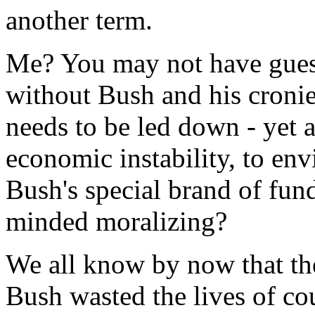
another term.
Me? You may not have guess
without Bush and his cronie
needs to be led down - yet a
economic instability, to en
Bush's special brand of fun
minded moralizing?
We all know by now that the
Bush wasted the lives of c