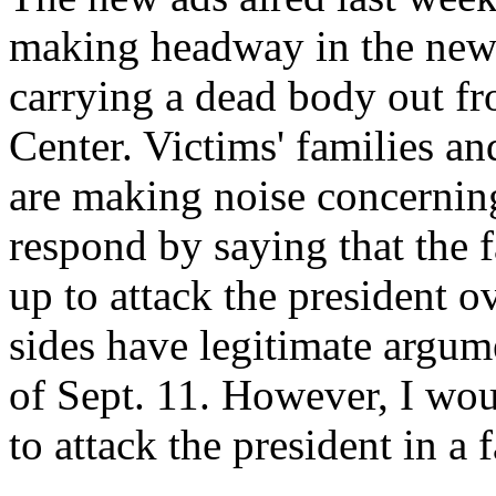
making headway in the news
carrying a dead body out fr
Center. Victims' families an
are making noise concerning
respond by saying that the f
up to attack the president ov
sides have legitimate argum
of Sept. 11. However, I wo
to attack the president in a 