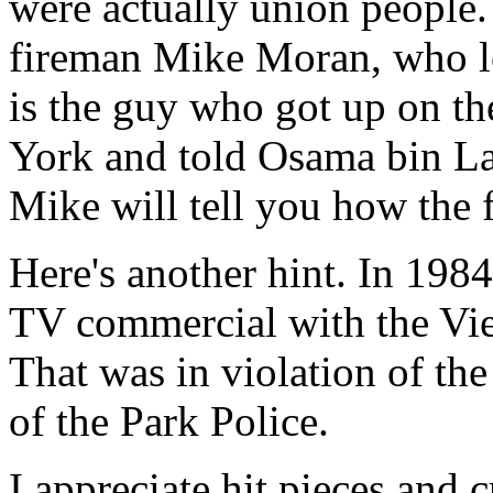
were actually union people.
fireman Mike Moran, who lo
is the guy who got up on th
York and told Osama bin Lad
Mike will tell you how the fi
Here's another hint. In 198
TV commercial with the Vi
That was in violation of the
of the Park Police.
I appreciate hit pieces and c