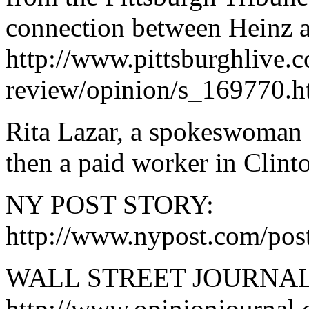
connection between Heinz 
http://www.pittsburghlive.c
review/opinion/s_169770.h
Rita Lazar, a spokeswoman 
then a paid worker in Clinto
NY POST STORY:
http://www.nypost.com/post
WALL STREET JOURNAL
http://www.opinionjournal.c