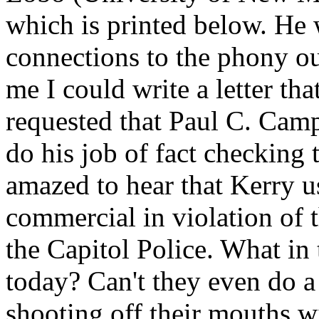
which is printed below. He 
connections to the phony ou
me I could write a letter tha
requested that Paul C. Camp
do his job of fact checking 
amazed to hear that Kerry 
commercial in violation of 
the Capitol Police. What in 
today? Can't they even do
shooting off their mouths wi