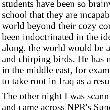
students have been so brain
school that they are incapabl
world beyond their cozy co
been indoctrinated in the ide
along, the world would be a
and chirping birds. He has 
in the middle east, for exam
to take root in Iraq as a resu
The other night I was scanni
and came across NPR's Sun