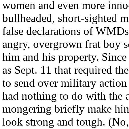
women and even more innoce
bullheaded, short-sighted
false declarations of WMDs 
angry, overgrown frat boy se
him and his property. Since 
as Sept. 11 that required th
to send over military action 
had nothing to do with the 
mongering briefly make him
look strong and tough. (No,