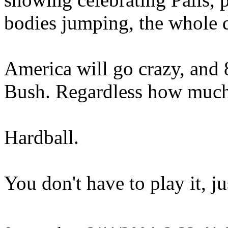
bodies jumping, the whole
America will go crazy, and 
Bush. Regardless how much 
Hardball.
You don't have to play it, j