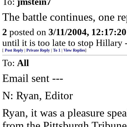
To:
jmstein7
The battle continues, one re
2
posted on
3/11/2004, 12:17:2
until it is too late to stop Hillar
[
Post Reply
|
Private Reply
|
To 1
|
View Replies
]
To:
All
Email sent ---
N: Ryan, Editor
Ryan, it was a pleasure spea
from the Pittsburgh Tribune