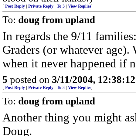
[
Post Reply
|
Private Reply
|
To 3
|
View Replies
]
To:
doug from upland
In regards the 9/11 familie
Graders (or whatever age). 
when it never happened if n
5
posted on
3/11/2004, 12:38:1
[
Post Reply
|
Private Reply
|
To 3
|
View Replies
]
To:
doug from upland
Another thing you might as
Doug.