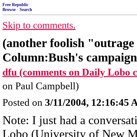
Free Republic
Browse
·
Search
Skip to comments.
(another foolish "outrage
Column:Bush's campaign 
dfu (comments on Daily Lobo 
on Paul Campbell)
Posted on
3/11/2004, 12:16:45
Note: I just had a conversat
Lobo (University of New Me