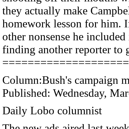
they actually make Campbell
homework lesson for him. If
other nonsense he included 
finding another reporter to g
====================
Column:Bush's campaign mi
Published: Wednesday, Mar
Daily Lobo columnist
The new ads aired last week