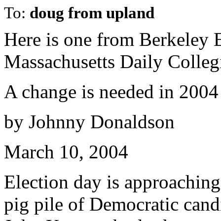
To:
doug from upland
Here is one from Berkeley 
Massachusetts Daily Colleg
A change is needed in 2004
by Johnny Donaldson
March 10, 2004
Election day is approachin
pig pile of Democratic cand