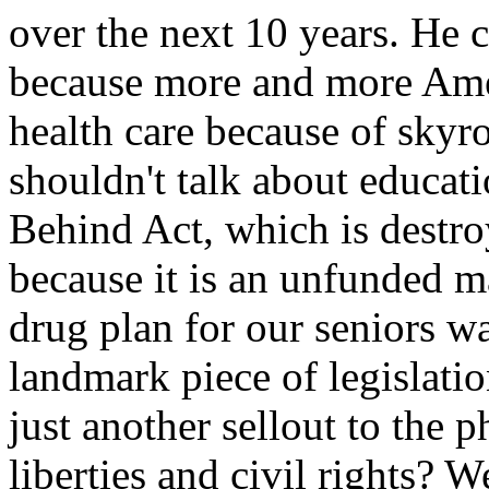
over the next 10 years. He c
because more and more Amer
health care because of skyr
shouldn't talk about educat
Behind Act, which is destro
because it is an unfunded m
drug plan for our seniors w
landmark piece of legislation
just another sellout to the 
liberties and civil rights? W