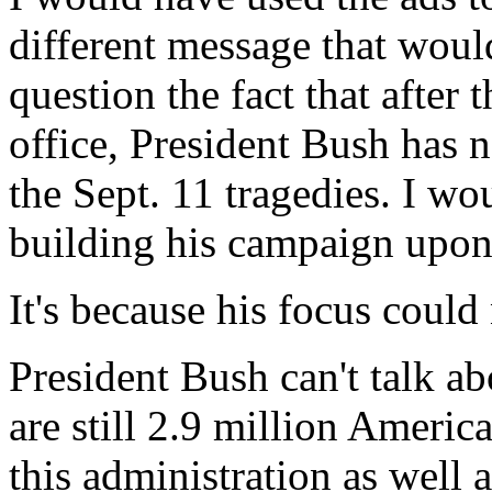
different message that woul
question the fact that after 
office, President Bush has n
the Sept. 11 tragedies. I w
building his campaign upon 
It's because his focus could
President Bush can't talk a
are still 2.9 million Americ
this administration as well a