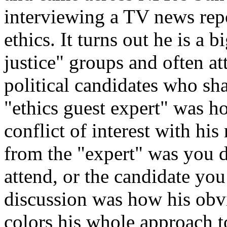
interviewing a TV news rep
ethics. It turns out he is a 
justice" groups and often at
political candidates who sha
"ethics guest expert" was h
conflict of interest with hi
from the "expert" was you d
attend, or the candidate you
discussion was how his obvi
colors his whole approach to