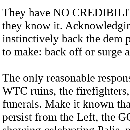
They have NO CREDIBILIT
they know it. Acknowledging
instinctively back the dem 
to make: back off or surge 
The only reasonable respons
WTC ruins, the firefighters
funerals. Make it known that
persist from the Left, the G
showing celebrating Palis, 