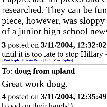
researched. They can be fu
piece, however, was sloppy
of a junior high school new
3
posted on
3/11/2004, 12:32:0
until it is too late to stop Hillar
[
Post Reply
|
Private Reply
|
To 1
|
View Replies
]
To:
doug from upland
Great work doug.
4
posted on
3/11/2004, 12:35:4
blood on their hands!)