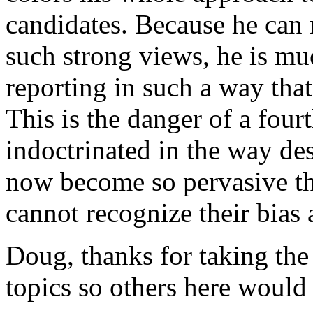
candidates. Because he can 
such strong views, he is mu
reporting in such a way that
This is the danger of a fourt
indoctrinated in the way des
now become so pervasive tha
cannot recognize their bias
Doug, thanks for taking the
topics so others here would 