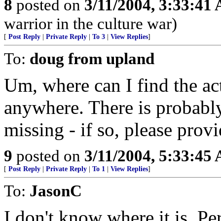
8
posted on
3/11/2004, 3:33:41
warrior in the culture war)
[
Post Reply
|
Private Reply
|
To 3
|
View Replies
]
To:
doug from upland
Um, where can I find the act
anywhere. There is probabl
missing - if so, please prov
9
posted on
3/11/2004, 5:33:45
[
Post Reply
|
Private Reply
|
To 1
|
View Replies
]
To:
JasonC
I don't know where it is. Pe