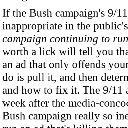
If the Bush campaign's 9/11
inappropriate in the public'
campaign continuing to run
worth a lick will tell you th
an ad that only offends your
do is pull it, and then de
and how to fix it. The 9/11 
week after the media-concoc
Bush campaign really so ine