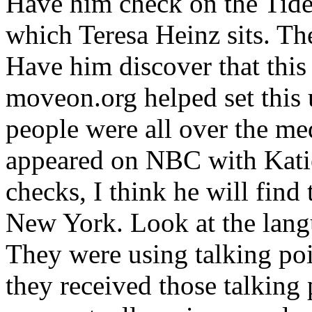
Have him check on the Tide
which Teresa Heinz sits. The
Have him discover that this
moveon.org helped set this
people were all over the me
appeared on NBC with Katie
checks, I think he will find 
New York. Look at the lang
They were using talking po
they received those talking 