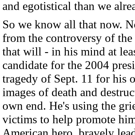
and egotistical than we alre
So we know all that now. 
from the controversy of the
that will - in his mind at le
candidate for the 2004 pres
tragedy of Sept. 11 for his
images of death and destruct
own end. He's using the grie
victims to help promote him
American hero, bravely lead