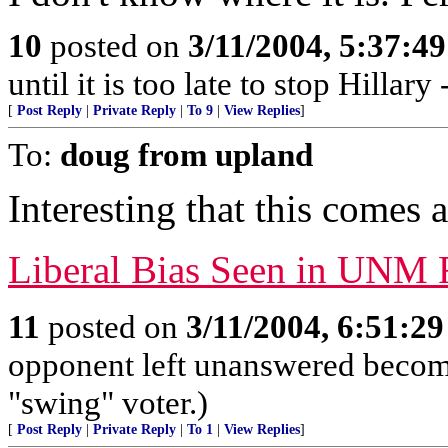
10
posted on
3/11/2004, 5:37:4
until it is too late to stop Hillar
[
Post Reply
|
Private Reply
|
To 9
|
View Replies
]
To:
doug from upland
Interesting that this comes 
Liberal Bias Seen in UNM 
11
posted on
3/11/2004, 6:51:2
opponent left unanswered becomes
"swing" voter.)
[
Post Reply
|
Private Reply
|
To 1
|
View Replies
]