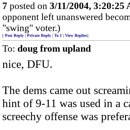
7
posted on
3/11/2004, 3:20:25
opponent left unanswered becomes
"swing" voter.)
[
Post Reply
|
Private Reply
|
To 1
|
View Replies
]
To:
doug from upland
nice, DFU.
The dems came out screaming
hint of 9-11 was used in a c
screechy offense was prefer