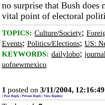
no surprise that Bush does 
vital point of electoral polit
;
TOPICS:
Culture/Society
Foreig
;
;
Events
Politics/Elections
US: N
;
KEYWORDS:
dailylobo
journa
uofnewmexico
1
posted on
3/11/2004, 12:16:4
[
Post Reply
|
Private Reply
|
View Replies
]