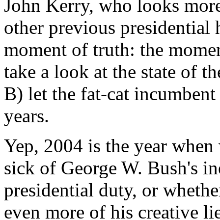
John Kerry, who looks more
other previous presidential 
moment of truth: the momen
take a look at the state of t
B) let the fat-cat incumbent
years.
Yep, 2004 is the year when
sick of George W. Bush's in
presidential duty, or wheth
even more of his creative li