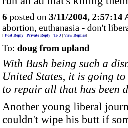
run an ad that's killing the
6
posted on
3/11/2004, 2:57:14
abortion, euthanasia - don't libera
[
Post Reply
|
Private Reply
|
To 3
|
View Replies
]
To:
doug from upland
With Bush being such a dism
United States, it is going to
to repair all that has been 
Another young liberal jour
couldn't wipe his butt if s