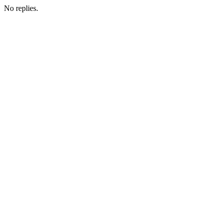
No replies.