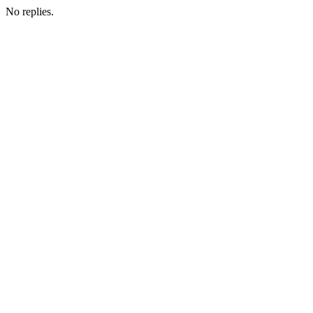
No replies.