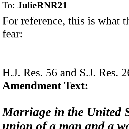
To:
JulieRNR21
For reference, this is what
fear:
H.J. Res. 56 and S.J. Res. 2
Amendment Text:
Marriage in the United St
union of a man and a w