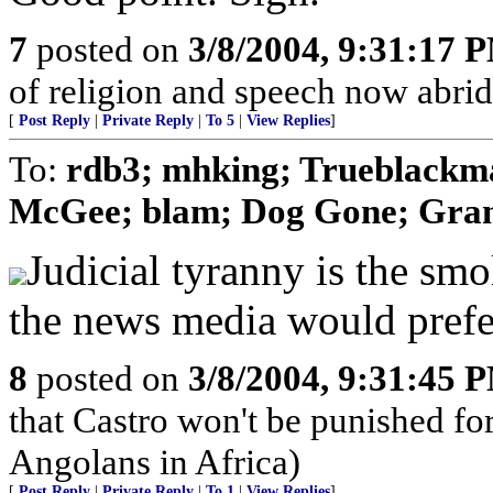
7
posted on
3/8/2004, 9:31:17 
of religion and speech now abridge
[
Post Reply
|
Private Reply
|
To 5
|
View Replies
]
To:
rdb3; mhking; Trueblackm
McGee; blam; Dog Gone; Gra
Judicial tyranny is the smo
the news media would prefe
8
posted on
3/8/2004, 9:31:45 
that Castro won't be punished f
Angolans in Africa)
[
Post Reply
|
Private Reply
|
To 1
|
View Replies
]