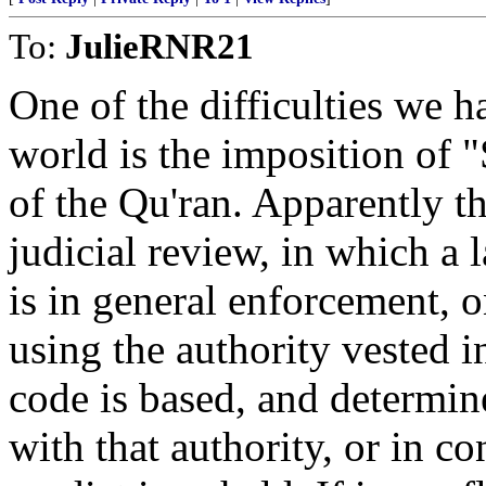
To:
JulieRNR21
One of the difficulties we h
world is the imposition of "
of the Qu'ran. Apparently th
judicial review, in which a
is in general enforcement, 
using the authority vested 
code is based, and determin
with that authority, or in co