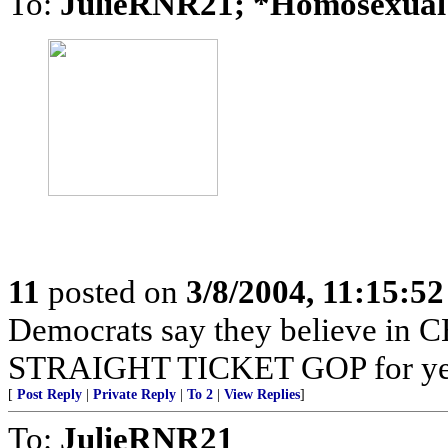
To:
JulieRNR21; *Homosexua
11
posted on
3/8/2004, 11:15:5
Democrats say they believe in C
STRAIGHT TICKET GOP for yea
[
Post Reply
|
Private Reply
|
To 2
|
View Replies
]
To:
JulieRNR21