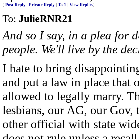
[
Post Reply
|
Private Reply
|
To 1
|
View Replies
]
To:
JulieRNR21
And so I say, in a plea for 
people. We'll live by the dec
I hate to bring disappointi
and put a law in place that
allowed to legally marry. T
lesbians, our AG, our Gov,
other official with state wi
does not rule unless a recal