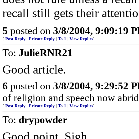
recall still gets their attenti
5
posted on
3/8/2004, 9:09:19 
[
Post Reply
|
Private Reply
|
To 1
|
View Replies
]
To:
JulieRNR21
Good article.
6
posted on
3/8/2004, 9:29:52 
of religion and speech now abridge
[
Post Reply
|
Private Reply
|
To 1
|
View Replies
]
To:
drypowder
Good point. Sigh.