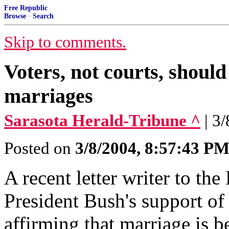
Free Republic
Browse
·
Search
Skip to comments.
Voters, not courts, should
marriages
Sarasota Herald-Tribune ^
| 3
Posted on
3/8/2004, 8:57:43 P
A recent letter writer to th
President Bush's support of
affirming that marriage is