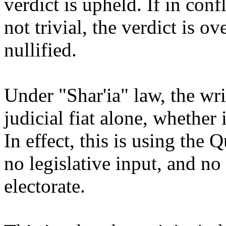
verdict is upheld. If in conf
not trivial, the verdict is o
nullified.
Under "Shar'ia" law, the wr
judicial fiat alone, whether 
In effect, this is using the 
no legislative input, and no
electorate.