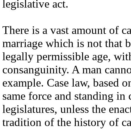
legislative act.
There is a vast amount of c
marriage which is not that
legally permissible age, wit
consanguinity. A man cannot
example. Case law, based on
same force and standing in 
legislatures, unless the ena
tradition of the history of c