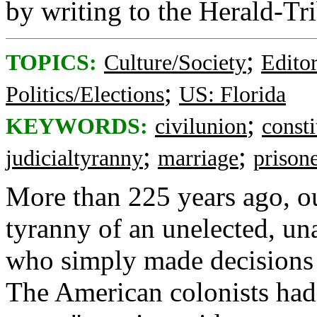
by writing to the Herald-Tr
;
TOPICS:
Culture/Society
Editor
;
Politics/Elections
US: Florida
;
KEYWORDS:
civilunion
consti
;
;
judicialtyranny
marriage
prison
More than 225 years ago, ou
tyranny of an unelected, un
who simply made decisions t
The American colonists had 