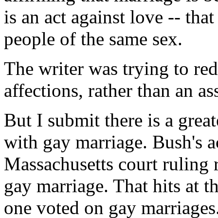
is an act against love -- tha
people of the same sex.
The writer was trying to red
affections, rather than an as
But I submit there is a greate
with gay marriage. Bush's ac
Massachusetts court ruling r
gay marriage. That hits at t
one voted on gay marriages.