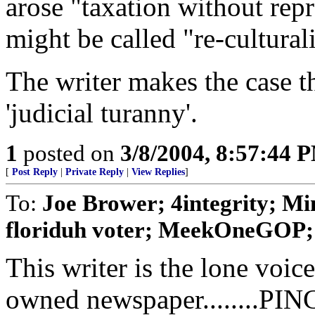
arose "taxation without re
might be called "re-cultural
The writer makes the case t
'judicial turanny'.
1
posted on
3/8/2004, 8:57:44 
[
Post Reply
|
Private Reply
|
View Replies
]
To:
Joe Brower; 4integrity; Min
floriduh voter; MeekOneGOP; k
This writer is the lone voi
owned newspaper........PIN