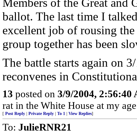
Members of the Great and Ge
ballot. The last time I talk
excellent job of rousing the
group together has been slo
The battle starts again on 
reconvenes in Constitution
13
posted on
3/9/2004, 2:56:40
rat in the White House at my age
[
Post Reply
|
Private Reply
|
To 1
|
View Replies
]
To:
JulieRNR21