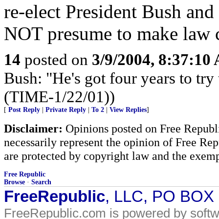
re-elect President Bush an
NOT presume to make law c
14
posted on
3/9/2004, 8:37:10
Bush: "He's got four years to try 
(TIME-1/22/01))
[
Post Reply
|
Private Reply
|
To 2
|
View Replies
]
Disclaimer:
Opinions posted on Free Republic
necessarily represent the opinion of Free Rep
are protected by copyright law and the exemp
Free Republic
Browse
·
Search
FreeRepublic
, LLC, PO BOX
FreeRepublic.com is powered by soft