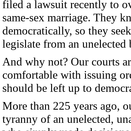
filed a lawsuit recently to 
same-sex marriage. They k
democratically, so they seek
legislate from an unelected
And why not? Our courts ar
comfortable with issuing ord
should be left up to democr
More than 225 years ago, ou
tyranny of an unelected, un