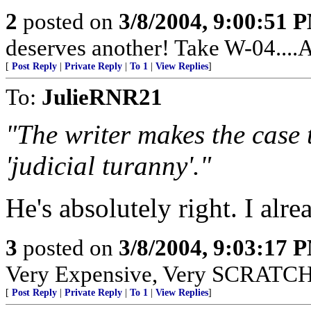
2
posted on
3/8/2004, 9:00:51 
deserves another! Take W-04....
[
Post Reply
|
Private Reply
|
To 1
|
View Replies
]
To:
JulieRNR21
"The writer makes the case 
'judicial turanny'."
He's absolutely right. I alre
3
posted on
3/8/2004, 9:03:17 
Very Expensive, Very SCRATCHY
[
Post Reply
|
Private Reply
|
To 1
|
View Replies
]