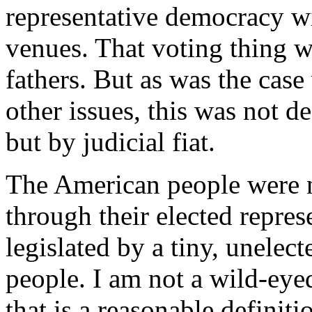
representative democracy w
venues. That voting thing w
fathers. But as was the case
other issues, this was not d
but by judicial fiat.
The American people were n
through their elected repres
legislated by a tiny, unelec
people. I am not a wild-eyed
that is a reasonable definitio