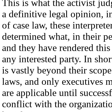
This is what the activist ju
a definitive legal opinion, 
of case law, these interprete
determined what, in their pe
and they have rendered this
any interested party. In sho
is vastly beyond their scope
laws, and only executives m
are applicable until success
conflict with the organizat