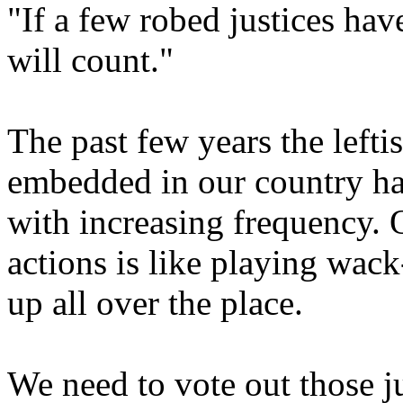
"If a few robed justices hav
will count."
The past few years the lefti
embedded in our country ha
with increasing frequency. 
actions is like playing wack
up all over the place.
We need to vote out those j