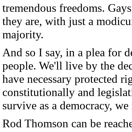
tremendous freedoms. Gays 
they are, with just a modicu
majority.
And so I say, in a plea for 
people. We'll live by the de
have necessary protected ri
constitutionally and legislat
survive as a democracy, we 
Rod Thomson can be reache