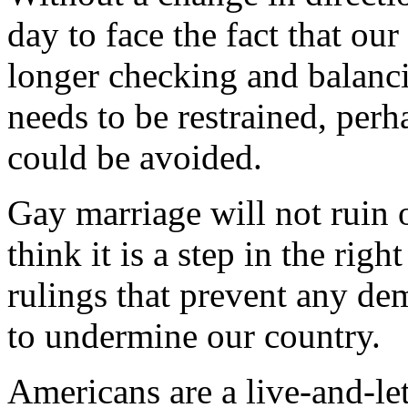
day to face the fact that ou
longer checking and balanci
needs to be restrained, perha
could be avoided.
Gay marriage will not ruin 
think it is a step in the righ
rulings that prevent any de
to undermine our country.
Americans are a live-and-let