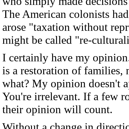
who simply made decisions t
The American colonists had 
arose "taxation without re
might be called "re-cultural
I certainly have my opinion
is a restoration of families,
what? My opinion doesn't ap
You're irrelevant. If a few 
their opinion will count.
Without a change in directio