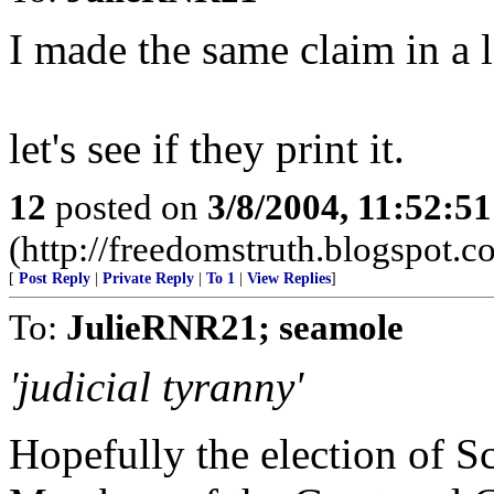
I made the same claim in a le
let's see if they print it.
12
posted on
3/8/2004, 11:52:5
(http://freedomstruth.blogspot.c
[
Post Reply
|
Private Reply
|
To 1
|
View Replies
]
To:
JulieRNR21; seamole
'judicial tyranny'
Hopefully the election of S