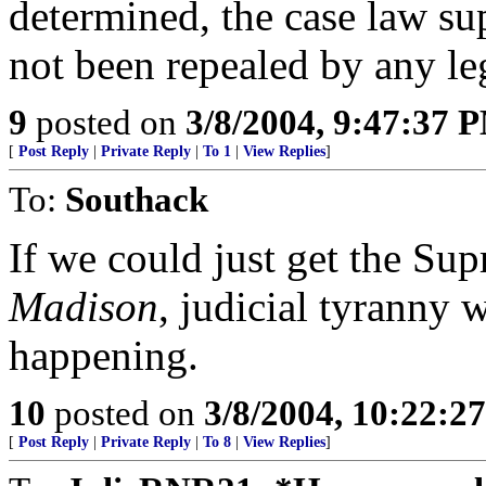
determined, the case law su
not been repealed by any leg
9
posted on
3/8/2004, 9:47:37 
[
Post Reply
|
Private Reply
|
To 1
|
View Replies
]
To:
Southack
If we could just get the Su
Madison
, judicial tyranny w
happening.
10
posted on
3/8/2004, 10:22:2
[
Post Reply
|
Private Reply
|
To 8
|
View Replies
]