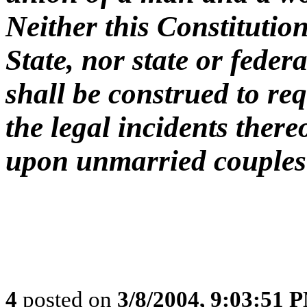
Neither this Constitution
State, nor state or federa
shall be construed to req
the legal incidents there
upon unmarried couples
4
posted on
3/8/2004, 9:03:51 