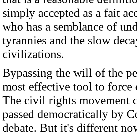
simply accepted as a fait a
who has a semblance of unde
tyrannies and the slow decay
civilizations.
Bypassing the will of the p
most effective tool to force
The civil rights movement c
passed democratically by Co
debate. But it's different n