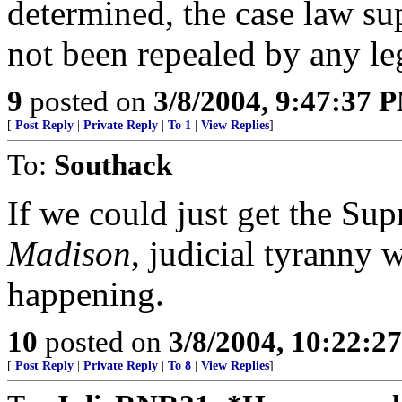
determined, the case law su
not been repealed by any leg
9
posted on
3/8/2004, 9:47:37 
[
Post Reply
|
Private Reply
|
To 1
|
View Replies
]
To:
Southack
If we could just get the Su
Madison
, judicial tyranny w
happening.
10
posted on
3/8/2004, 10:22:2
[
Post Reply
|
Private Reply
|
To 8
|
View Replies
]