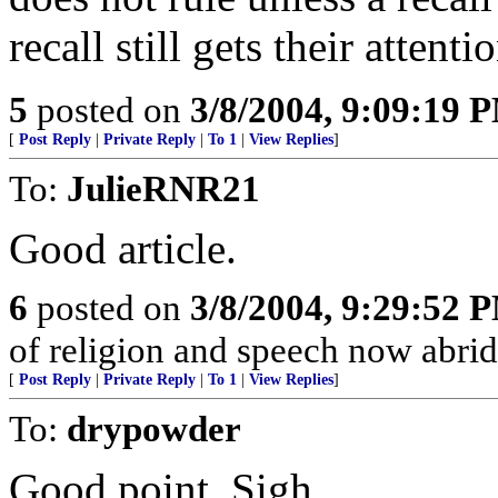
recall still gets their attenti
5
posted on
3/8/2004, 9:09:19 
[
Post Reply
|
Private Reply
|
To 1
|
View Replies
]
To:
JulieRNR21
Good article.
6
posted on
3/8/2004, 9:29:52 
of religion and speech now abridge
[
Post Reply
|
Private Reply
|
To 1
|
View Replies
]
To:
drypowder
Good point. Sigh.