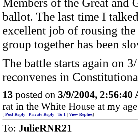
Members of the Great and Ge
ballot. The last time I talk
excellent job of rousing the
group together has been slo
The battle starts again on 
reconvenes in Constitution
13
posted on
3/9/2004, 2:56:40
rat in the White House at my age
[
Post Reply
|
Private Reply
|
To 1
|
View Replies
]
To:
JulieRNR21