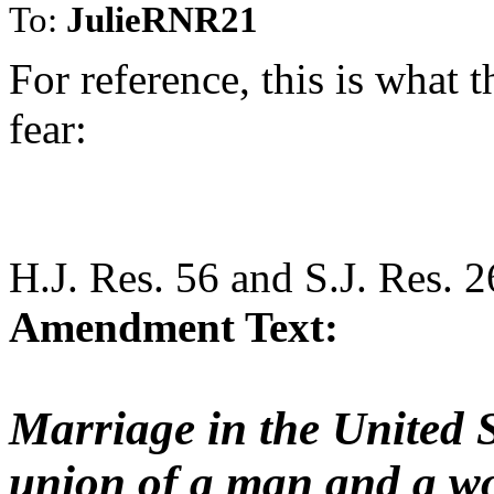
To:
JulieRNR21
For reference, this is what
fear:
H.J. Res. 56 and S.J. Res. 2
Amendment Text:
Marriage in the United St
union of a man and a w