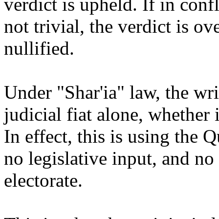
verdict is upheld. If in conf
not trivial, the verdict is o
nullified.
Under "Shar'ia" law, the wr
judicial fiat alone, whether 
In effect, this is using the 
no legislative input, and no
electorate.