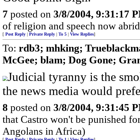
7
posted on
3/8/2004, 9:31:17 
of religion and speech now abridge
[
Post Reply
|
Private Reply
|
To 5
|
View Replies
]
To:
rdb3; mhking; Trueblackm
McGee; blam; Dog Gone; Gra
Judicial tyranny is the smo
the news media would prefe
8
posted on
3/8/2004, 9:31:45 
that Castro won't be punished f
Angolans in Africa)
[
Post Reply
|
Private Reply
|
To 1
|
View Replies
]