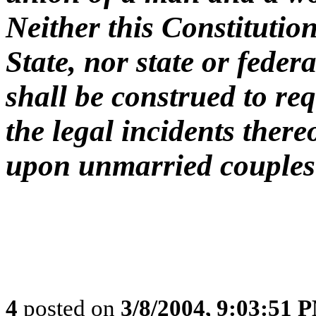
Neither this Constitution
State, nor state or federa
shall be construed to req
the legal incidents there
upon unmarried couples
4
posted on
3/8/2004, 9:03:51 