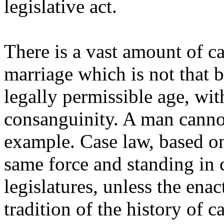
legislative act.
There is a vast amount of c
marriage which is not that
legally permissible age, wit
consanguinity. A man cannot
example. Case law, based on
same force and standing in 
legislatures, unless the ena
tradition of the history of c