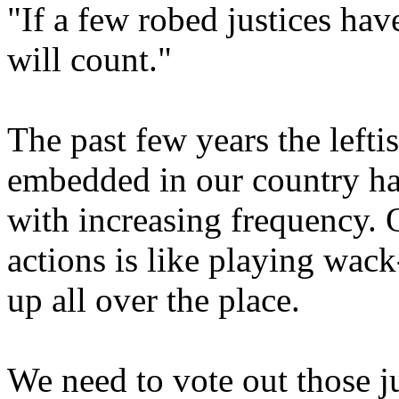
"If a few robed justices hav
will count."
The past few years the lefti
embedded in our country ha
with increasing frequency. 
actions is like playing wack
up all over the place.
We need to vote out those j