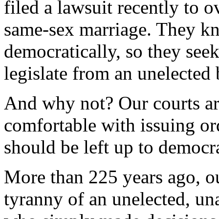
filed a lawsuit recently to 
same-sex marriage. They k
democratically, so they seek
legislate from an unelected
And why not? Our courts ar
comfortable with issuing ord
should be left up to democr
More than 225 years ago, ou
tyranny of an unelected, un