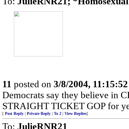
To:
JulieRNR21; *Homosexua
11
posted on
3/8/2004, 11:15:5
Democrats say they believe in C
STRAIGHT TICKET GOP for yea
[
Post Reply
|
Private Reply
|
To 2
|
View Replies
]
To:
JulieRNR21