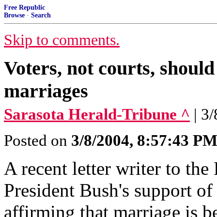
Free Republic
Browse
·
Search
Skip to comments.
Voters, not courts, should
marriages
Sarasota Herald-Tribune ^
| 3
Posted on
3/8/2004, 8:57:43 P
A recent letter writer to th
President Bush's support of
affirming that marriage is