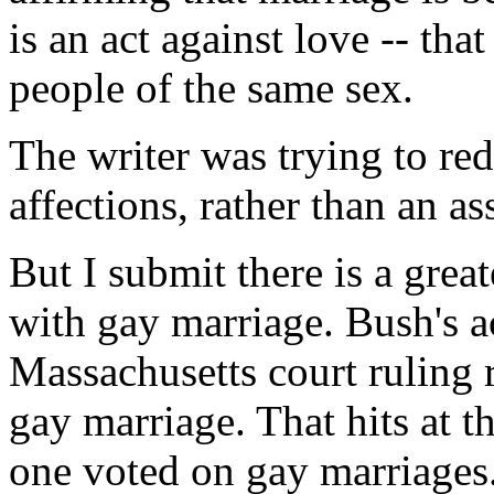
is an act against love -- tha
people of the same sex.
The writer was trying to red
affections, rather than an as
But I submit there is a greate
with gay marriage. Bush's ac
Massachusetts court ruling r
gay marriage. That hits at t
one voted on gay marriages.