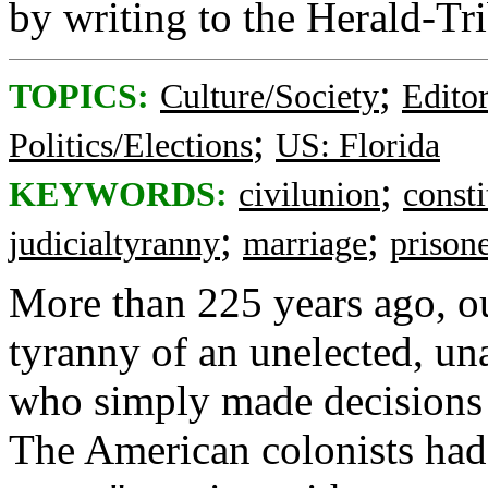
by writing to the Herald-Tr
;
TOPICS:
Culture/Society
Editor
;
Politics/Elections
US: Florida
;
KEYWORDS:
civilunion
consti
;
;
judicialtyranny
marriage
prison
More than 225 years ago, ou
tyranny of an unelected, un
who simply made decisions t
The American colonists had 