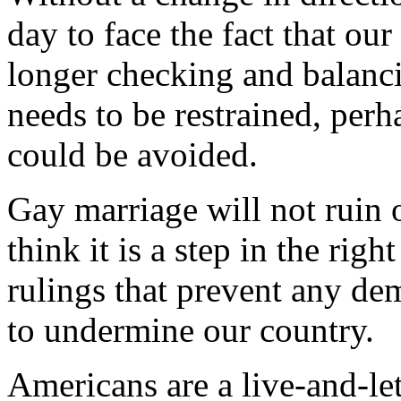
day to face the fact that ou
longer checking and balanci
needs to be restrained, perha
could be avoided.
Gay marriage will not ruin 
think it is a step in the righ
rulings that prevent any de
to undermine our country.
Americans are a live-and-let