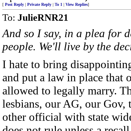
[
Post Reply
|
Private Reply
|
To 1
|
View Replies
]
To:
JulieRNR21
And so I say, in a plea for 
people. We'll live by the dec
I hate to bring disappointi
and put a law in place that
allowed to legally marry. T
lesbians, our AG, our Gov,
other official with state wi
does not rule unless a recal