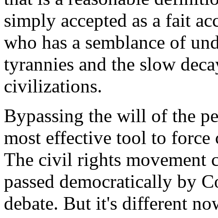
simply accepted as a fait a
who has a semblance of unde
tyrannies and the slow decay
civilizations.
Bypassing the will of the p
most effective tool to force
The civil rights movement c
passed democratically by Co
debate. But it's different n