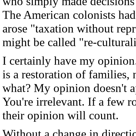
who simply made decisions t
The American colonists had 
arose "taxation without re
might be called "re-cultural
I certainly have my opinion
is a restoration of families,
what? My opinion doesn't ap
You're irrelevant. If a few 
their opinion will count.
Without a change in directio