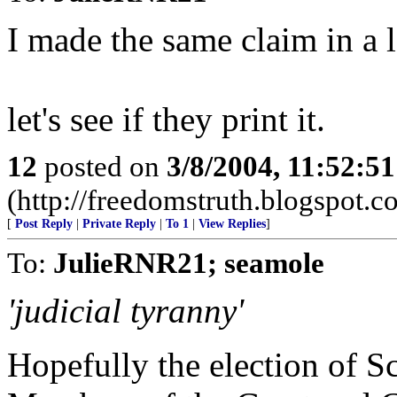
I made the same claim in a le
let's see if they print it.
12
posted on
3/8/2004, 11:52:5
(http://freedomstruth.blogspot.c
[
Post Reply
|
Private Reply
|
To 1
|
View Replies
]
To:
JulieRNR21; seamole
'judicial tyranny'
Hopefully the election of S