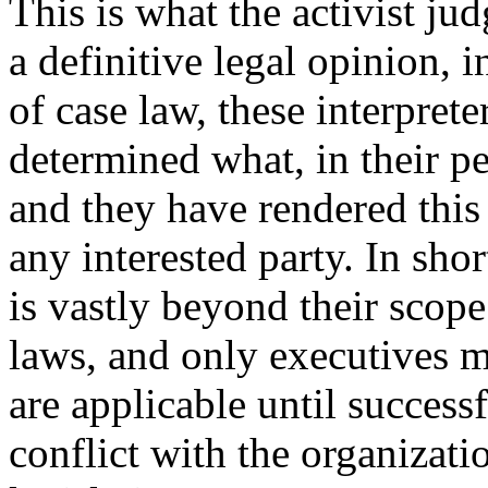
This is what the activist ju
a definitive legal opinion, 
of case law, these interprete
determined what, in their pe
and they have rendered this
any interested party. In sho
is vastly beyond their scope
laws, and only executives m
are applicable until success
conflict with the organizat