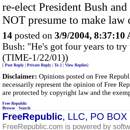
re-elect President Bush an
NOT presume to make law c
14
posted on
3/9/2004, 8:37:10
Bush: "He's got four years to try 
(TIME-1/22/01))
[
Post Reply
|
Private Reply
|
To 2
|
View Replies
]
Disclaimer:
Opinions posted on Free Republic
necessarily represent the opinion of Free Rep
are protected by copyright law and the exemp
Free Republic
Browse
·
Search
FreeRepublic
, LLC, PO BOX
FreeRepublic.com is powered by soft