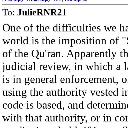
To:
JulieRNR21
One of the difficulties we h
world is the imposition of "
of the Qu'ran. Apparently th
judicial review, in which a
is in general enforcement, 
using the authority vested 
code is based, and determin
with that authority, or in co