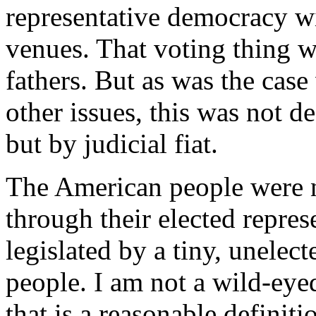
representative democracy w
venues. That voting thing w
fathers. But as was the case
other issues, this was not d
but by judicial fiat.
The American people were n
through their elected repres
legislated by a tiny, unelec
people. I am not a wild-eyed
that is a reasonable definitio