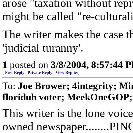
arose "taxation without re
might be called "re-cultural
The writer makes the case t
'judicial turanny'.
1
posted on
3/8/2004, 8:57:44 
[
Post Reply
|
Private Reply
|
View Replies
]
To:
Joe Brower; 4integrity; Min
floriduh voter; MeekOneGOP; k
This writer is the lone voi
owned newspaper........PIN