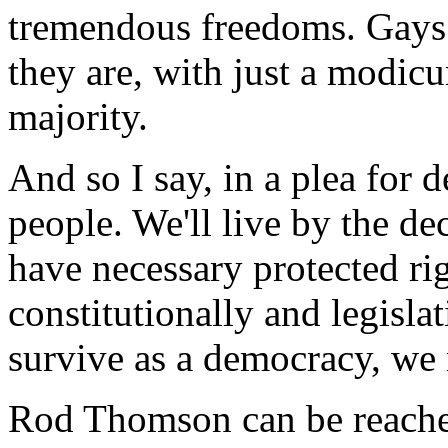
tremendous freedoms. Gays 
they are, with just a modicu
majority.
And so I say, in a plea for 
people. We'll live by the de
have necessary protected ri
constitutionally and legislat
survive as a democracy, we 
Rod Thomson can be reache