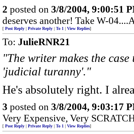
2
posted on
3/8/2004, 9:00:51 
deserves another! Take W-04....
[
Post Reply
|
Private Reply
|
To 1
|
View Replies
]
To:
JulieRNR21
"The writer makes the case 
'judicial turanny'."
He's absolutely right. I alre
3
posted on
3/8/2004, 9:03:17 
Very Expensive, Very SCRATCHY
[
Post Reply
|
Private Reply
|
To 1
|
View Replies
]