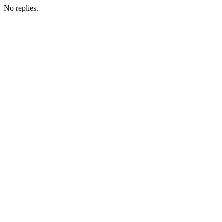
No replies.