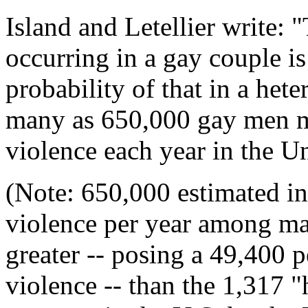
Island and Letellier write: 
occurring in a gay couple i
probability of that in a het
many as 650,000 gay men m
violence each year in the Un
(Note: 650,000 estimated i
violence per year among mal
greater -- posing a 49,400 p
violence -- than the 1,317 "