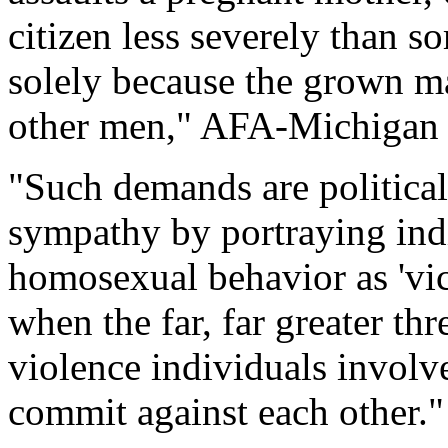
citizen less severely than 
solely because the grown m
other men," AFA-Michigan 
"Such demands are political
sympathy by portraying ind
homosexual behavior as 'vic
when the far, far greater th
violence individuals invol
commit against each other."