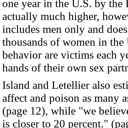
one year in the U.S. by the 
actually much higher, howev
includes men only and doe
thousands of women in the 
behavior are victims each ye
hands of their own sex partn
Island and Letellier also e
affect and poison as many a
(page 12), while "we believ
is closer to 20 percent." (pa