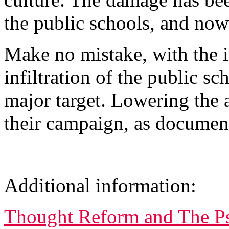
the public schools, and now 
Make no mistake, with the 
infiltration of the public sc
major target. Lowering the 
their campaign, as docume
Additional information:
Thought Reform and The P