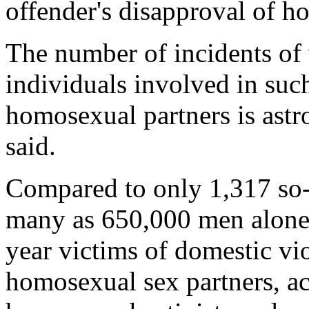
offender's disapproval of h
The number of incidents of
individuals involved in suc
homosexual partners is ast
said.
Compared to only 1,317 so-c
many as 650,000 men alone
year victims of domestic vi
homosexual sex partners, a