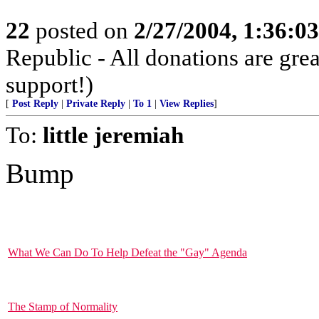
22
posted on
2/27/2004, 1:36:0
Republic - All donations are gre
support!)
[
Post Reply
|
Private Reply
|
To 1
|
View Replies
]
To:
little jeremiah
Bump
What We Can Do To Help Defeat the "Gay" Agenda
The Stamp of Normality