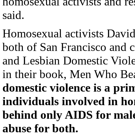
homosexual activists and re
said.
Homosexual activists David 
both of San Francisco and c
and Lesbian Domestic Viole
in their book, Men Who Be
domestic violence is a pr
individuals involved in h
behind only AIDS for male
abuse for both.