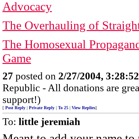
Advocacy
The Overhauling of Straigh
The Homosexual Propagand
Game
27
posted on
2/27/2004, 3:28:5
Republic - All donations are gre
support!)
[
Post Reply
|
Private Reply
|
To 25
|
View Replies
]
To:
little jeremiah
Meant to add your name to r