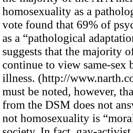
homosexuality as a patholog
vote found that 69% of psyc
as a “pathological adaptati
suggests that the majority o
continue to view same-sex b
illness. (http://www.narth.
must be noted, however, th
from the DSM does not answ
not homosexuality is “moral”
society. In fact, gay-activ