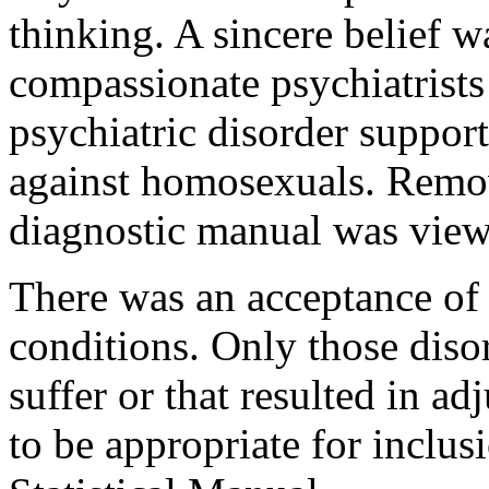
thinking. A sincere belief 
compassionate psychiatrists 
psychiatric disorder suppor
against homosexuals. Remov
diagnostic manual was view
There was an acceptance of n
conditions. Only those disor
suffer or that resulted in 
to be appropriate for inclus