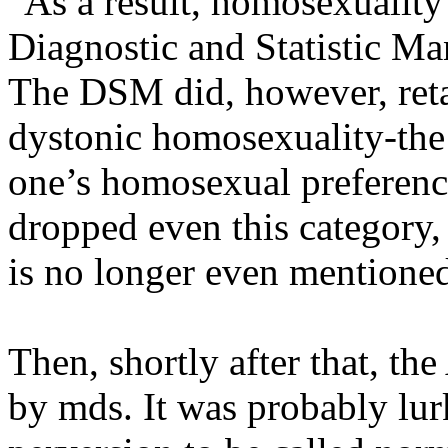
"As a result, homosexuality
Diagnostic and Statistic Ma
The DSM did, however, reta
dystonic homosexuality-the 
one’s homosexual preferenc
dropped even this category,
is no longer even mentione
Then, shortly after that, th
by mds. It was probably lur