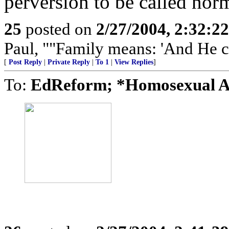
perversion to be called nor
25
posted on
2/27/2004, 2:32:2
Paul, ""Family means: 'And He 
[
Post Reply
|
Private Reply
|
To 1
|
View Replies
]
To:
EdReform; *Homosexual 