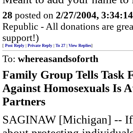
28
posted on
2/27/2004, 3:34:1
Republic - All donations are gre
support!)
[
Post Reply
|
Private Reply
|
To 27
|
View Replies
]
To:
whereasandsoforth
Family Group Tells Task F
Against Homosexuals Is A
Partners
SAGINAW [Michigan] -- If h
about protecting individua