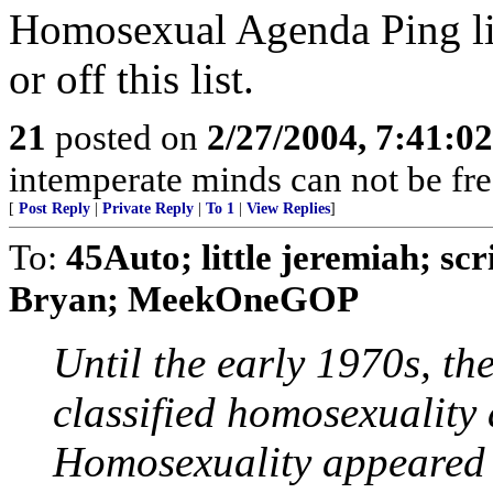
Homosexual Agenda Ping lis
or off this list.
21
posted on
2/27/2004, 7:41:0
intemperate minds can not be free
[
Post Reply
|
Private Reply
|
To 1
|
View Replies
]
To:
45Auto; little jeremiah; sc
Bryan; MeekOneGOP
Until the early 1970s, th
classified homosexuality 
Homosexuality appeared b