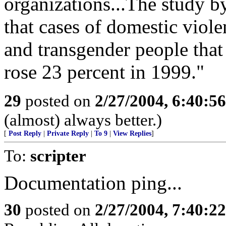
organizations...The study b
that cases of domestic viol
and transgender people tha
rose 23 percent in 1999."
29
posted on
2/27/2004, 6:40:5
(almost) always better.)
[
Post Reply
|
Private Reply
|
To 9
|
View Replies
]
To:
scripter
Documentation ping...
30
posted on
2/27/2004, 7:40:2