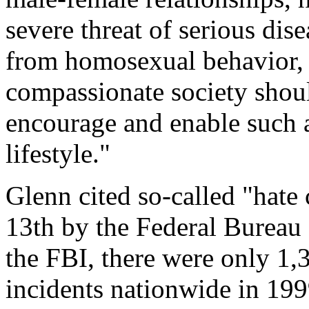
severe threat of serious dis
from homosexual behavior, i
compassionate society shoul
encourage and enable such a
lifestyle."
Glenn cited so-called "hate 
13th by the Federal Bureau 
the FBI, there were only 1,
incidents nationwide in 199