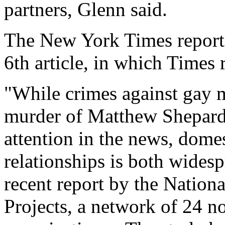
partners, Glenn said.
The New York Times reported
6th article, in which Times
"While crimes against gay m
murder of Matthew Shepard
attention in the news, dome
relationships is both widesp
recent report by the Nation
Projects, a network of 24 n