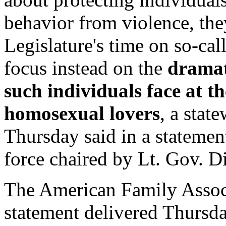
behavior from violence, the
Legislature's time on so-cal
focus instead on the
dramat
such individuals face at t
homosexual lovers
, a stat
Thursday said in a statemen
force chaired by Lt. Gov. 
The American Family Associ
statement delivered Thursday