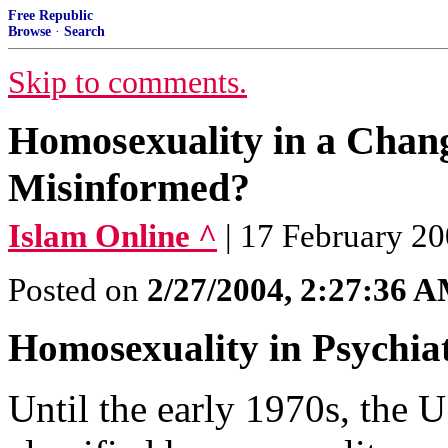
Free Republic
Browse
·
Search
Skip to comments.
Homosexuality in a Chan
Misinformed?
Islam Online ^
| 17 February 2
Posted on
2/27/2004, 2:27:36 
Homosexuality in Psychia
Until the early 1970s, the U