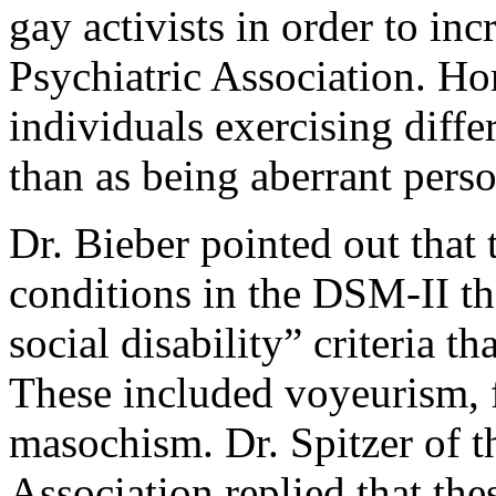
gay activists in order to inc
Psychiatric Association. H
individuals exercising diffe
than as being aberrant perso
Dr. Bieber pointed out that 
conditions in the DSM-II tha
social disability” criteria t
These included voyeurism, f
masochism. Dr. Spitzer of 
Association replied that th