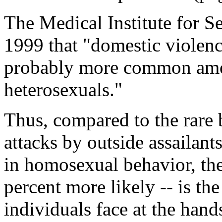
The Medical Institute for Se
1999 that "domestic violenc
probably more common am
heterosexuals."
Thus, compared to the rare 
attacks by outside assailan
in homosexual behavior, the 
percent more likely -- is th
individuals face at the han