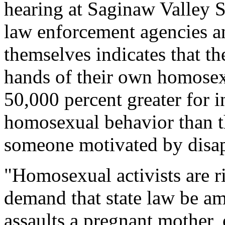
hearing at Saginaw Valley S
law enforcement agencies a
themselves indicates that th
hands of their own homosexu
50,000 percent greater for i
homosexual behavior than th
someone motivated by disap
"Homosexual activists are 
demand that state law be a
assaults a pregnant mother, o