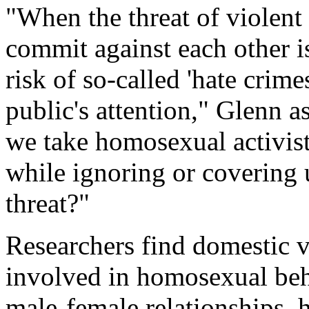
"When the threat of violent
commit against each other i
risk of so-called 'hate crim
public's attention," Glenn 
we take homosexual activis
while ignoring or covering 
threat?"
Researchers find domestic 
involved in homosexual beha
male-female relationships, h