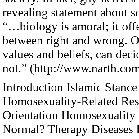
revealing statement about sc
“…biology is amoral; it offe
between right and wrong. O
values and beliefs, can deci
not.” (http://www.narth.com
Introduction Islamic Stanc
Homosexuality-Related Res
Orientation Homosexuality 
Normal? Therapy Diseases 