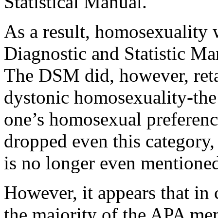
Statistical Manual.
As a result, homosexuality 
Diagnostic and Statistic Ma
The DSM did, however, reta
dystonic homosexuality-the 
one’s homosexual preferenc
dropped even this category,
is no longer even mentione
However, it appears that in c
the majority of the APA me