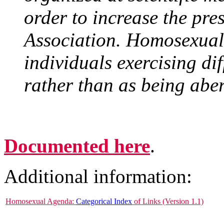
order to increase the pre
Association. Homosexuals
individuals exercising di
rather than as being aber
Documented here
.
Additional information:
Homosexual Agenda:
Categorical Index
of Links (Version 1.1)