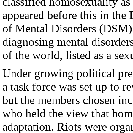
classified homosexuality as
appeared before this in the 
of Mental Disorders (DSM), 
diagnosing mental disorder
of the world, listed as a sex
Under growing political pre
a task force was set up to r
but the members chosen incl
who held the view that hom
adaptation. Riots were organ