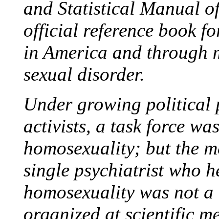
and Statistical Manual o
official reference book f
in America and through m
sexual disorder.
Under growing political
activists, a task force was
homosexuality; but the m
single psychiatrist who h
homosexuality was not a 
organized at scientific me