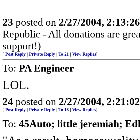
23
posted on
2/27/2004, 2:13:2
Republic - All donations are gre
support!)
[
Post Reply
|
Private Reply
|
To 21
|
View Replies
]
To:
PA Engineer
LOL.
24
posted on
2/27/2004, 2:21:0
[
Post Reply
|
Private Reply
|
To 18
|
View Replies
]
To:
45Auto; little jeremiah; E