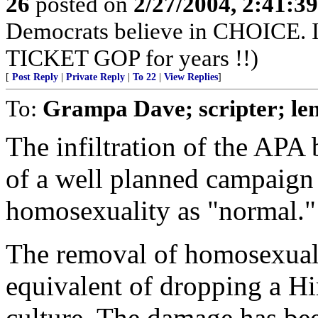
26
posted on
2/27/2004, 2:41:3
Democrats believe in CHOICE. 
TICKET GOP for years !!)
[
Post Reply
|
Private Reply
|
To 22
|
View Replies
]
To:
Grampa Dave; scripter; le
The infiltration of the APA
of a well planned campaign 
homosexuality as "normal."
The removal of homosexual
equivalent of dropping a H
culture. The damage has bee