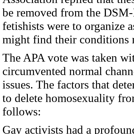
be removed from the DSM-II,
fetishists were to organize a
might find their conditions
The APA vote was taken wit
circumvented normal channel
issues. The factors that det
to delete homosexuality f
follows:
Gay activists had a profoun