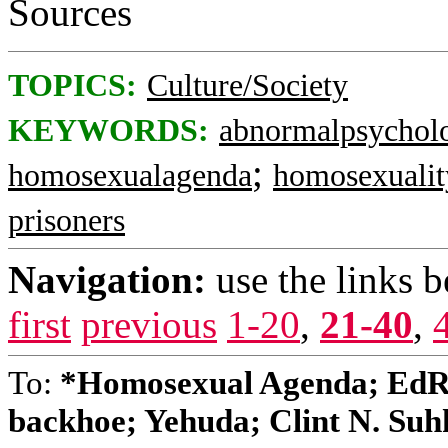
Sources
TOPICS:
Culture/Society
KEYWORDS:
abnormalpsychol
;
homosexualagenda
homosexualit
prisoners
Navigation:
use the links 
first
previous
1-20
,
21-40
,
To:
*Homosexual Agenda; EdR
backhoe; Yehuda; Clint N. Suhks