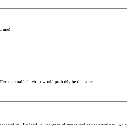
 Crime)
. Homosexual behaviour would probably be the same.
esent the opinion of Free Republic or its management. All materials posted herein are protected by copyright la