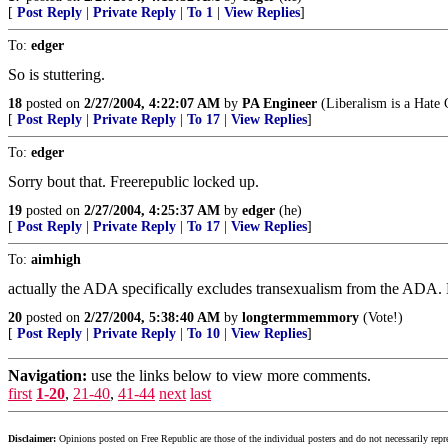
[
Post Reply
|
Private Reply
|
To 1
|
View Replies
]
To:
edger
So is stuttering.
18
posted on
2/27/2004, 4:22:07 AM
by
PA Engineer
(Liberalism is a Hate
[
Post Reply
|
Private Reply
|
To 17
|
View Replies
]
To:
edger
Sorry bout that. Freerepublic locked up.
19
posted on
2/27/2004, 4:25:37 AM
by
edger
(he)
[
Post Reply
|
Private Reply
|
To 17
|
View Replies
]
To:
aimhigh
actually the ADA specifically excludes transexualism from the ADA
20
posted on
2/27/2004, 5:38:40 AM
by
longtermmemmory
(Vote!)
[
Post Reply
|
Private Reply
|
To 10
|
View Replies
]
Navigation:
use the links below to view more comments.
first
1-20
,
21-40
,
41-44
next
last
Disclaimer:
Opinions posted on Free Republic are those of the individual posters and do not necessarily repr