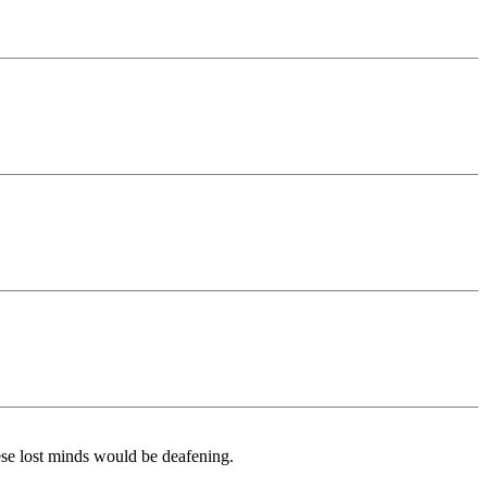
hese lost minds would be deafening.