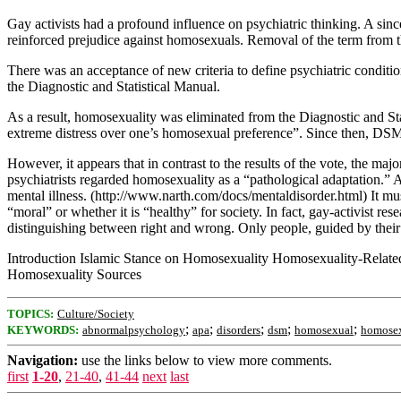
Gay activists had a profound influence on psychiatric thinking. A sinc
reinforced prejudice against homosexuals. Removal of the term from 
There was an acceptance of new criteria to define psychiatric condition
the Diagnostic and Statistical Manual.
As a result, homosexuality was eliminated from the Diagnostic and St
extreme distress over one’s homosexual preference”. Since then, DSM-
However, it appears that in contrast to the results of the vote, the m
psychiatrists regarded homosexuality as a “pathological adaptation.” 
mental illness. (http://www.narth.com/docs/mentaldisorder.html) It m
“moral” or whether it is “healthy” for society. In fact, gay-activist 
distinguishing between right and wrong. Only people, guided by their 
Introduction Islamic Stance on Homosexuality Homosexuality-Relate
Homosexuality Sources
TOPICS:
Culture/Society
;
;
;
;
;
KEYWORDS:
abnormalpsychology
apa
disorders
dsm
homosexual
homose
Navigation:
use the links below to view more comments.
first
1-20
,
21-40
,
41-44
next
last