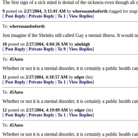
The first sign of a sick mind is denial of the sickness even though al
9
posted on
2/27/2004, 3:15:01 AM
by
whereasandsoforth
(tagged for migr
[
Post Reply
|
Private Reply
|
To 1
|
View Replies
]
To:
whereasandsoforth
Just imagine if the Shrinks still called Gay a mental illness. It wou
10
posted on
2/27/2004, 4:04:26 AM
by
aimhigh
[
Post Reply
|
Private Reply
|
To 9
|
View Replies
]
To:
45Auto
Whether or not it is a mental disorder, it is certainly a public health ca
11
posted on
2/27/2004, 4:18:57 AM
by
edger
(he)
[
Post Reply
|
Private Reply
|
To 1
|
View Replies
]
To:
45Auto
Whether or not it is a mental disorder, it is certainly a public health ca
12
posted on
2/27/2004, 4:19:09 AM
by
edger
(he)
[
Post Reply
|
Private Reply
|
To 1
|
View Replies
]
To:
45Auto
Whether or not it is a mental disorder, it is certainly a public health ca