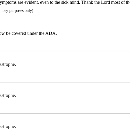
l symptoms are evident, even to the sick mind. Thank the Lord most of th
atory purposes only)
ld now be covered under the ADA.
tastrophe.
tastrophe.
tastrophe.