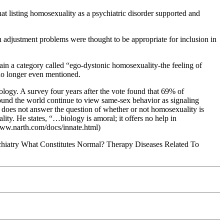
at listing homosexuality as a psychiatric disorder supported and
 in adjustment problems were thought to be appropriate for inclusion in
ain a category called “ego-dystonic homosexuality-the feeling of
 no longer even mentioned.
ology. A survey four years after the vote found that 69% of
round the world continue to view same-sex behavior as signaling
 does not answer the question of whether or not homosexuality is
ity. He states, “…biology is amoral; it offers no help in
/www.narth.com/docs/innate.html)
hiatry What Constitutes Normal? Therapy Diseases Related To