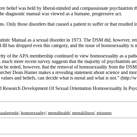
ere belief was held by liberal-minded and compassionate psychiatrists th
the diagnostic manual was viewed as a humane, progressive act.
s. Only those disorders that caused a patient to suffer or that resulted
atistic Manual as a sexual disorder in 1973. The DSM did, however, ret
III has dropped even this category, and the issue of homosexuality is
ajority of the APA membership continued to view homosexuality as a path
A much more recent survey suggests that the majority of psychiatrists a
ust be noted, however, that the removal of homosexuality from the DSM
researcher Dean Hamer makes a revealing statement about science and moral
values and beliefs, can decide what is moral and what is not.” (http:/
d Research Development Of Sexual Orientation Homosexuality In Psyc
;
;
;
;
xualagenda
homosexuality
mentalhealth
mentalillness
prisoners