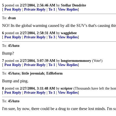
5
posted on
2/27/2004, 2:56:46 AM
by
Stellar Dendrite
[
Post Reply
|
Private Reply
|
To 1
|
View Replies
]
To:
dvan
NO! Its the global warming caused by all the SUV's that's causing thi
6
posted on
2/27/2004, 2:58:31 AM
by
wagglebee
[
Post Reply
|
Private Reply
|
To 3
|
View Replies
]
To:
45Auto
Bump?
7
posted on
2/27/2004, 3:07:39 AM
by
longtermmemmory
(Vote!)
[
Post Reply
|
Private Reply
|
To 1
|
View Replies
]
To:
45Auto; little jeremiah; EdReform
Bump and ping.
8
posted on
2/27/2004, 3:11:48 AM
by
scripter
(Thousands have left the hom
[
Post Reply
|
Private Reply
|
To 1
|
View Replies
]
To:
45Auto
I'm sure, by now, there could be a drug to cure these lost minds. I'm s