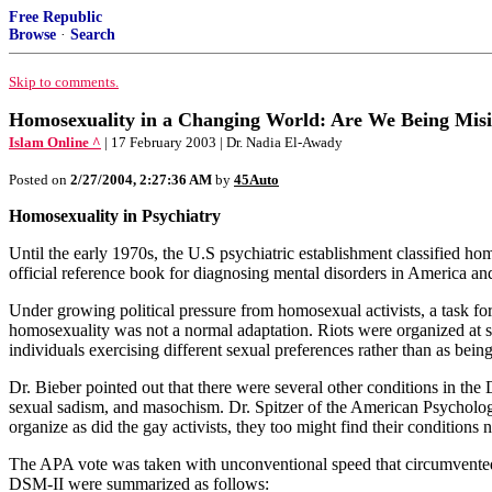
Free Republic
Browse
·
Search
Skip to comments.
Homosexuality in a Changing World: Are We Being Mis
Islam Online ^
| 17 February 2003 | Dr. Nadia El-Awady
Posted on
2/27/2004, 2:27:36 AM
by
45Auto
Homosexuality in Psychiatry
Until the early 1970s, the U.S psychiatric establishment classified h
official reference book for diagnosing mental disorders in America and
Under growing political pressure from homosexual activists, a task fo
homosexuality was not a normal adaptation. Riots were organized at sc
individuals exercising different sexual preferences rather than as being
Dr. Bieber pointed out that there were several other conditions in the D
sexual sadism, and masochism. Dr. Spitzer of the American Psychologic
organize as did the gay activists, they too might find their conditions 
The APA vote was taken with unconventional speed that circumvented n
DSM-II were summarized as follows: