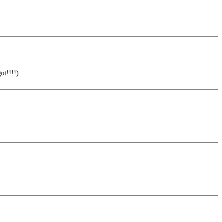
ot!!!!)