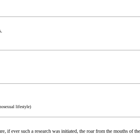
s.
osexual lifestyle)
ure, if ever such a research was initiated, the roar from the mouths of t