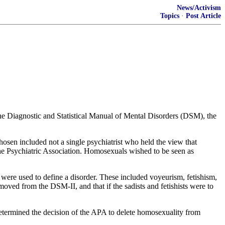
News/Activism
Topics
·
Post Article
 the Diagnostic and Statistical Manual of Mental Disorders (DSM), the
hosen included not a single psychiatrist who held the view that
 the Psychiatric Association. Homosexuals wished to be seen as
hat were used to define a disorder. These included voyeurism, fetishism,
oved from the DSM-II, and that if the sadists and fetishists were to
determined the decision of the APA to delete homosexuality from