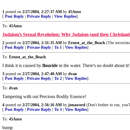
1
posted on
2/27/2004, 2:27:37 AM
by
45Auto
[
Post Reply
|
Private Reply
|
View Replies
]
To:
45Auto
Judaism’s Sexual Revolution: Why Judaism (and then Christiani
2
posted on
2/27/2004, 2:31:35 AM
by
Ernest_at_the_Beach
(The terrorists
[
Post Reply
|
Private Reply
|
To 1
|
View Replies
]
To:
Ernest_at_the_Beach
I think it is caused by
flouride
in the water. There's no doubt about it!
3
posted on
2/27/2004, 2:47:40 AM
by
dvan
[
Post Reply
|
Private Reply
|
To 2
|
View Replies
]
To:
dvan
Tampering with out Precious Bodily Essence!
4
posted on
2/27/2004, 2:56:16 AM
by
jonascord
(Don't bother to run, you'll
[
Post Reply
|
Private Reply
|
To 3
|
View Replies
]
To:
45Auto
bump