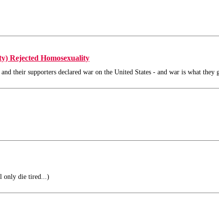
ty) Rejected Homosexuality
 and their supporters declared war on the United States - and war is what they g
 only die tired...)