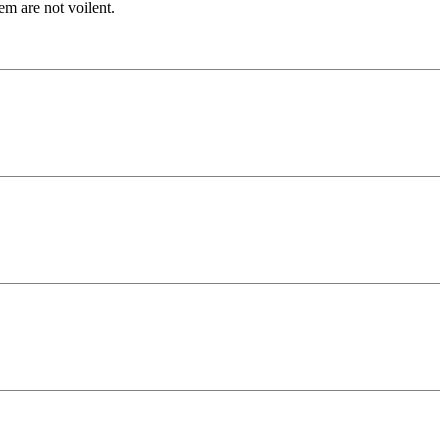
em are not voilent.