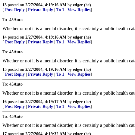
13
posted on
2/27/2004, 4:19:16 AM
by
edger
(he)
[
Post Reply
|
Private Reply
|
To 1
|
View Replies
]
To:
45Auto
Whether or not it is a mental disorder, it is certainly a public health ca
14
posted on
2/27/2004, 4:19:16 AM
by
edger
(he)
[
Post Reply
|
Private Reply
|
To 1
|
View Replies
]
To:
45Auto
Whether or not it is a mental disorder, it is certainly a public health ca
15
posted on
2/27/2004, 4:19:16 AM
by
edger
(he)
[
Post Reply
|
Private Reply
|
To 1
|
View Replies
]
To:
45Auto
Whether or not it is a mental disorder, it is certainly a public health ca
16
posted on
2/27/2004, 4:19:17 AM
by
edger
(he)
[
Post Reply
|
Private Reply
|
To 1
|
View Replies
]
To:
45Auto
Whether or not it is a mental disorder, it is certainly a public health ca
17
posted on
2/27/2004, 4:19:32 AM
by
edger
(he)