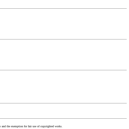
w and the exemption for fair use of copyrighted works.