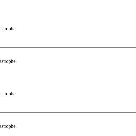
tastrophe.
tastrophe.
tastrophe.
tastrophe.