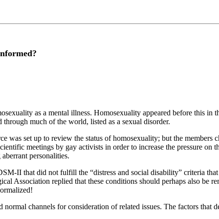
informed?
omosexuality as a mental illness. Homosexuality appeared before this in
 through much of the world, listed as a sexual disorder.
rce was set up to review the status of homosexuality; but the members c
ientific meetings by gay activists in order to increase the pressure on
 aberrant personalities.
SM-II that did not fulfill the “distress and social disability” criteria t
al Association replied that these conditions should perhaps also be rem
normalized!
ormal channels for consideration of related issues. The factors that 