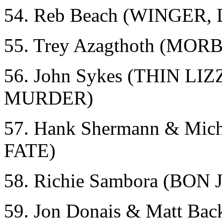
54. Reb Beach (WINGER
55. Trey Azagthoth (MO
56. John Sykes (THIN 
MURDER)
57. Hank Shermann & Mi
FATE)
58. Richie Sambora (BON 
59. Jon Donais & Matt 