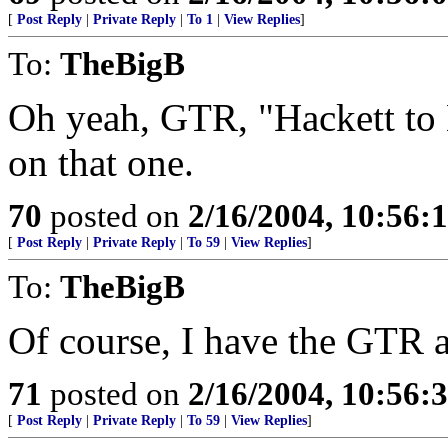
[
Post Reply
|
Private Reply
|
To 1
|
View Replies
]
To:
TheBigB
Oh yeah, GTR, "Hackett to 
on that one.
70
posted on
2/16/2004, 10:56:
[
Post Reply
|
Private Reply
|
To 59
|
View Replies
]
To:
TheBigB
Of course, I have the GTR 
71
posted on
2/16/2004, 10:56:
[
Post Reply
|
Private Reply
|
To 59
|
View Replies
]