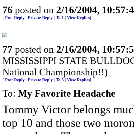
76
posted on
2/16/2004, 10:57:
[
Post Reply
|
Private Reply
|
To 1
|
View Replies
]
77
posted on
2/16/2004, 10:57:
MISSISSIPPI STATE BULLDOGS!
National Championship!!)
[
Post Reply
|
Private Reply
|
To 3
|
View Replies
]
To:
My Favorite Headache
Tommy Victor belongs much 
top 10 and those two moron