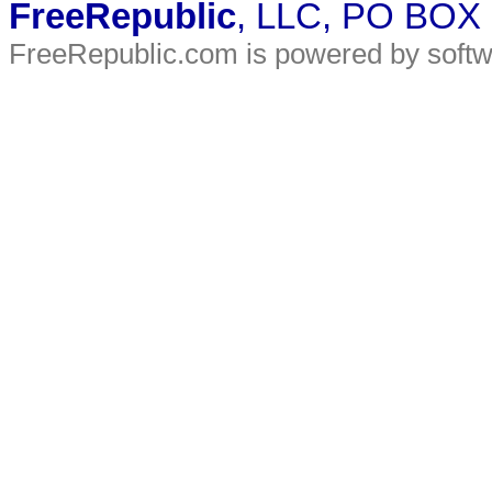
FreeRepublic
, LLC, PO BOX
FreeRepublic.com is powered by soft