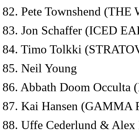
82. Pete Townshend (THE
83. Jon Schaffer (ICED E
84. Timo Tolkki (STRAT
85. Neil Young
86. Abbath Doom Occult
87. Kai Hansen (GAMMA 
88. Uffe Cederlund & Ale