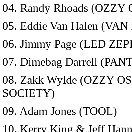
04. Randy Rhoads (OZZ
05. Eddie Van Halen (VA
06. Jimmy Page (LED ZE
07. Dimebag Darrell (
08. Zakk Wylde (OZZY
SOCIETY)
09. Adam Jones (TOOL)
10. Kerry King & Jeff Ha