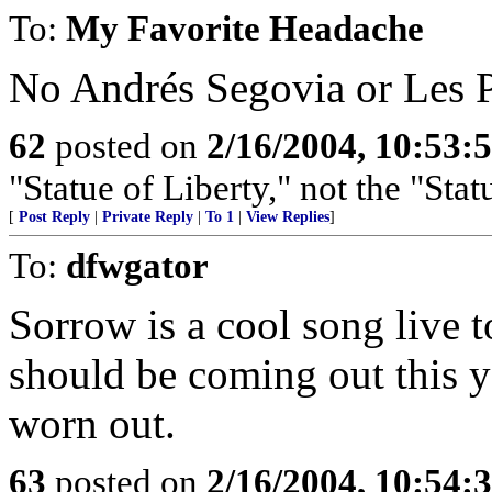
To:
My Favorite Headache
No Andrés Segovia or Les 
62
posted on
2/16/2004, 10:53:
"Statue of Liberty," not the "Stat
[
Post Reply
|
Private Reply
|
To 1
|
View Replies
]
To:
dfwgator
Sorrow is a cool song live
should be coming out this ye
worn out.
63
posted on
2/16/2004, 10:54: