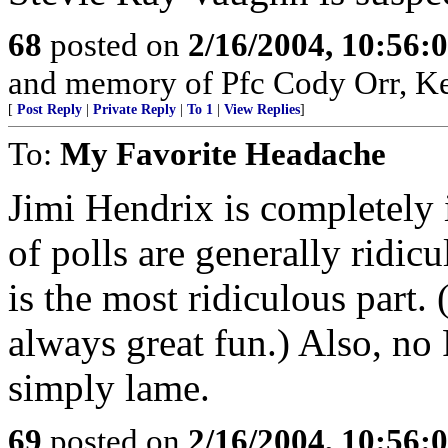
68
posted on
2/16/2004, 10:56:
and memory of Pfc Cody Orr, Ker
[
Post Reply
|
Private Reply
|
To 1
|
View Replies
]
To:
My Favorite Headache
Jimi Hendrix is completely 
of polls are generally ridic
is the most ridiculous part. 
always great fun.) Also, no
simply lame.
69
posted on
2/16/2004, 10:56: