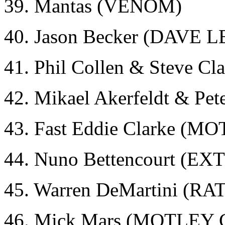
39. Mantas (VENOM)
40. Jason Becker (DAVE 
41. Phil Collen & Steve 
42. Mikael Akerfeldt & Pe
43. Fast Eddie Clarke (
44. Nuno Bettencourt (E
45. Warren DeMartini (RA
46. Mick Mars (MOTLEY