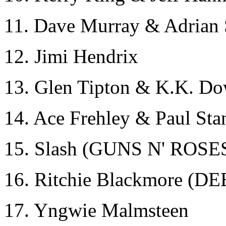
11. Dave Murray & Adria
12. Jimi Hendrix
13. Glen Tipton & K.K. 
14. Ace Frehley & Paul Sta
15. Slash (GUNS N' ROSE
16. Ritchie Blackmore 
17. Yngwie Malmsteen