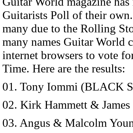
Guitar World magazine has 
Guitarists Poll of their own
many due to the Rolling Sto
many names Guitar World co
internet browsers to vote fo
Time. Here are the results:
01. Tony Iommi (BLACK
02. Kirk Hammett & Jame
03. Angus & Malcolm You