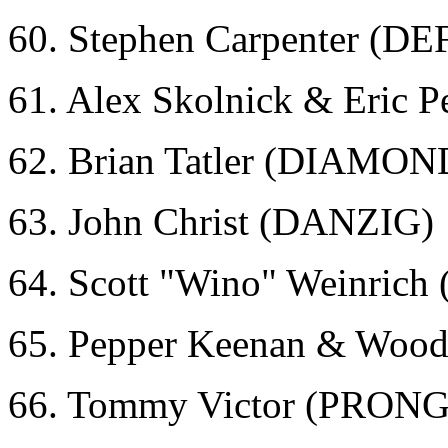
60. Stephen Carpenter (D
61. Alex Skolnick & Eric
62. Brian Tatler (DIAMO
63. John Christ (DANZIG)
64. Scott "Wino" Weinri
65. Pepper Keenan & Wood
66. Tommy Victor (PRONG