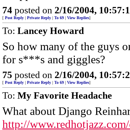
74
posted on
2/16/2004, 10:57:
[
Post Reply
|
Private Reply
|
To 69
|
View Replies
]
To:
Lancey Howard
So how many of the guys on 
for s***s and giggles?
75
posted on
2/16/2004, 10:57:
[
Post Reply
|
Private Reply
|
To 69
|
View Replies
]
To:
My Favorite Headache
What about Django Reinhar
http://www.redhotjazz.com