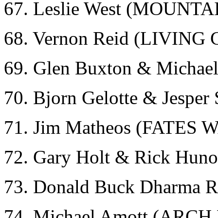
67. Leslie West (MOUNTA
68. Vernon Reid (LIVIN
69. Glen Buxton & Micha
70. Bjorn Gelotte & Jespe
71. Jim Matheos (FATES
72. Gary Holt & Rick Hun
73. Donald Buck Dharma
74. Michael Amott (ARC