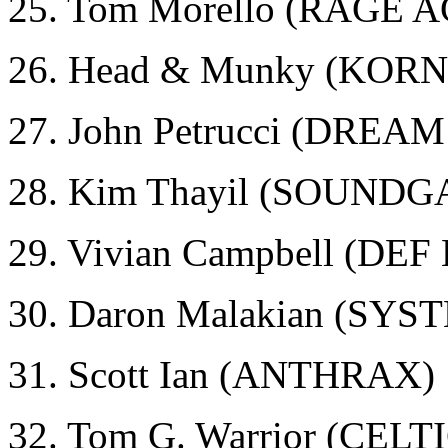
25. Tom Morello (RAGE
26. Head & Munky (KORN
27. John Petrucci (DRE
28. Kim Thayil (SOUND
29. Vivian Campbell (DE
30. Daron Malakian (SY
31. Scott Ian (ANTHRAX)
32. Tom G. Warrior (CEL