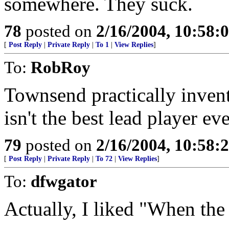
somewhere. They suck.
78
posted on
2/16/2004, 10:58:
[
Post Reply
|
Private Reply
|
To 1
|
View Replies
]
To:
RobRoy
Townsend practically inven
isn't the best lead player eve
79
posted on
2/16/2004, 10:58:
[
Post Reply
|
Private Reply
|
To 72
|
View Replies
]
To:
dfwgator
Actually, I liked "When the