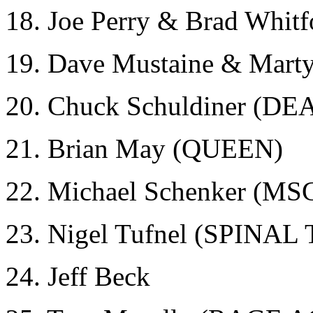
18. Joe Perry & Brad Whi
19. Dave Mustaine & Mar
20. Chuck Schuldiner (DE
21. Brian May (QUEEN)
22. Michael Schenker (MS
23. Nigel Tufnel (SPINAL
24. Jeff Beck