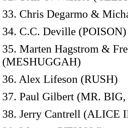
33. Chris Degarmo & Mic
34. C.C. Deville (POISON)
35. Marten Hagstrom & Fre
(MESHUGGAH)
36. Alex Lifeson (RUSH)
37. Paul Gilbert (MR. BI
38. Jerry Cantrell (ALICE