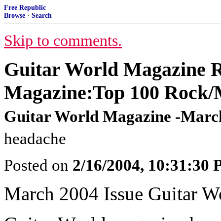
Free Republic
Browse
·
Search
Skip to comments.
Guitar World Magazine R
Magazine:Top 100 Rock/M
Guitar World Magazine -March
headache
Posted on
2/16/2004, 10:31:30
March 2004 Issue Guitar W