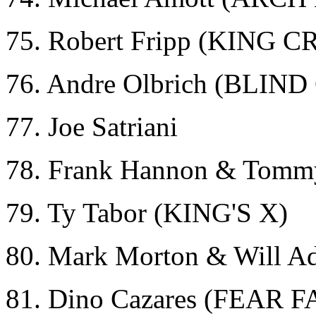
75. Robert Fripp (KING 
76. Andre Olbrich (BLI
77. Joe Satriani
78. Frank Hannon & Tomm
79. Ty Tabor (KING'S X)
80. Mark Morton & Will 
81. Dino Cazares (FEAR 