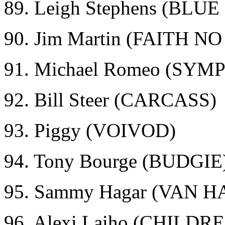
89. Leigh Stephens (BLU
90. Jim Martin (FAITH N
91. Michael Romeo (SY
92. Bill Steer (CARCASS)
93. Piggy (VOIVOD)
94. Tony Bourge (BUDGIE
95. Sammy Hagar (VAN 
96. Alexi Laiho (CHILD