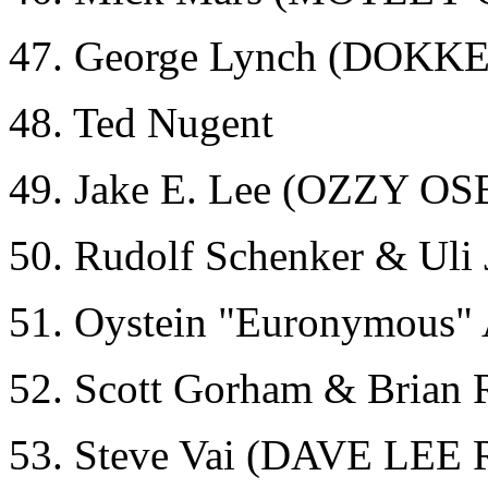
47. George Lynch (DOKK
48. Ted Nugent
49. Jake E. Lee (OZZY
50. Rudolf Schenker & Ul
51. Oystein "Euronymous
52. Scott Gorham & Brian
53. Steve Vai (DAVE L