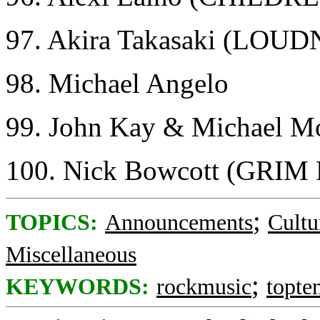
97. Akira Takasaki (LOU
98. Michael Angelo
99. John Kay & Michael
100. Nick Bowcott (GRI
;
TOPICS:
Announcements
Cultu
Miscellaneous
;
KEYWORDS:
rockmusic
topte