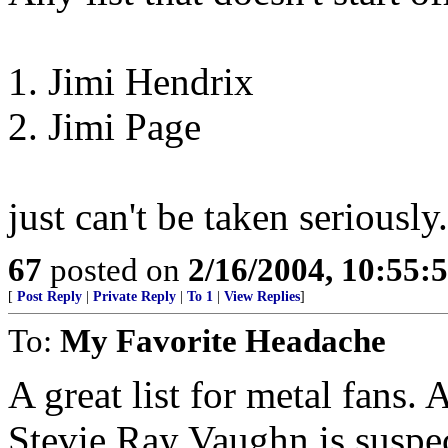
1. Jimi Hendrix
2. Jimi Page
just can't be taken seriously.
67
posted on
2/16/2004, 10:55:
[
Post Reply
|
Private Reply
|
To 1
|
View Replies
]
To:
My Favorite Headache
A great list for metal fans. 
Stevie Ray Vaughn is suspec