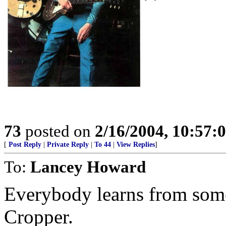
73
posted on
2/16/2004, 10:57:
[
Post Reply
|
Private Reply
|
To 44
|
View Replies
]
To:
Lancey Howard
Everybody learns from some
Cropper.