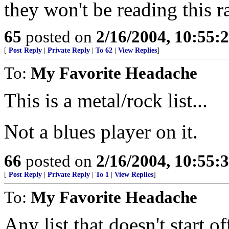
they won't be reading this 
65
posted on
2/16/2004, 10:55:
[
Post Reply
|
Private Reply
|
To 62
|
View Replies
]
To:
My Favorite Headache
This is a metal/rock list...
Not a blues player on it.
66
posted on
2/16/2004, 10:55:
[
Post Reply
|
Private Reply
|
To 1
|
View Replies
]
To:
My Favorite Headache
Any list that doesn't start of