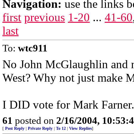
Navigation:
use the links 
first
previous
1-20
...
41-60
last
To:
wtc911
No John McGlaughlin and n
West? Why not just make Ma
I DID vote for Mark Farner
61
posted on
2/16/2004, 10:53:
[
Post Reply
|
Private Reply
|
To 12
|
View Replies
]