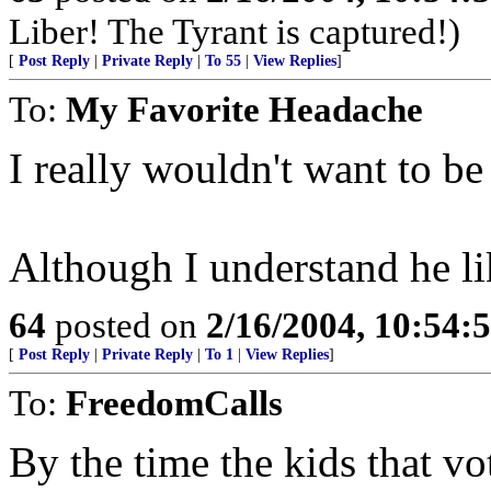
Liber! The Tyrant is captured!)
[
Post Reply
|
Private Reply
|
To 55
|
View Replies
]
To:
My Favorite Headache
I really wouldn't want to be
Although I understand he li
64
posted on
2/16/2004, 10:54:
[
Post Reply
|
Private Reply
|
To 1
|
View Replies
]
To:
FreedomCalls
By the time the kids that vo