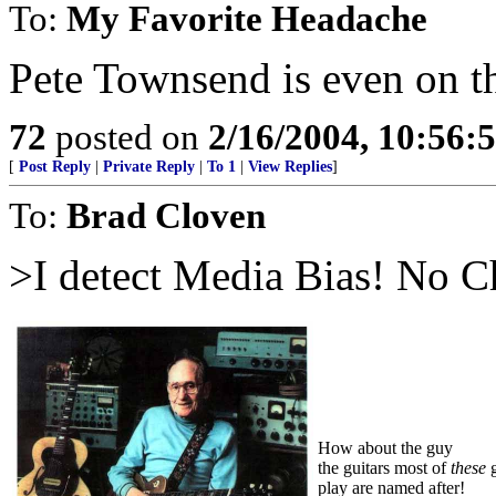
To:
My Favorite Headache
Pete Townsend is even on th
72
posted on
2/16/2004, 10:56:
[
Post Reply
|
Private Reply
|
To 1
|
View Replies
]
To:
Brad Cloven
>I detect Media Bias! No Ch
How about the guy
the guitars most of
these
g
play are named after!