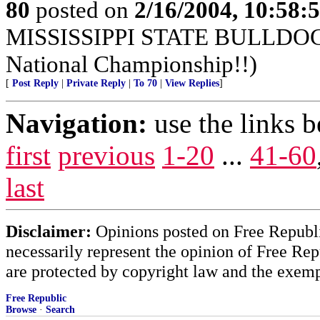
80
posted on
2/16/2004, 10:58:
MISSISSIPPI STATE BULLDOGS!
National Championship!!)
[
Post Reply
|
Private Reply
|
To 70
|
View Replies
]
Navigation:
use the links 
first
previous
1-20
...
41-60
last
Disclaimer:
Opinions posted on Free Republic
necessarily represent the opinion of Free Rep
are protected by copyright law and the exemp
Free Republic
Browse
·
Search