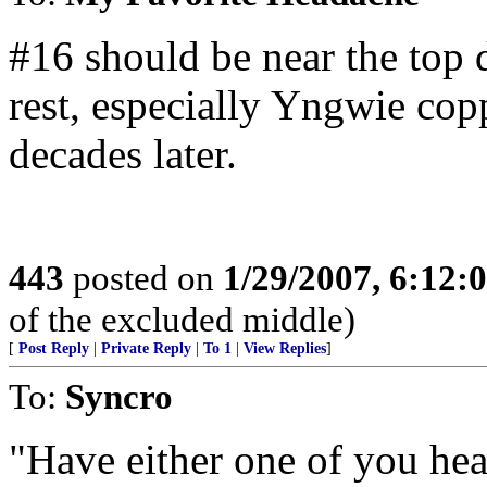
#16 should be near the top 
rest, especially Yngwie cop
decades later.
443
posted on
1/29/2007, 6:12
of the excluded middle)
[
Post Reply
|
Private Reply
|
To 1
|
View Replies
]
To:
Syncro
"Have either one of you he