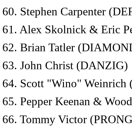
60. Stephen Carpenter (D
61. Alex Skolnick & Eric
62. Brian Tatler (DIAMO
63. John Christ (DANZIG)
64. Scott "Wino" Weinri
65. Pepper Keenan & Wood
66. Tommy Victor (PRONG