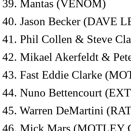
39. Mantas (VENOM)
40. Jason Becker (DAVE 
41. Phil Collen & Steve 
42. Mikael Akerfeldt & Pe
43. Fast Eddie Clarke (
44. Nuno Bettencourt (E
45. Warren DeMartini (RA
46. Mick Mars (MOTLEY