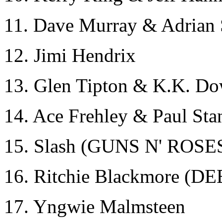
11. Dave Murray & Adria
12. Jimi Hendrix
13. Glen Tipton & K.K. 
14. Ace Frehley & Paul Sta
15. Slash (GUNS N' ROSE
16. Ritchie Blackmore 
17. Yngwie Malmsteen