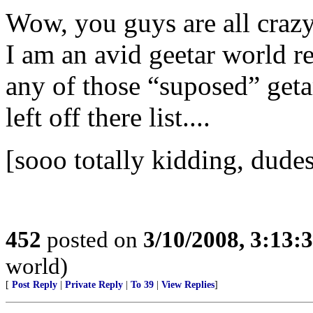
Wow, you guys are all crazy
I am an avid geetar world r
any of those “suposed” get
left off there list....
[sooo totally kidding, dudes
452
posted on
3/10/2008, 3:13
world)
[
Post Reply
|
Private Reply
|
To 39
|
View Replies
]