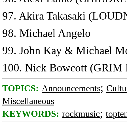
97. Akira Takasaki (LOU
98. Michael Angelo
99. John Kay & Michael
100. Nick Bowcott (GRI
;
TOPICS:
Announcements
Cultu
Miscellaneous
;
KEYWORDS:
rockmusic
topte