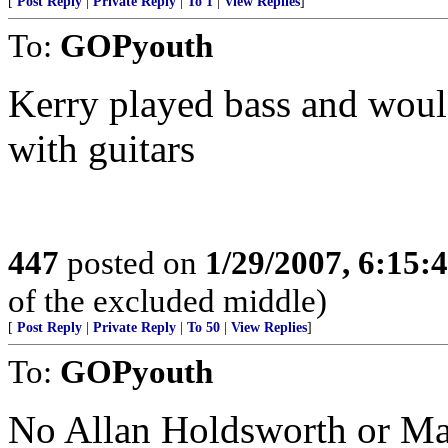
[
Post Reply
|
Private Reply
|
To 1
|
View Replies
]
To:
GOPyouth
Kerry played bass and would
with guitars
447
posted on
1/29/2007, 6:15
of the excluded middle)
[
Post Reply
|
Private Reply
|
To 50
|
View Replies
]
To:
GOPyouth
No Allan Holdsworth or Mar