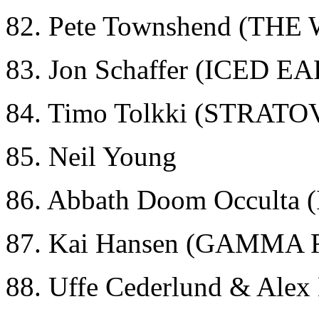
82. Pete Townshend (THE
83. Jon Schaffer (ICED E
84. Timo Tolkki (STRAT
85. Neil Young
86. Abbath Doom Occult
87. Kai Hansen (GAMMA 
88. Uffe Cederlund & Ale