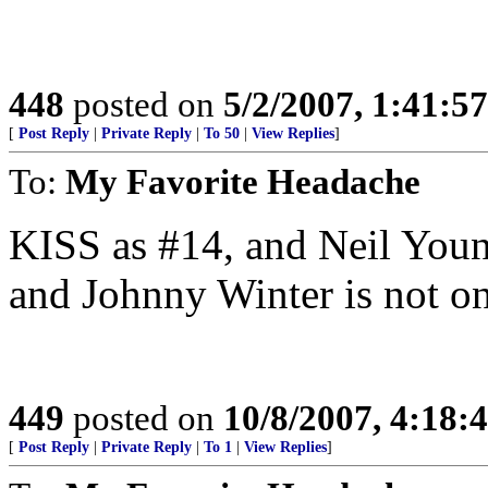
448
posted on
5/2/2007, 1:41:5
[
Post Reply
|
Private Reply
|
To 50
|
View Replies
]
To:
My Favorite Headache
KISS as #14, and Neil Young
and Johnny Winter is not on 
449
posted on
10/8/2007, 4:18
[
Post Reply
|
Private Reply
|
To 1
|
View Replies
]