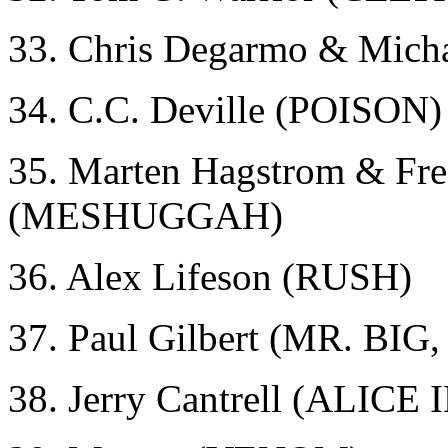
33. Chris Degarmo & Mic
34. C.C. Deville (POISON)
35. Marten Hagstrom & Fre
(MESHUGGAH)
36. Alex Lifeson (RUSH)
37. Paul Gilbert (MR. BI
38. Jerry Cantrell (ALICE