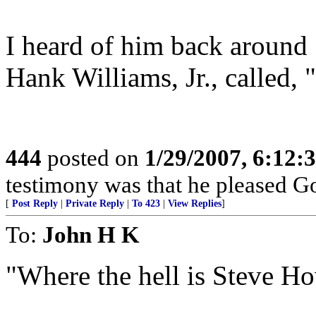
I heard of him back around
Hank Williams, Jr., called,
444
posted on
1/29/2007, 6:12
testimony was that he pleased Go
[
Post Reply
|
Private Reply
|
To 423
|
View Replies
]
To:
John H K
"Where the hell is Steve H