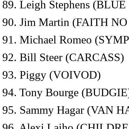
89. Leigh Stephens (BLU
90. Jim Martin (FAITH N
91. Michael Romeo (SY
92. Bill Steer (CARCASS)
93. Piggy (VOIVOD)
94. Tony Bourge (BUDGIE
95. Sammy Hagar (VAN 
96. Alexi Laiho (CHILD