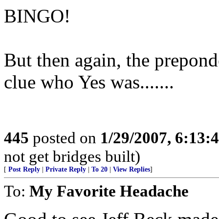
BINGO!
But then again, the preponde
clue who Yes was.......
445
posted on
1/29/2007, 6:13
not get bridges built)
[
Post Reply
|
Private Reply
|
To 20
|
View Replies
]
To:
My Favorite Headache