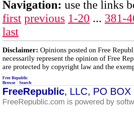
Navigation:
use the links 
first
previous
1-20
...
381-4
last
Disclaimer:
Opinions posted on Free Republic
necessarily represent the opinion of Free Rep
are protected by copyright law and the exemp
Free Republic
Browse
·
Search
FreeRepublic
, LLC, PO BOX
FreeRepublic.com is powered by soft