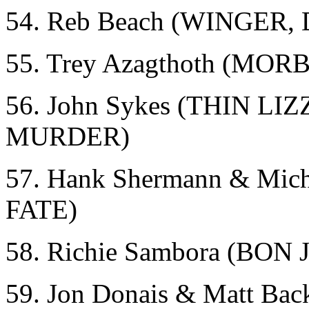
54. Reb Beach (WINGER
55. Trey Azagthoth (MO
56. John Sykes (THIN 
MURDER)
57. Hank Shermann & Mi
FATE)
58. Richie Sambora (BON 
59. Jon Donais & Matt 