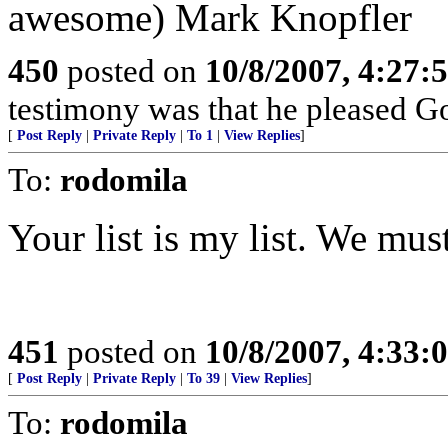
awesome) Mark Knopfler
450
posted on
10/8/2007, 4:27
testimony was that he pleased Go
[
Post Reply
|
Private Reply
|
To 1
|
View Replies
]
To:
rodomila
Your list is my list. We mus
451
posted on
10/8/2007, 4:33
[
Post Reply
|
Private Reply
|
To 39
|
View Replies
]
To:
rodomila