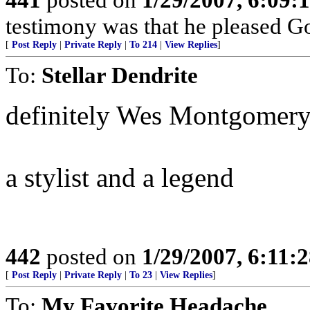
testimony was that he pleased Go
[
Post Reply
|
Private Reply
|
To 214
|
View Replies
]
To:
Stellar Dendrite
definitely Wes Montgomer
a stylist and a legend
442
posted on
1/29/2007, 6:11:
[
Post Reply
|
Private Reply
|
To 23
|
View Replies
]
To:
My Favorite Headache