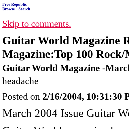
Free Republic
Browse
·
Search
Skip to comments.
Guitar World Magazine R
Magazine:Top 100 Rock/M
Guitar World Magazine -March
headache
Posted on
2/16/2004, 10:31:30
March 2004 Issue Guitar W