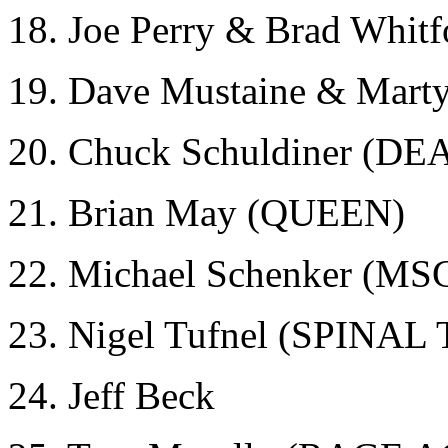
18. Joe Perry & Brad Whi
19. Dave Mustaine & Mar
20. Chuck Schuldiner (DE
21. Brian May (QUEEN)
22. Michael Schenker (MS
23. Nigel Tufnel (SPINAL
24. Jeff Beck