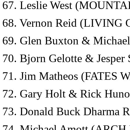
67. Leslie West (MOUNTA
68. Vernon Reid (LIVIN
69. Glen Buxton & Micha
70. Bjorn Gelotte & Jespe
71. Jim Matheos (FATES
72. Gary Holt & Rick Hun
73. Donald Buck Dharma
74. Michael Amott (ARC