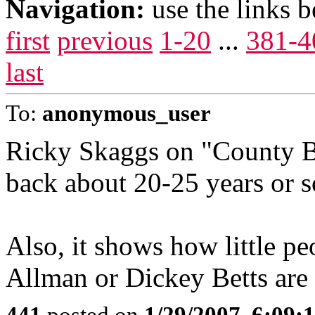
Navigation:
use the links 
first
previous
1-20
...
381-4
last
To:
anonymous_user
Ricky Skaggs on "County B
back about 20-25 years or s
Also, it shows how little p
Allman or Dickey Betts are no
441
posted on
1/29/2007, 6:09