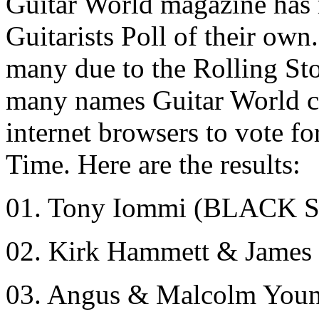
Guitar World magazine has 
Guitarists Poll of their own
many due to the Rolling Sto
many names Guitar World co
internet browsers to vote fo
Time. Here are the results:
01. Tony Iommi (BLACK
02. Kirk Hammett & Jame
03. Angus & Malcolm You