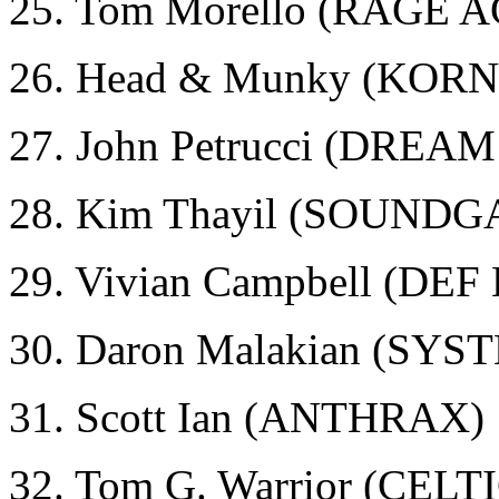
25. Tom Morello (RAGE
26. Head & Munky (KORN
27. John Petrucci (DRE
28. Kim Thayil (SOUND
29. Vivian Campbell (DE
30. Daron Malakian (SY
31. Scott Ian (ANTHRAX)
32. Tom G. Warrior (CEL