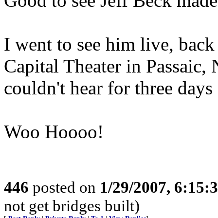
Good to see Jeff Beck made 
I went to see him live, back
Capital Theater in Passaic, 
couldn't hear for three days af
Woo Hoooo!
446
posted on
1/29/2007, 6:15
not get bridges built)