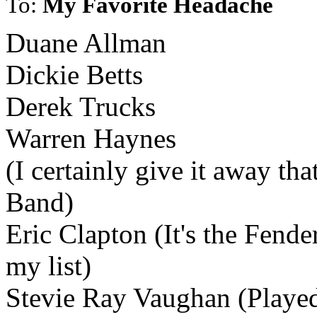
To:
My Favorite Headache
Duane Allman
Dickie Betts
Derek Trucks
Warren Haynes
(I certainly give it away th
Band)
Eric Clapton (It's the Fende
my list)
Stevie Ray Vaughan (Played