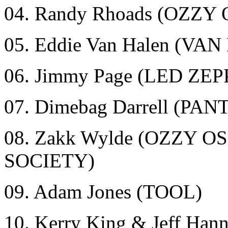
04. Randy Rhoads (OZZ
05. Eddie Van Halen (VA
06. Jimmy Page (LED ZE
07. Dimebag Darrell (
08. Zakk Wylde (OZZY
SOCIETY)
09. Adam Jones (TOOL)
10. Kerry King & Jeff Ha