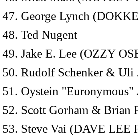
47. George Lynch (DOKK
48. Ted Nugent
49. Jake E. Lee (OZZY
50. Rudolf Schenker & Ul
51. Oystein "Euronymous
52. Scott Gorham & Brian
53. Steve Vai (DAVE L