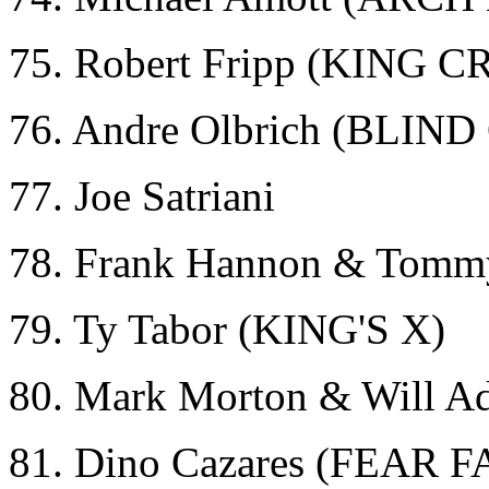
75. Robert Fripp (KING 
76. Andre Olbrich (BLI
77. Joe Satriani
78. Frank Hannon & Tomm
79. Ty Tabor (KING'S X)
80. Mark Morton & Will 
81. Dino Cazares (FEAR 