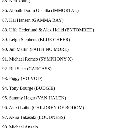
85. Neil Young
86. Abbath Doom Occulta (IMMORTAL)
87. Kai Hansen (GAMMA RAY)
88. Uffe Cederlund & Alex Hellid (ENTOMBED)
89. Leigh Stephens (BLUE CHEER)
90. Jim Martin (FAITH NO MORE)
91. Michael Romeo (SYMPHONY X)
92. Bill Steer (CARCASS)
93. Piggy (VOIVOD)
94. Tony Bourge (BUDGIE)
95. Sammy Hagar (VAN HALEN)
96. Alexi Laiho (CHILDREN OF BODOM)
97. Akira Takasaki (LOUDNESS)
98. Michael Angelo