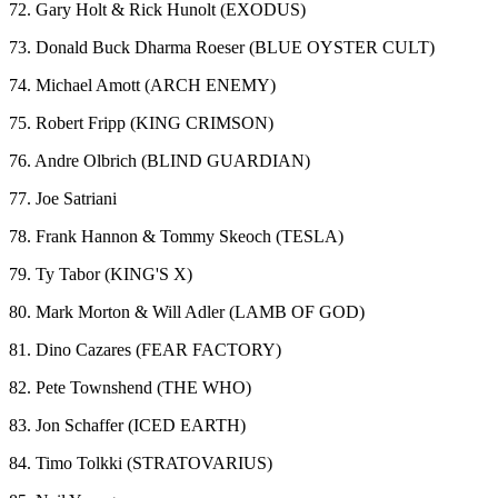
72. Gary Holt & Rick Hunolt (EXODUS)
73. Donald Buck Dharma Roeser (BLUE OYSTER CULT)
74. Michael Amott (ARCH ENEMY)
75. Robert Fripp (KING CRIMSON)
76. Andre Olbrich (BLIND GUARDIAN)
77. Joe Satriani
78. Frank Hannon & Tommy Skeoch (TESLA)
79. Ty Tabor (KING'S X)
80. Mark Morton & Will Adler (LAMB OF GOD)
81. Dino Cazares (FEAR FACTORY)
82. Pete Townshend (THE WHO)
83. Jon Schaffer (ICED EARTH)
84. Timo Tolkki (STRATOVARIUS)