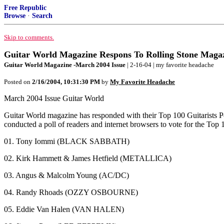
Free Republic
Browse
·
Search
Skip to comments.
Guitar World Magazine Respons To Rolling Stone Magaz
Guitar World Magazine -March 2004 Issue
| 2-16-04 | my favorite headache
Posted on
2/16/2004, 10:31:30 PM
by
My Favorite Headache
March 2004 Issue Guitar World
Guitar World magazine has responded with their Top 100 Guitarists Po
conducted a poll of readers and internet browsers to vote for the Top 1
01. Tony Iommi (BLACK SABBATH)
02. Kirk Hammett & James Hetfield (METALLICA)
03. Angus & Malcolm Young (AC/DC)
04. Randy Rhoads (OZZY OSBOURNE)
05. Eddie Van Halen (VAN HALEN)