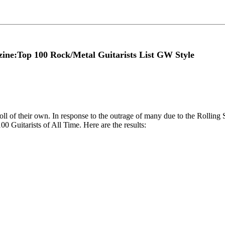
ine:Top 100 Rock/Metal Guitarists List GW Style
ll of their own. In response to the outrage of many due to the Rollin
00 Guitarists of All Time. Here are the results: