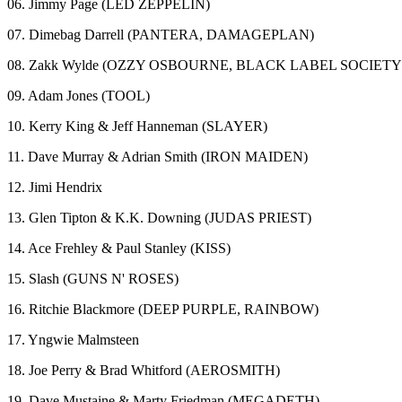
06. Jimmy Page (LED ZEPPELIN)
07. Dimebag Darrell (PANTERA, DAMAGEPLAN)
08. Zakk Wylde (OZZY OSBOURNE, BLACK LABEL SOCIETY
09. Adam Jones (TOOL)
10. Kerry King & Jeff Hanneman (SLAYER)
11. Dave Murray & Adrian Smith (IRON MAIDEN)
12. Jimi Hendrix
13. Glen Tipton & K.K. Downing (JUDAS PRIEST)
14. Ace Frehley & Paul Stanley (KISS)
15. Slash (GUNS N' ROSES)
16. Ritchie Blackmore (DEEP PURPLE, RAINBOW)
17. Yngwie Malmsteen
18. Joe Perry & Brad Whitford (AEROSMITH)
19. Dave Mustaine & Marty Friedman (MEGADETH)