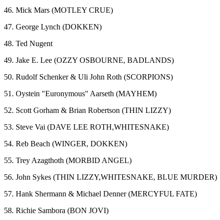
46. Mick Mars (MOTLEY CRUE)
47. George Lynch (DOKKEN)
48. Ted Nugent
49. Jake E. Lee (OZZY OSBOURNE, BADLANDS)
50. Rudolf Schenker & Uli John Roth (SCORPIONS)
51. Oystein "Euronymous" Aarseth (MAYHEM)
52. Scott Gorham & Brian Robertson (THIN LIZZY)
53. Steve Vai (DAVE LEE ROTH,WHITESNAKE)
54. Reb Beach (WINGER, DOKKEN)
55. Trey Azagthoth (MORBID ANGEL)
56. John Sykes (THIN LIZZY,WHITESNAKE, BLUE MURDER)
57. Hank Shermann & Michael Denner (MERCYFUL FATE)
58. Richie Sambora (BON JOVI)