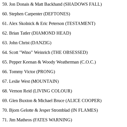
59. Jon Donais & Matt Backhand (SHADOWS FALL)
60. Stephen Carpenter (DEFTONES)
61. Alex Skolnick & Eric Peterson (TESTAMENT)
62. Brian Tatler (DIAMOND HEAD)
63. John Christ (DANZIG)
64. Scott "Wino" Weinrich (THE OBSESSED)
65. Pepper Keenan & Woody Weatherman (C.O.C.)
66. Tommy Victor (PRONG)
67. Leslie West (MOUNTAIN)
68. Vernon Reid (LIVING COLOUR)
69. Glen Buxton & Michael Bruce (ALICE COOPER)
70. Bjorn Gelotte & Jesper Stromblad (IN FLAMES)
71. Jim Matheos (FATES WARNING)