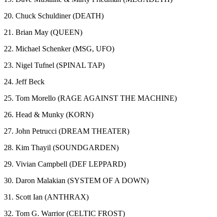
20. Chuck Schuldiner (DEATH)
21. Brian May (QUEEN)
22. Michael Schenker (MSG, UFO)
23. Nigel Tufnel (SPINAL TAP)
24. Jeff Beck
25. Tom Morello (RAGE AGAINST THE MACHINE)
26. Head & Munky (KORN)
27. John Petrucci (DREAM THEATER)
28. Kim Thayil (SOUNDGARDEN)
29. Vivian Campbell (DEF LEPPARD)
30. Daron Malakian (SYSTEM OF A DOWN)
31. Scott Ian (ANTHRAX)
32. Tom G. Warrior (CELTIC FROST)