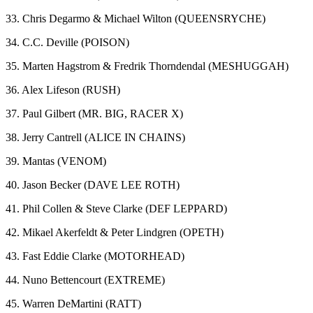
33. Chris Degarmo & Michael Wilton (QUEENSRYCHE)
34. C.C. Deville (POISON)
35. Marten Hagstrom & Fredrik Thorndendal (MESHUGGAH)
36. Alex Lifeson (RUSH)
37. Paul Gilbert (MR. BIG, RACER X)
38. Jerry Cantrell (ALICE IN CHAINS)
39. Mantas (VENOM)
40. Jason Becker (DAVE LEE ROTH)
41. Phil Collen & Steve Clarke (DEF LEPPARD)
42. Mikael Akerfeldt & Peter Lindgren (OPETH)
43. Fast Eddie Clarke (MOTORHEAD)
44. Nuno Bettencourt (EXTREME)
45. Warren DeMartini (RATT)