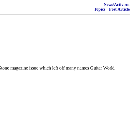
News/Activism
Topics
·
Post Article
g Stone magazine issue which left off many names Guitar World