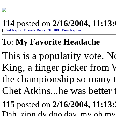
114
posted on
2/16/2004, 11:13
[
Post Reply
|
Private Reply
|
To 108
|
View Replies
]
To:
My Favorite Headache
This is a popularity vote. 
King, a finger picker from 
the championship so many ti
Chet Atkins...he was bette
115
posted on
2/16/2004, 11:13
Dah, zippidy doo day, my oh my