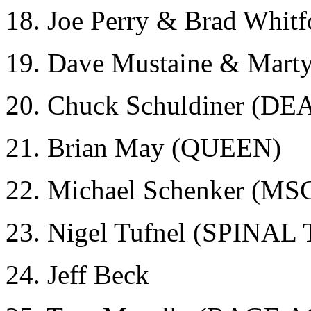
18. Joe Perry & Brad Whi
19. Dave Mustaine & Mar
20. Chuck Schuldiner (DE
21. Brian May (QUEEN)
22. Michael Schenker (MS
23. Nigel Tufnel (SPINAL
24. Jeff Beck