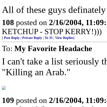
All of these guys definately
108
posted on
2/16/2004, 11:09
KETCHUP - STOP KERRY!)))
[
Post Reply
|
Private Reply
|
To 35
|
View Replies
]
To:
My Favorite Headache
I can't take a list seriousl
"Killing an Arab."
109
posted on
2/16/2004, 11:09