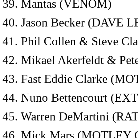
39. Mantas (VENOM)
40. Jason Becker (DAVE 
41. Phil Collen & Steve 
42. Mikael Akerfeldt & Pe
43. Fast Eddie Clarke (
44. Nuno Bettencourt (E
45. Warren DeMartini (RA
46. Mick Mars (MOTLEY