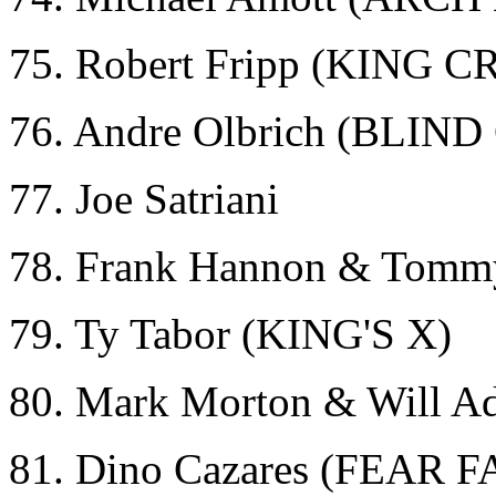
75. Robert Fripp (KING 
76. Andre Olbrich (BLI
77. Joe Satriani
78. Frank Hannon & Tomm
79. Ty Tabor (KING'S X)
80. Mark Morton & Will 
81. Dino Cazares (FEAR 