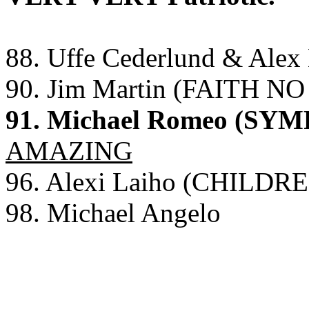
88. Uffe Cederlund & Ale
90. Jim Martin (FAITH N
91. Michael Romeo (SY
AMAZING
96. Alexi Laiho (CHILD
98. Michael Angelo