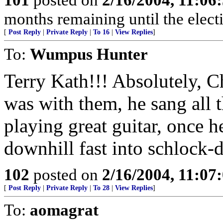
months remaining until the electi
[
Post Reply
|
Private Reply
|
To 16
|
View Replies
]
To:
Wumpus Hunter
Terry Kath!!! Absolutely, 
was with them, he sang all t
playing great guitar, once 
downhill fast into schlock-
102
posted on
2/16/2004, 11:07
[
Post Reply
|
Private Reply
|
To 28
|
View Replies
]
To:
aomagrat