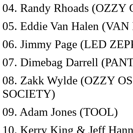
04. Randy Rhoads (OZZ
05. Eddie Van Halen (VA
06. Jimmy Page (LED ZE
07. Dimebag Darrell (
08. Zakk Wylde (OZZY
SOCIETY)
09. Adam Jones (TOOL)
10. Kerry King & Jeff Ha