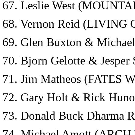
67. Leslie West (MOUNTA
68. Vernon Reid (LIVIN
69. Glen Buxton & Micha
70. Bjorn Gelotte & Jespe
71. Jim Matheos (FATES
72. Gary Holt & Rick Hun
73. Donald Buck Dharma
74. Michael Amott (ARC