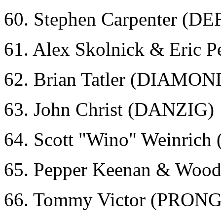
60. Stephen Carpenter (D
61. Alex Skolnick & Eric
62. Brian Tatler (DIAMO
63. John Christ (DANZIG)
64. Scott "Wino" Weinri
65. Pepper Keenan & Wood
66. Tommy Victor (PRONG