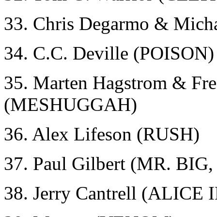
33. Chris Degarmo & Mic
34. C.C. Deville (POISON)
35. Marten Hagstrom & Fre
(MESHUGGAH)
36. Alex Lifeson (RUSH)
37. Paul Gilbert (MR. BI
38. Jerry Cantrell (ALICE