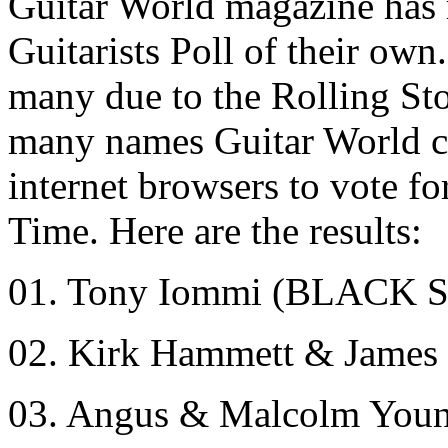
Guitar World magazine has 
Guitarists Poll of their own
many due to the Rolling Sto
many names Guitar World co
internet browsers to vote fo
Time. Here are the results:
01. Tony Iommi (BLACK
02. Kirk Hammett & Jame
03. Angus & Malcolm You