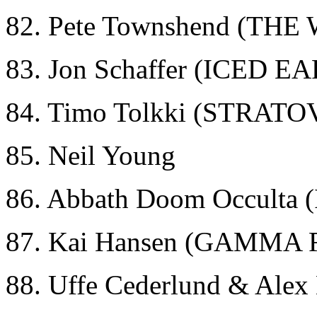
82. Pete Townshend (THE
83. Jon Schaffer (ICED E
84. Timo Tolkki (STRAT
85. Neil Young
86. Abbath Doom Occult
87. Kai Hansen (GAMMA 
88. Uffe Cederlund & Ale