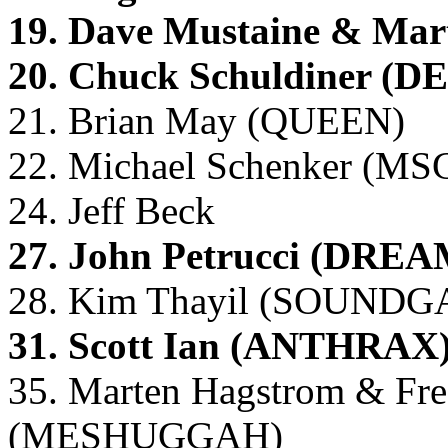
19. Dave Mustaine & M
20. Chuck Schuldiner (D
21. Brian May (QUEEN)
22. Michael Schenker (MS
24. Jeff Beck
27. John Petrucci (DR
28. Kim Thayil (SOUND
31. Scott Ian (ANTHRAX
35. Marten Hagstrom & Fre
(MESHUGGAH)