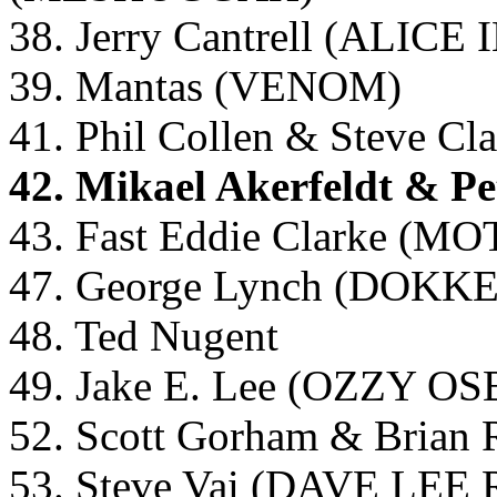
38. Jerry Cantrell (ALICE
39. Mantas (VENOM)
41. Phil Collen & Steve 
42. Mikael Akerfeldt & P
43. Fast Eddie Clarke (
47. George Lynch (DOKK
48. Ted Nugent
49. Jake E. Lee (OZZY
52. Scott Gorham & Brian
53. Steve Vai (DAVE L