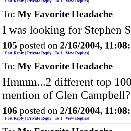
[
Post Reply
|
Private Reply
|
To 1
|
View Replies
]
To:
My Favorite Headache
I was looking for Stephen St
105
posted on
2/16/2004, 11:08
[
Post Reply
|
Private Reply
|
To 1
|
View Replies
]
To:
My Favorite Headache
Hmmm...2 different top 100 
mention of Glen Campbell?
106
posted on
2/16/2004, 11:08
[
Post Reply
|
Private Reply
|
To 1
|
View Replies
]