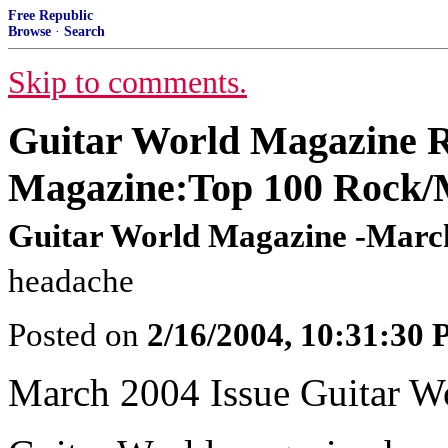
Free Republic
Browse
·
Search
Skip to comments.
Guitar World Magazine R
Magazine:Top 100 Rock/M
Guitar World Magazine -March
headache
Posted on
2/16/2004, 10:31:30
March 2004 Issue Guitar W