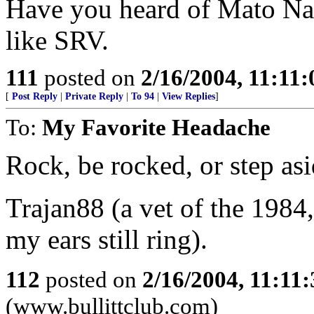
Have you heard of Mato Nan
like SRV.
111
posted on
2/16/2004, 11:11
[
Post Reply
|
Private Reply
|
To 94
|
View Replies
]
To:
My Favorite Headache
Rock, be rocked, or step asi
Trajan88 (a vet of the 1984,
my ears still ring).
112
posted on
2/16/2004, 11:11
(www.bullittclub.com)