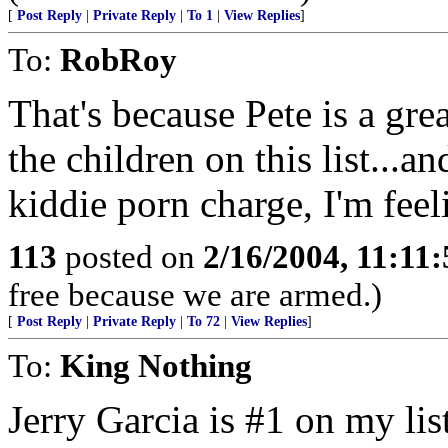
[
Post Reply
|
Private Reply
|
To 1
|
View Replies
]
To:
RobRoy
That's because Pete is a grea
the children on this list...a
kiddie porn charge, I'm feeli
113
posted on
2/16/2004, 11:11
free because we are armed.)
[
Post Reply
|
Private Reply
|
To 72
|
View Replies
]
To:
King Nothing
Jerry Garcia is #1 on my list