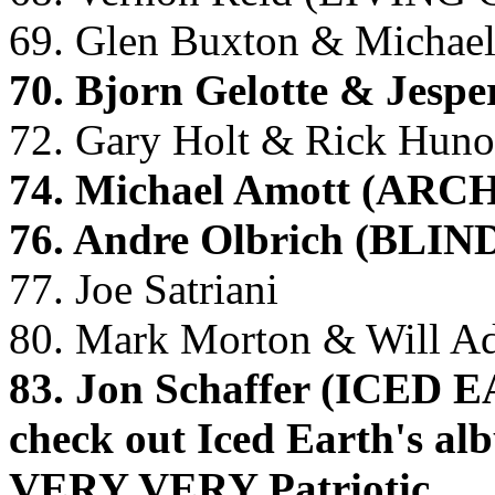
69. Glen Buxton & Micha
70. Bjorn Gelotte & Jes
72. Gary Holt & Rick Hun
74. Michael Amott (AR
76. Andre Olbrich (BL
77. Joe Satriani
80. Mark Morton & Will 
83. Jon Schaffer (ICED E
check out Iced Earth's a
VERY VERY Patriotic.