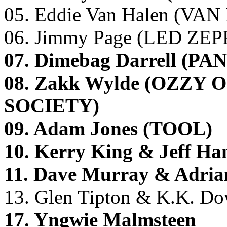
05. Eddie Van Halen (VA
06. Jimmy Page (LED ZE
07. Dimebag Darrell 
08. Zakk Wylde (OZZ
SOCIETY)
09. Adam Jones (TOOL)
10. Kerry King & Jeff 
11. Dave Murray & Adri
13. Glen Tipton & K.K. 
17. Yngwie Malmsteen