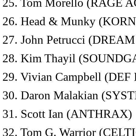
25. Tom Morello (RAGE
26. Head & Munky (KORN
27. John Petrucci (DRE
28. Kim Thayil (SOUND
29. Vivian Campbell (DE
30. Daron Malakian (SY
31. Scott Ian (ANTHRAX)
32. Tom G. Warrior (CEL