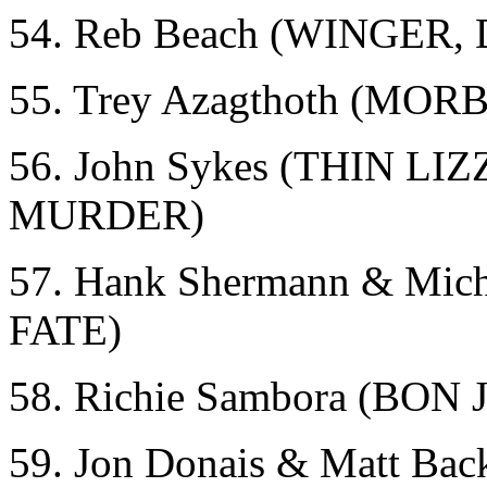
54. Reb Beach (WINGER
55. Trey Azagthoth (MO
56. John Sykes (THIN 
MURDER)
57. Hank Shermann & Mi
FATE)
58. Richie Sambora (BON 
59. Jon Donais & Matt 