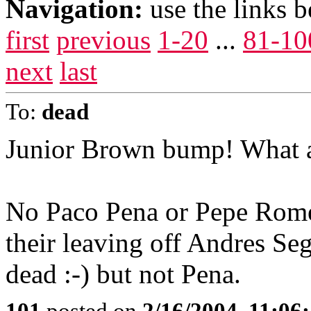
Navigation:
use the links 
first
previous
1-20
...
81-10
next
last
To:
dead
Junior Brown bump! What a
No Paco Pena or Pepe Romer
their leaving off Andres Seg
dead :-) but not Pena.
101
posted on
2/16/2004, 11:06