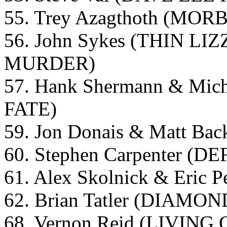
55. Trey Azagthoth (MO
56. John Sykes (THIN 
MURDER)
57. Hank Shermann & Mi
FATE)
59. Jon Donais & Matt 
60. Stephen Carpenter (D
61. Alex Skolnick & Eric
62. Brian Tatler (DIAMO
68. Vernon Reid (LIVIN