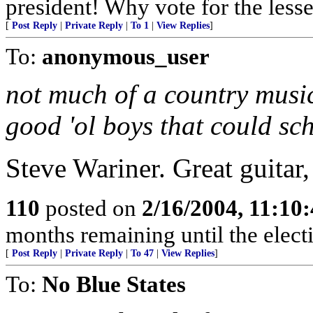
president! Why vote for the lesse
[
Post Reply
|
Private Reply
|
To 1
|
View Replies
]
To:
anonymous_user
not much of a country music
good 'ol boys that could sc
Steve Wariner. Great guitar,
110
posted on
2/16/2004, 11:10
months remaining until the electi
[
Post Reply
|
Private Reply
|
To 47
|
View Replies
]
To:
No Blue States