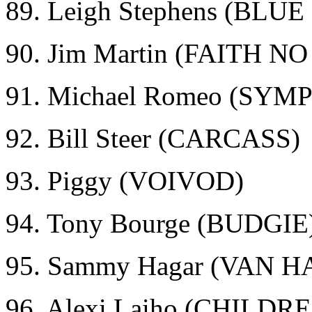
89. Leigh Stephens (BLU
90. Jim Martin (FAITH N
91. Michael Romeo (SY
92. Bill Steer (CARCASS)
93. Piggy (VOIVOD)
94. Tony Bourge (BUDGIE
95. Sammy Hagar (VAN 
96. Alexi Laiho (CHILD