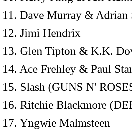
11. Dave Murray & Adria
12. Jimi Hendrix
13. Glen Tipton & K.K. 
14. Ace Frehley & Paul Sta
15. Slash (GUNS N' ROSE
16. Ritchie Blackmore 
17. Yngwie Malmsteen