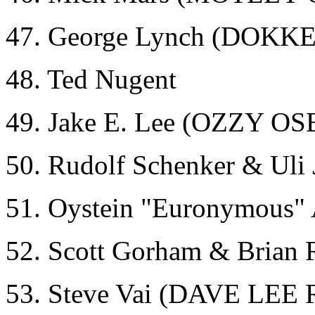
47. George Lynch (DOKK
48. Ted Nugent
49. Jake E. Lee (OZZY
50. Rudolf Schenker & Ul
51. Oystein "Euronymous
52. Scott Gorham & Brian
53. Steve Vai (DAVE L