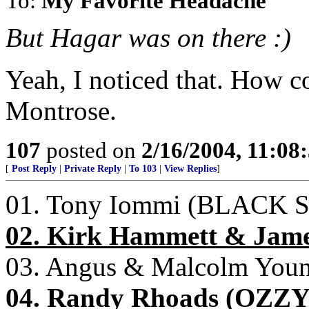
To:
My Favorite Headache
But Hagar was on there :)
Yeah, I noticed that. How 
Montrose.
107
posted on
2/16/2004, 11:08
[
Post Reply
|
Private Reply
|
To 103
|
View Replies
]
01. Tony Iommi (BLACK
02. Kirk Hammett & Jam
03. Angus & Malcolm You
04. Randy Rhoads (OZ