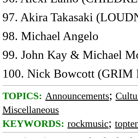
97. Akira Takasaki (LOU
98. Michael Angelo
99. John Kay & Michael
100. Nick Bowcott (GRI
;
TOPICS:
Announcements
Cultu
Miscellaneous
;
KEYWORDS:
rockmusic
topte