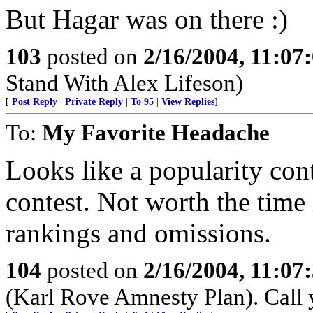
But Hagar was on there :)
103
posted on
2/16/2004, 11:07
Stand With Alex Lifeson)
[
Post Reply
|
Private Reply
|
To 95
|
View Replies
]
To:
My Favorite Headache
Looks like a popularity cont
contest. Not worth the time 
rankings and omissions.
104
posted on
2/16/2004, 11:07
(Karl Rove Amnesty Plan). Call y