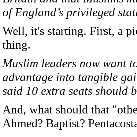
of England’s privileged stat
Well, it's starting. First, a 
thing.
Muslim leaders now want to
advantage into tangible gai
said 10 extra seats should b
And, what should that "othe
Ahmed? Baptist? Pentacosta