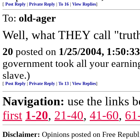
[
Post Reply
|
Private Reply
|
To 16
|
View Replies
]
To:
old-ager
Well, what THEY call "trut
20
posted on
1/25/2004, 1:50:3
government took all your earnings
slave.)
[
Post Reply
|
Private Reply
|
To 13
|
View Replies
]
Navigation:
use the links 
first
1-20
,
21-40
,
41-60
,
61
Disclaimer:
Opinions posted on Free Republic