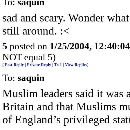
To:
saquin
sad and scary. Wonder what
still around. :<
5
posted on
1/25/2004, 12:40:0
NOT equal 5)
[
Post Reply
|
Private Reply
|
To 1
|
View Replies
]
To:
saquin
Muslim leaders said it was a
Britain and that Muslims mu
of England’s privileged stat