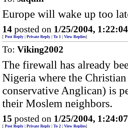
Europe will wake up too lat
14
posted on
1/25/2004, 1:22:0
[
Post Reply
|
Private Reply
|
To 1
|
View Replies
]
To:
Viking2002
The firewall has already bee
Nigeria where the Christian 
conservative Anglican) is p
their Moslem neighbors.
15
posted on
1/25/2004, 1:24:0
[
Post Reply
|
Private Reply
|
To 2
|
View Replies
]