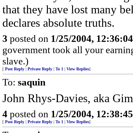
that they have lost many bel
declares absolute truths.
3
posted on
1/25/2004, 12:36:0
government took all your earnings
slave.)
[
Post Reply
|
Private Reply
|
To 1
|
View Replies
]
To:
saquin
John Rhys-Davies, aka Gimli
4
posted on
1/25/2004, 12:38:4
[
Post Reply
|
Private Reply
|
To 1
|
View Replies
]