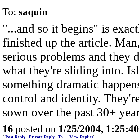
To:
saquin
"...and so it begins" is exac
finished up the article. Man
serious problems and they 
what they're sliding into. I
something dramatic happens 
control and identity. They'r
sown over the past 30+ year
16
posted on
1/25/2004, 1:25:4
[
Post Reply
|
Private Reply
|
To 1
|
View Replies
]