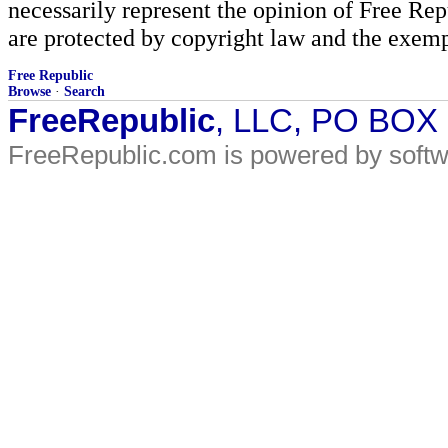
necessarily represent the opinion of Free Rep
are protected by copyright law and the exemp
Free Republic
Browse
·
Search
FreeRepublic
, LLC, PO BOX
FreeRepublic.com is powered by soft