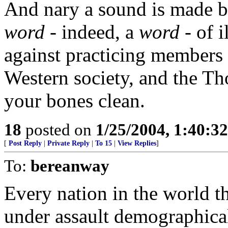
And nary a sound is made by
word
- indeed, a
word
- of i
against practicing members o
Western society, and the T
your bones clean.
18
posted on
1/25/2004, 1:40:3
[
Post Reply
|
Private Reply
|
To 15
|
View Replies
]
To:
bereanway
Every nation in the world th
under assault demographical