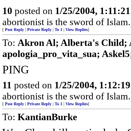
10
posted on
1/25/2004, 1:11:2
abortionist is the sword of Islam.
[
Post Reply
|
Private Reply
|
To 1
|
View Replies
]
To:
Akron Al; Alberta's Child;
apologia_pro_vita_sua; Askel5; 
PING
11
posted on
1/25/2004, 1:12:1
abortionist is the sword of Islam.
[
Post Reply
|
Private Reply
|
To 1
|
View Replies
]
To:
KantianBurke