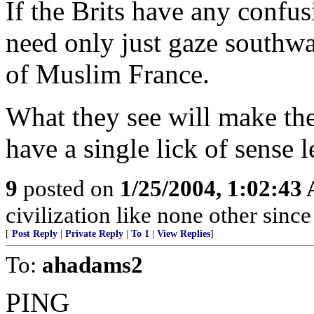
If the Brits have any confus
need only just gaze southwa
of Muslim France.
What they see will make the
have a single lick of sense l
9
posted on
1/25/2004, 1:02:43
civilization like none other sin
[
Post Reply
|
Private Reply
|
To 1
|
View Replies
]
To:
ahadams2
PING