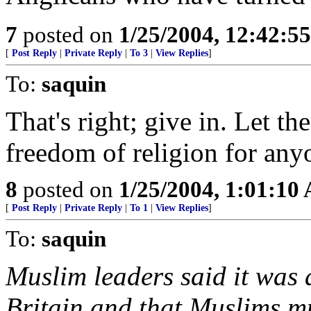
7
posted on
1/25/2004, 12:42:5
[
Post Reply
|
Private Reply
|
To 3
|
View Replies
]
To:
saquin
That's right; give in. Let th
freedom of religion for any
8
posted on
1/25/2004, 1:01:10
[
Post Reply
|
Private Reply
|
To 1
|
View Replies
]
To:
saquin
Muslim leaders said it was a
Britain and that Muslims mu