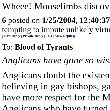
Wheee! Mooselimbs discov
6
posted on
1/25/2004, 12:40:3
tempting to impute unlikely virtu
[
Post Reply
|
Private Reply
|
To 1
|
View Replies
]
To:
Blood of Tyrants
Anglicans have gone so wi
Anglicans doubt the existe
believing in gay bishops, g
have more respect for the M
Anglicans who have turned t