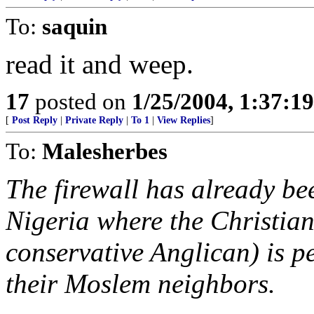
To:
saquin
read it and weep.
17
posted on
1/25/2004, 1:37:1
[
Post Reply
|
Private Reply
|
To 1
|
View Replies
]
To:
Malesherbes
The firewall has already be
Nigeria where the Christian
conservative Anglican) is p
their Moslem neighbors.