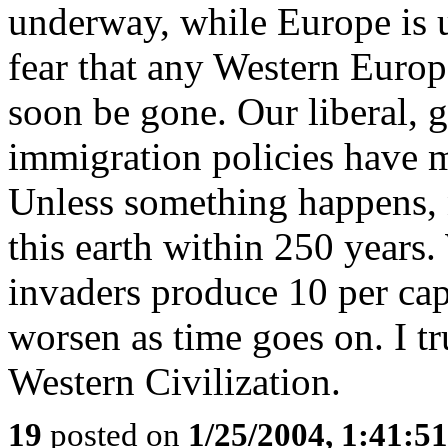
underway, while Europe is u
fear that any Western Europ
soon be gone. Our liberal, g
immigration policies have 
Unless something happens, 
this earth within 250 years.
invaders produce 10 per capi
worsen as time goes on. I tr
Western Civilization.
19
posted on
1/25/2004, 1:41:5