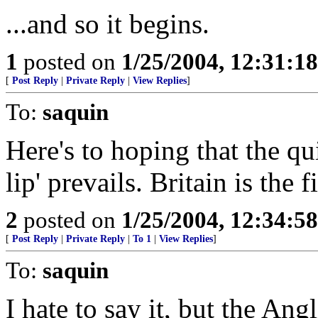
...and so it begins.
1
posted on
1/25/2004, 12:31:1
[
Post Reply
|
Private Reply
|
View Replies
]
To:
saquin
Here's to hoping that the qui
lip' prevails. Britain is the 
2
posted on
1/25/2004, 12:34:5
[
Post Reply
|
Private Reply
|
To 1
|
View Replies
]
To:
saquin
I hate to say it, but the A