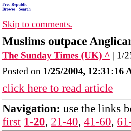
Free Republic
Browse
·
Search
Skip to comments.
Muslims outpace Anglica
The Sunday Times (UK) ^
| 1/
Posted on
1/25/2004, 12:31:16
click here to read article
Navigation:
use the links 
first
1-20
,
21-40
,
41-60
,
61