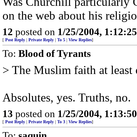
Was Churchill particularly 
on the web about his religi
12
posted on
1/25/2004, 1:12:2
[
Post Reply
|
Private Reply
|
To 5
|
View Replies
]
To:
Blood of Tyrants
> The Muslim faith at least 
Absolutes, yes. Truths, no.
13
posted on
1/25/2004, 1:13:5
[
Post Reply
|
Private Reply
|
To 3
|
View Replies
]
To:
saquin