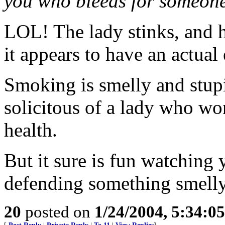
you who bleeds for someone
LOL! The lady stinks, and h
it appears to have an actual 
Smoking is smelly and stupi
solicitous of a lady who won
health.
But it sure is fun watching
defending something smelly
20
posted on
1/24/2004, 5:34:0