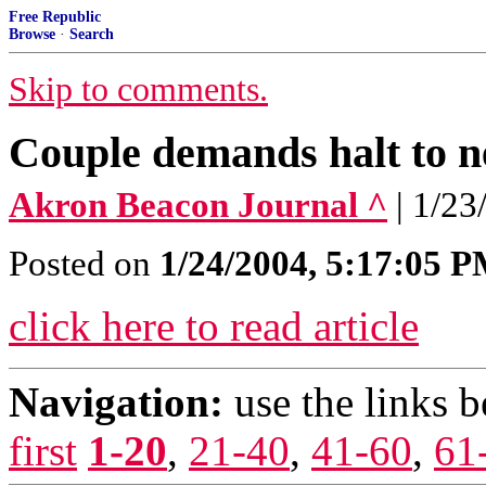
Free Republic
Browse
·
Search
Skip to comments.
Couple demands halt to n
Akron Beacon Journal ^
| 1/23
Posted on
1/24/2004, 5:17:05 
click here to read article
Navigation:
use the links 
first
1-20
,
21-40
,
41-60
,
61