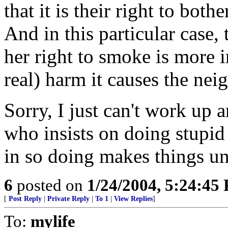
that it is their right to bot
And in this particular case,
her right to smoke is more i
real) harm it causes the nei
Sorry, I just can't work up 
who insists on doing stupid
in so doing makes things unp
6
posted on
1/24/2004, 5:24:45
[
Post Reply
|
Private Reply
|
To 1
|
View Replies
]
To:
mylife