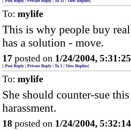
[
Post Reply
|
Private Reply
|
To 11
|
View Replies
]
To:
mylife
This is why people buy real
has a solution - move.
17
posted on
1/24/2004, 5:31:2
[
Post Reply
|
Private Reply
|
To 1
|
View Replies
]
To:
mylife
She should counter-sue this
harassment.
18
posted on
1/24/2004, 5:32:1