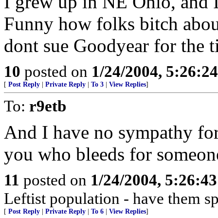
I grew up in NE Ohio, and I
Funny how folks bitch abo
dont sue Goodyear for the ti
10
posted on
1/24/2004, 5:26:2
[
Post Reply
|
Private Reply
|
To 3
|
View Replies
]
To:
r9etb
And I have no sympathy for
you who bleeds for someon
11
posted on
1/24/2004, 5:26:4
Leftist population - have them s
[
Post Reply
|
Private Reply
|
To 6
|
View Replies
]