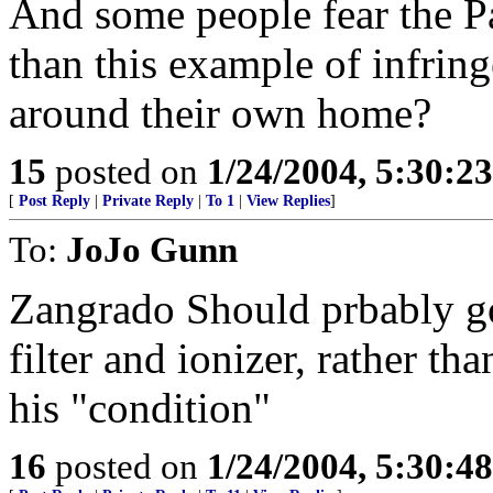
And some people fear the Pa
than this example of infrin
around their own home?
15
posted on
1/24/2004, 5:30:2
[
Post Reply
|
Private Reply
|
To 1
|
View Replies
]
To:
JoJo Gunn
Zangrado Should prbably go
filter and ionizer, rather t
his "condition"
16
posted on
1/24/2004, 5:30:4