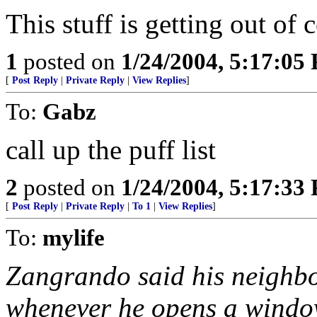
This stuff is getting out of 
1
posted on
1/24/2004, 5:17:05
[
Post Reply
|
Private Reply
|
View Replies
]
To:
Gabz
call up the puff list
2
posted on
1/24/2004, 5:17:33
[
Post Reply
|
Private Reply
|
To 1
|
View Replies
]
To:
mylife
Zangrando said his neighbo
whenever he opens a window