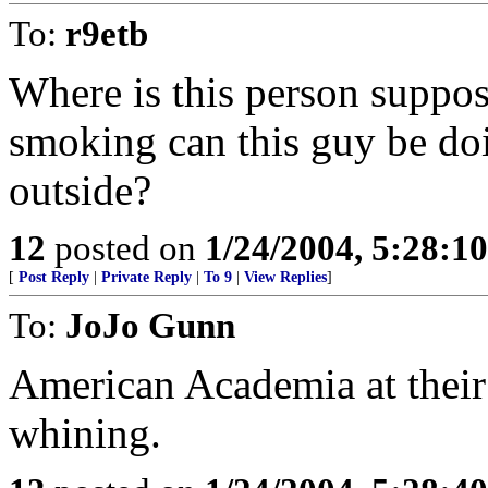
To:
r9etb
Where is this person supp
smoking can this guy be doi
outside?
12
posted on
1/24/2004, 5:28:1
[
Post Reply
|
Private Reply
|
To 9
|
View Replies
]
To:
JoJo Gunn
American Academia at their 
whining.