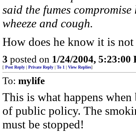
said the fumes compromise h
wheeze and cough.
How does he know it is not
3
posted on
1/24/2004, 5:23:00
[
Post Reply
|
Private Reply
|
To 1
|
View Replies
]
To:
mylife
This is what happens when b
of public policy. The smokin
must be stopped!