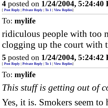
4
posted on
1/24/2004, 5:24:40
[
Post Reply
|
Private Reply
|
To 1
|
View Replies
]
To:
mylife
ridiculous people with too 
clogging up the court with
5
posted on
1/24/2004, 5:24:42
[
Post Reply
|
Private Reply
|
To 1
|
View Replies
]
To:
mylife
This stuff is getting out of c
Yes, it is. Smokers seem to 