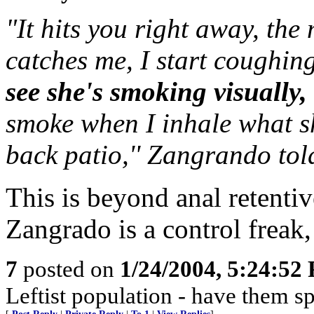
"It hits you right away, the
catches me, I start coughin
see she's smoking visually,
smoke when I inhale what s
back patio,'' Zangrando tol
This is beyond anal retentiv
Zangrado is a control freak,
7
posted on
1/24/2004, 5:24:52
Leftist population - have them s