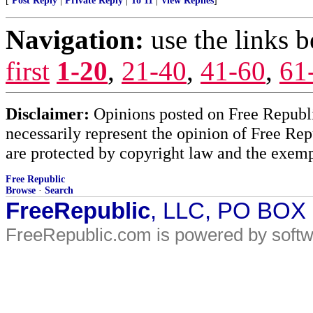
[
Post Reply
|
Private Reply
|
To 11
|
View Replies
]
Navigation:
use the links 
first
1-20
,
21-40
,
41-60
,
61
Disclaimer:
Opinions posted on Free Republic
necessarily represent the opinion of Free Rep
are protected by copyright law and the exemp
Free Republic
Browse
·
Search
FreeRepublic
, LLC, PO BOX
FreeRepublic.com is powered by soft