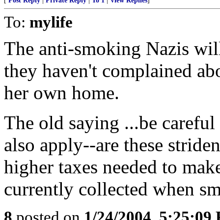
[
Post Reply
|
Private Reply
|
To 1
|
View Replies
]
To:
mylife
The anti-smoking Nazis will
they haven't complained ab
her own home.
The old saying ...be careful
also apply--are these stride
higher taxes needed to make
currently collected when sm
8
posted on
1/24/2004, 5:25:09