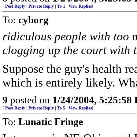
[
Post Reply
|
Private Reply
|
To 1
|
View Replies
]
To:
cyborg
ridiculous people with too 
clogging up the court with
Suppose the guy's health rea
which is entirely likely. Wh
9
posted on
1/24/2004, 5:25:58
[
Post Reply
|
Private Reply
|
To 5
|
View Replies
]
To:
Lunatic Fringe