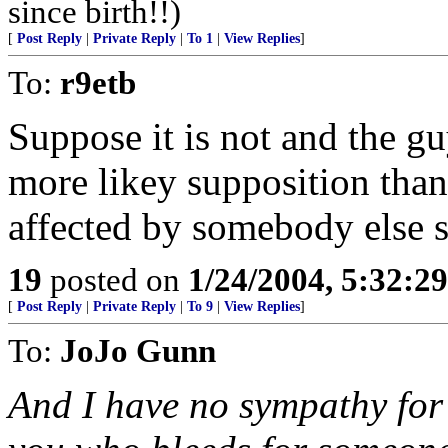
since birth!!)
[
Post Reply
|
Private Reply
|
To 1
|
View Replies
]
To:
r9etb
Suppose it is not and the guy 
more likey supposition tha
affected by somebody else 
19
posted on
1/24/2004, 5:32:2
[
Post Reply
|
Private Reply
|
To 9
|
View Replies
]
To:
JoJo Gunn
And I have no sympathy for 