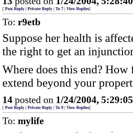
13
posted on
1/24/2004, 5:28:4
[
Post Reply
|
Private Reply
|
To 7
|
View Replies
]
To:
r9etb
Suppose her health is affec
the right to get an injuncti
Where does this end? How f
extend beyond your proper
14
posted on
1/24/2004, 5:29:0
[
Post Reply
|
Private Reply
|
To 9
|
View Replies
]
To:
mylife