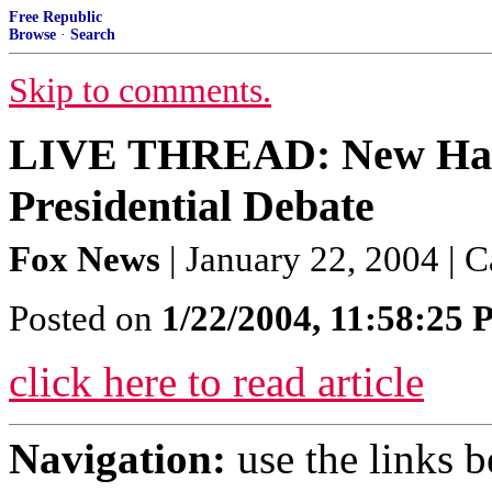
Free Republic
Browse
·
Search
Skip to comments.
LIVE THREAD: New Ham
Presidential Debate
Fox News
| January 22, 2004 | 
Posted on
1/22/2004, 11:58:25
click here to read article
Navigation:
use the links 