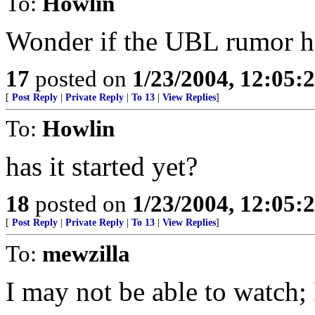
To:
Howlin
Wonder if the UBL rumor ha
17
posted on
1/23/2004, 12:05
[
Post Reply
|
Private Reply
|
To 13
|
View Replies
]
To:
Howlin
has it started yet?
18
posted on
1/23/2004, 12:05
[
Post Reply
|
Private Reply
|
To 13
|
View Replies
]
To:
mewzilla
I may not be able to watch; 