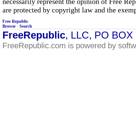
necessarily represent the opinion of Free Rep
are protected by copyright law and the exemp
Free Republic
Browse
·
Search
FreeRepublic
, LLC, PO BOX
FreeRepublic.com is powered by soft