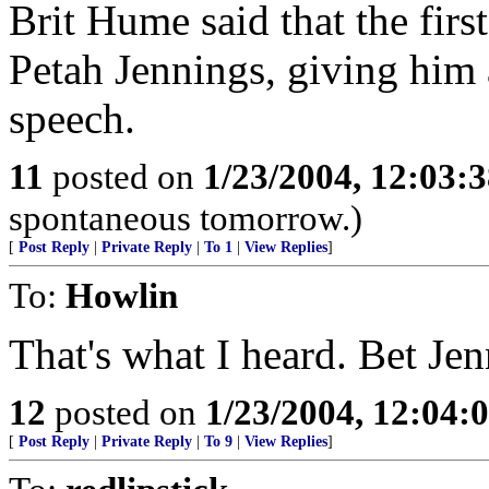
Brit Hume said that the firs
Petah Jennings, giving him 
speech.
11
posted on
1/23/2004, 12:03:
spontaneous tomorrow.)
[
Post Reply
|
Private Reply
|
To 1
|
View Replies
]
To:
Howlin
That's what I heard. Bet Jen
12
posted on
1/23/2004, 12:04
[
Post Reply
|
Private Reply
|
To 9
|
View Replies
]