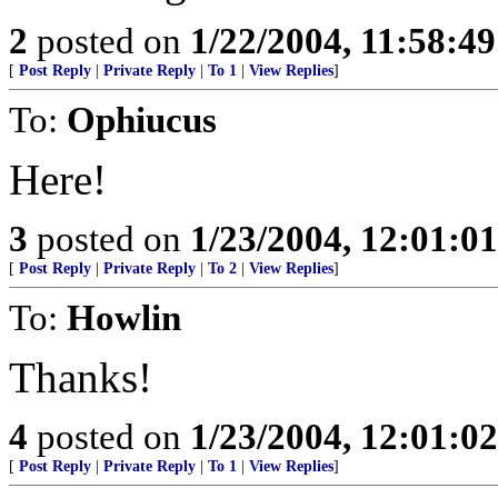
2
posted on
1/22/2004, 11:58:4
[
Post Reply
|
Private Reply
|
To 1
|
View Replies
]
To:
Ophiucus
Here!
3
posted on
1/23/2004, 12:01:0
[
Post Reply
|
Private Reply
|
To 2
|
View Replies
]
To:
Howlin
Thanks!
4
posted on
1/23/2004, 12:01:0
[
Post Reply
|
Private Reply
|
To 1
|
View Replies
]