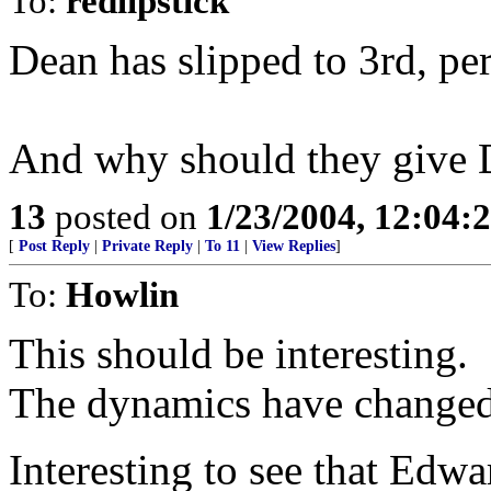
To:
redlipstick
Dean has slipped to 3rd, per
And why should they give D
13
posted on
1/23/2004, 12:04
[
Post Reply
|
Private Reply
|
To 11
|
View Replies
]
To:
Howlin
This should be interesting.
The dynamics have changed
Interesting to see that Edwa