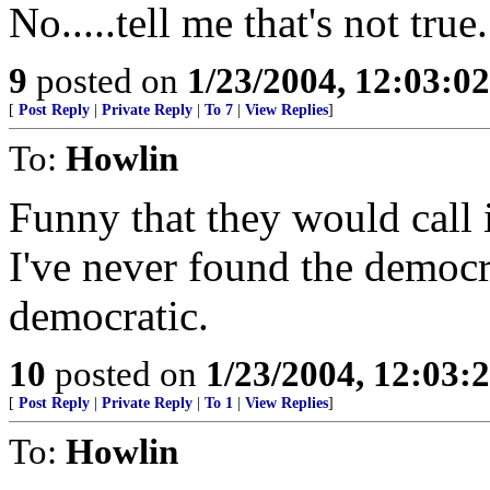
No.....tell me that's not true.
9
posted on
1/23/2004, 12:03:0
[
Post Reply
|
Private Reply
|
To 7
|
View Replies
]
To:
Howlin
Funny that they would call 
I've never found the democr
democratic.
10
posted on
1/23/2004, 12:03
[
Post Reply
|
Private Reply
|
To 1
|
View Replies
]
To:
Howlin