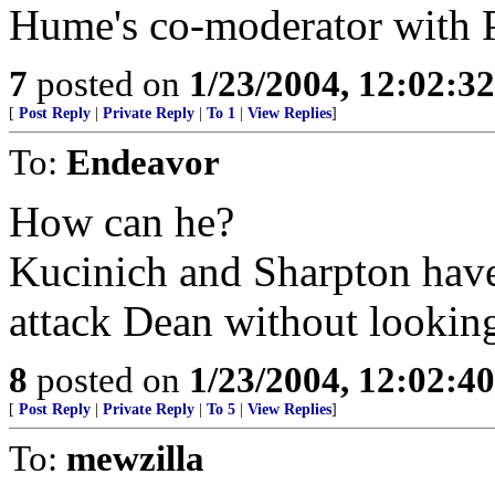
Hume's co-moderator with Pe
7
posted on
1/23/2004, 12:02:3
[
Post Reply
|
Private Reply
|
To 1
|
View Replies
]
To:
Endeavor
How can he?
Kucinich and Sharpton have 
attack Dean without lookin
8
posted on
1/23/2004, 12:02:4
[
Post Reply
|
Private Reply
|
To 5
|
View Replies
]
To:
mewzilla