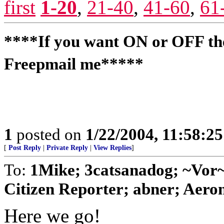
first
1-20
,
21-40
,
41-60
,
61
****If you want ON or OFF the
Freepmail me*****
1
posted on
1/22/2004, 11:58:2
[
Post Reply
|
Private Reply
|
View Replies
]
To:
1Mike; 3catsanadog; ~Vo
Citizen Reporter; abner; Aeron
Here we go!