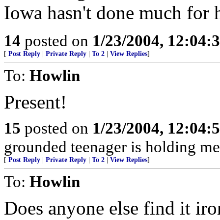
Iowa hasn't done much for 
14
posted on
1/23/2004, 12:04
[
Post Reply
|
Private Reply
|
To 2
|
View Replies
]
To:
Howlin
Present!
15
posted on
1/23/2004, 12:04
grounded teenager is holding me 
[
Post Reply
|
Private Reply
|
To 2
|
View Replies
]
To:
Howlin
Does anyone else find it iro