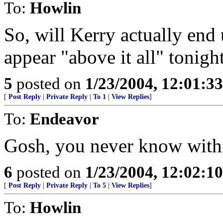
To:
Howlin
So, will Kerry actually end
appear "above it all" tonigh
5
posted on
1/23/2004, 12:01:3
[
Post Reply
|
Private Reply
|
To 1
|
View Replies
]
To:
Endeavor
Gosh, you never know with 
6
posted on
1/23/2004, 12:02:1
[
Post Reply
|
Private Reply
|
To 5
|
View Replies
]
To:
Howlin