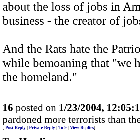
about the loss of jobs in Am
business - the creator of job
And the Rats hate the Patrio
while bemoaning that "we h
the homeland."
16
posted on
1/23/2004, 12:05
pardoned more terrorists than the
[
Post Reply
|
Private Reply
|
To 9
|
View Replies
]