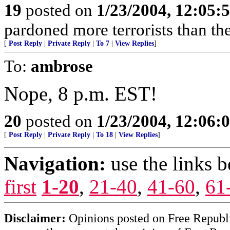
19
posted on
1/23/2004, 12:05
pardoned more terrorists than the
[
Post Reply
|
Private Reply
|
To 7
|
View Replies
]
To:
ambrose
Nope, 8 p.m. EST!
20
posted on
1/23/2004, 12:06
[
Post Reply
|
Private Reply
|
To 18
|
View Replies
]
Navigation:
use the links 
first
1-20
,
21-40
,
41-60
,
61
Disclaimer:
Opinions posted on Free Republic