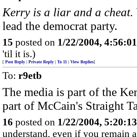
Kerry is a liar and a cheat.
lead the democrat party.
15
posted on
1/22/2004, 4:56:0
'til it is.)
[
Post Reply
|
Private Reply
|
To 11
|
View Replies
]
To:
r9etb
The media is part of the K
part of McCain's Straight T
16
posted on
1/22/2004, 5:20:1
understand, even if you remain 