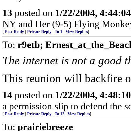
13
posted on
1/22/2004, 4:44:0
NY and Her (9-5) Flying Monkey
[
Post Reply
|
Private Reply
|
To 1
|
View Replies
]
To:
r9etb; Ernest_at_the_Beac
The internet is not a good t
This reunion will backfire o
14
posted on
1/22/2004, 4:48:1
a permission slip to defend the s
[
Post Reply
|
Private Reply
|
To 12
|
View Replies
]
To:
prairiebreeze