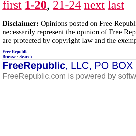
first
1-20
,
21-24
next
last
Disclaimer:
Opinions posted on Free Republic
necessarily represent the opinion of Free Rep
are protected by copyright law and the exemp
Free Republic
Browse
·
Search
FreeRepublic
, LLC, PO BOX
FreeRepublic.com is powered by soft