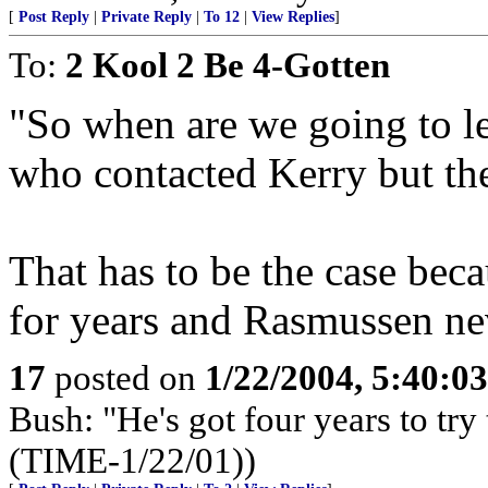
[
Post Reply
|
Private Reply
|
To 12
|
View Replies
]
To:
2 Kool 2 Be 4-Gotten
"So when are we going to le
who contacted Kerry but th
That has to be the case beca
for years and Rasmussen ne
17
posted on
1/22/2004, 5:40:0
Bush: "He's got four years to try 
(TIME-1/22/01))