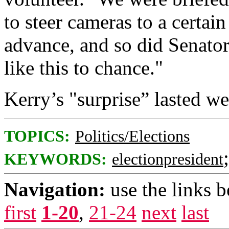
to steer cameras to a certai
advance, and so did Senator
like this to chance."
Kerry’s "surprise” lasted wel
TOPICS:
Politics/Elections
KEYWORDS:
electionpresident
Navigation:
use the links 
first
1-20
,
21-24
next
last