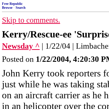
Free Republic
Browse
·
Search
Skip to comments.
Kerry/Rescue-ee 'Surpris
Newsday ^
| 1/22/04 | Limbache
Posted on
1/22/2004, 4:20:30 
John Kerry took reporters fo
just while he was taking sta
on an aircraft carrier as he
in an helicopter over the cor