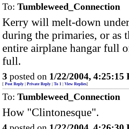
To:
Tumbleweed_Connection
Kerry will melt-down under 
during the primaries, or as
entire airplane hangar full o
full.
3
posted on
1/22/2004, 4:25:15
[
Post Reply
|
Private Reply
|
To 1
|
View Replies
]
To:
Tumbleweed_Connection
How "Clintonesque".
4
posted on
1/22/2004, 4:26:30