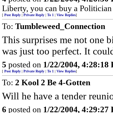
Liberty, you can buy a Politicia
[
Post Reply
|
Private Reply
|
To 1
|
View Replies
]
To:
Tumbleweed_Connection
This surprises me not one b
was just too perfect. It cou
5
posted on
1/22/2004, 4:28:18
[
Post Reply
|
Private Reply
|
To 1
|
View Replies
]
To:
2 Kool 2 Be 4-Gotten
Will he have a tender reun
6
posted on
1/22/2004, 4:29:27