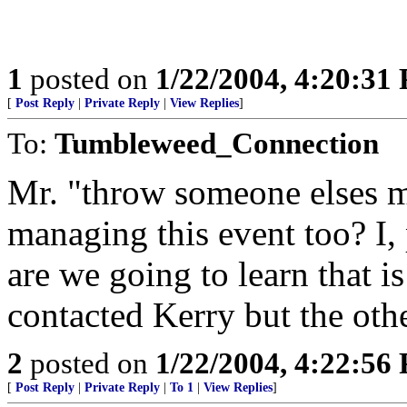
1
posted on
1/22/2004, 4:20:31
[
Post Reply
|
Private Reply
|
View Replies
]
To:
Tumbleweed_Connection
Mr. "throw someone elses me
managing this event too? I
are we going to learn that 
contacted Kerry but the ot
2
posted on
1/22/2004, 4:22:56
[
Post Reply
|
Private Reply
|
To 1
|
View Replies
]