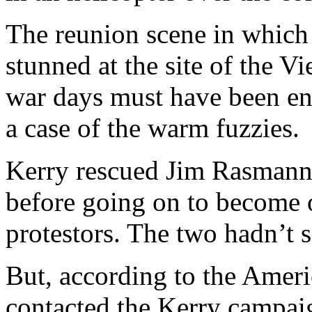
The reunion scene in which
stunned at the site of the V
war days must have been en
a case of the warm fuzzies.
Kerry rescued Jim Rasmann 
before going on to become o
protestors. The two hadn’t s
But, according to the Amer
contacted the Kerry campaig