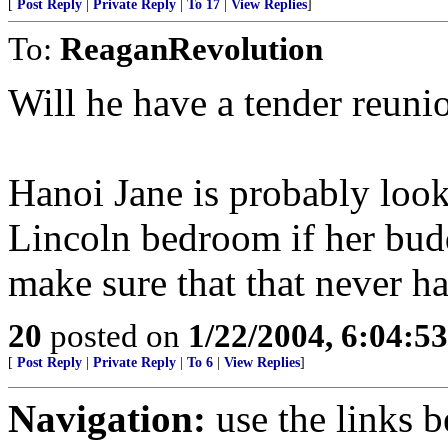
[
Post Reply
|
Private Reply
|
To 17
|
View Replies
]
To:
ReaganRevolution
Will he have a tender reun
Hanoi Jane is probably look
Lincoln bedroom if her budd
make sure that that never h
20
posted on
1/22/2004, 6:04:5
[
Post Reply
|
Private Reply
|
To 6
|
View Replies
]
Navigation:
use the links 