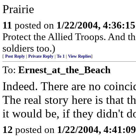
Prairie
11
posted on
1/22/2004, 4:36:1
Protect the Allied Troops. And th
soldiers too.)
[
Post Reply
|
Private Reply
|
To 1
|
View Replies
]
To:
Ernest_at_the_Beach
Indeed. There are no coinci
The real story here is that t
it would be, if they didn't do
12
posted on
1/22/2004, 4:41:0