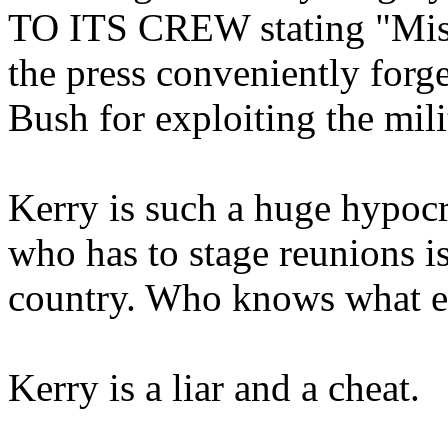
TO ITS CREW stating "Mis
the press conveniently forge
Bush for exploiting the mili
Kerry is such a huge hypoc
who has to stage reunions is
country. Who knows what e
Kerry is a liar and a cheat.