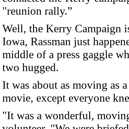
"reunion rally.”
Well, the Kerry Campaign is
Iowa, Rassman just happene
middle of a press gaggle w
two hugged.
It was about as moving as 
movie, except everyone kne
"It was a wonderful, movin
volunteer. "We were briefed 