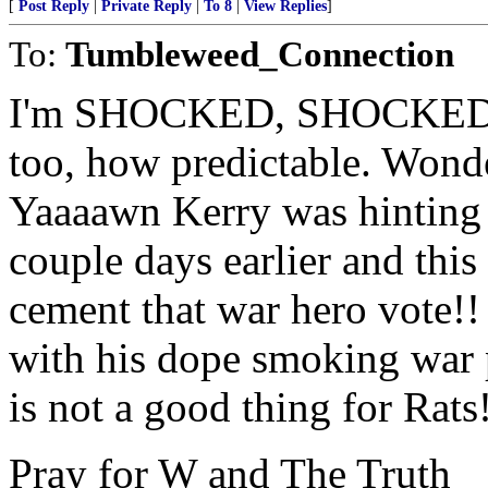
[
Post Reply
|
Private Reply
|
To 8
|
View Replies
]
To:
Tumbleweed_Connection
I'm SHOCKED, SHOCKED!!
too, how predictable. Wonde
Yaaaawn Kerry was hinting 
couple days earlier and this
cement that war hero vote!
with his dope smoking war 
is not a good thing for Rats
Pray for W and The Truth