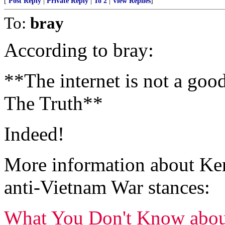
[
Post Reply
|
Private Reply
|
To 2
|
View Replies
]
To:
bray
According to bray:
**The internet is not a goo
The Truth**
Indeed!
More information about Kerr
anti-Vietnam War stances:
What You Don't Know abou