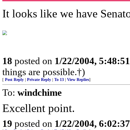
It looks like we have Senat
18
posted on
1/22/2004, 5:48:5
things are possible.†)
[
Post Reply
|
Private Reply
|
To 13
|
View Replies
]
To:
windchime
Excellent point.
19
posted on
1/22/2004, 6:02:3