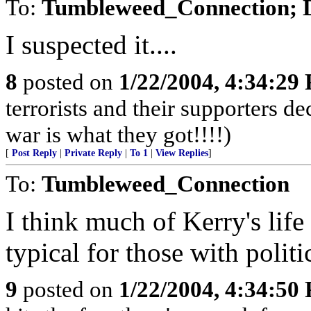
To:
Tumbleweed_Connection; 
I suspected it....
8
posted on
1/22/2004, 4:34:29
terrorists and their supporters d
war is what they got!!!!)
[
Post Reply
|
Private Reply
|
To 1
|
View Replies
]
To:
Tumbleweed_Connection
I think much of Kerry's life
typical for those with politi
9
posted on
1/22/2004, 4:34:50