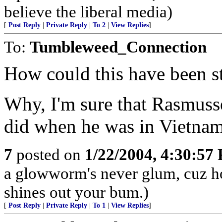
believe the liberal media)
[
Post Reply
|
Private Reply
|
To 2
|
View Replies
]
To:
Tumbleweed_Connection
How could this have been s
Why, I'm sure that Rasmusse
did when he was in Vietnam
7
posted on
1/22/2004, 4:30:57
a glowworm's never glum, cuz 
shines out your bum.)
[
Post Reply
|
Private Reply
|
To 1
|
View Replies
]