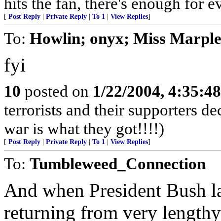
hits the fan, there's enough for e
[
Post Reply
|
Private Reply
|
To 1
|
View Replies
]
To:
Howlin; onyx; Miss Marpl
fyi
10
posted on
1/22/2004, 4:35:4
terrorists and their supporters d
war is what they got!!!!)
[
Post Reply
|
Private Reply
|
To 1
|
View Replies
]
To:
Tumbleweed_Connection
And when President Bush la
returning from very length