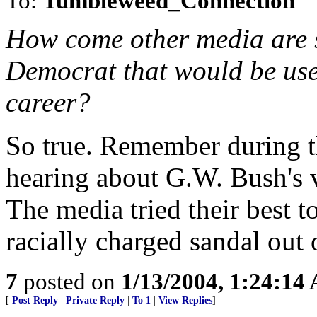
To:
Tumbleweed_Connection
How come other media are s
Democrat that would be use
career?
So true. Remember during 
hearing about G.W. Bush's v
The media tried their best 
racially charged sandal out 
7
posted on
1/13/2004, 1:24:14
[
Post Reply
|
Private Reply
|
To 1
|
View Replies
]