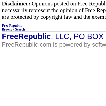
Disclaimer:
Opinions posted on Free Republic
necessarily represent the opinion of Free Rep
are protected by copyright law and the exemp
Free Republic
Browse
·
Search
FreeRepublic
, LLC, PO BOX
FreeRepublic.com is powered by soft