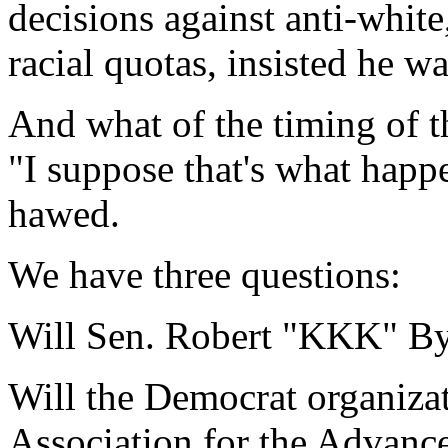
decisions against anti-white
racial quotas, insisted he w
And what of the timing of th
"I suppose that's what happ
hawed.
We have three questions:
Will Sen. Robert "KKK" By
Will the Democrat organizati
Association for the Advanc