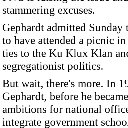
stammering excuses.
Gephardt admitted Sunday t
to have attended a picnic i
ties to the Ku Klux Klan an
segregationist politics.
But wait, there's more. In 
Gephardt, before he became 
ambitions for national office
integrate government schoo