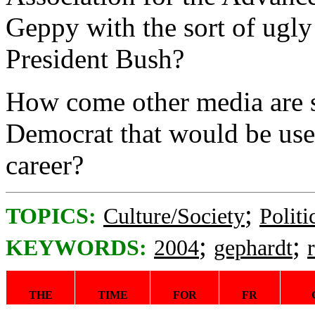
Geppy with the sort of ugly 
President Bush?
How come other media are s
Democrat that would be use
career?
;
TOPICS:
Culture/Society
Politi
;
;
KEYWORDS:
2004
gephardt
THE
TIME
FOR
FR