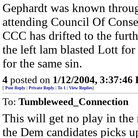
Gephardt was known through
attending Council Of Conse
CCC has drifted to the furthe
the left lam blasted Lott for 
for the same sin.
4
posted on
1/12/2004, 3:37:46
[
Post Reply
|
Private Reply
|
To 1
|
View Replies
]
To:
Tumbleweed_Connection
This will get no play in th
the Dem candidates picks up 