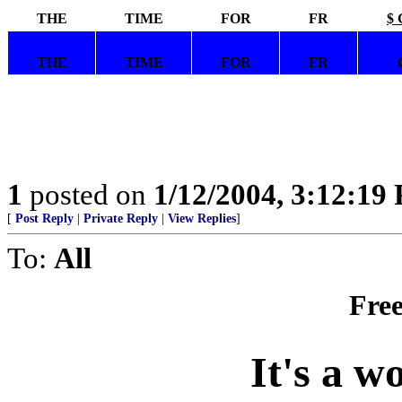
THE
TIME
FOR
FR
$ 
THE
TIME
FOR
FR
1
posted on
1/12/2004, 3:12:19
[
Post Reply
|
Private Reply
|
View Replies
]
To:
All
Free
It's a w