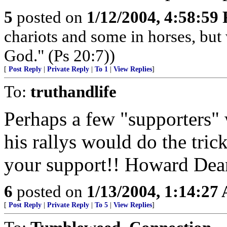
5
posted on
1/12/2004, 4:58:59
chariots and some in horses, but
God." (Ps 20:7))
[
Post Reply
|
Private Reply
|
To 1
|
View Replies
]
To:
truthandlife
Perhaps a few "supporters" 
his rallys would do the tri
your support!! Howard Dean
6
posted on
1/13/2004, 1:14:27
[
Post Reply
|
Private Reply
|
To 5
|
View Replies
]