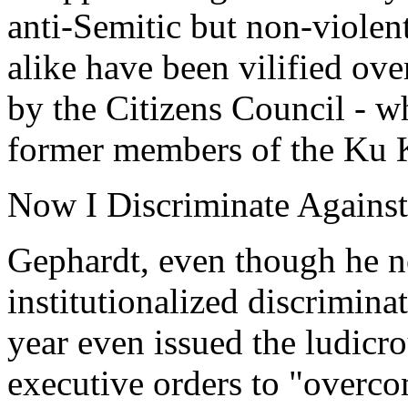
anti-Semitic but non-viole
alike have been vilified ove
by the Citizens Council - 
former members of the Ku 
Now I Discriminate Agains
Gephardt, even though he n
institutionalized discrimina
year even issued the ludicro
executive orders to "overc