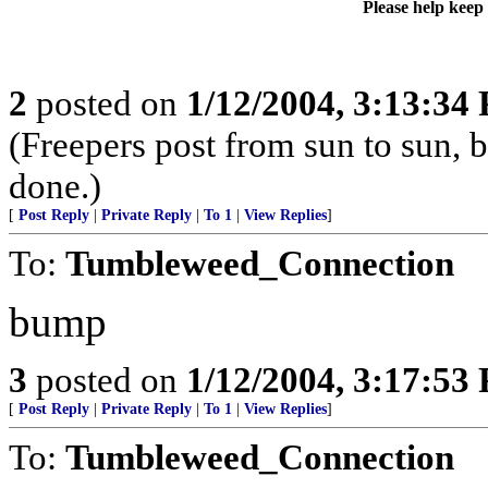
Please help keep
2
posted on
1/12/2004, 3:13:34
(Freepers post from sun to sun, b
done.)
[
Post Reply
|
Private Reply
|
To 1
|
View Replies
]
To:
Tumbleweed_Connection
bump
3
posted on
1/12/2004, 3:17:53
[
Post Reply
|
Private Reply
|
To 1
|
View Replies
]
To:
Tumbleweed_Connection