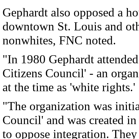
Gephardt also opposed a hou
downtown St. Louis and oth
nonwhites, FNC noted.
"In 1980 Gephardt attended 
Citizens Council' - an organ
at the time as 'white rights.'
"The organization was initia
Council' and was created in
to oppose integration. They