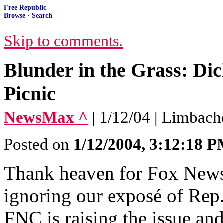
Free Republic
Browse
·
Search
Skip to comments.
Blunder in the Grass: Di
Picnic
NewsMax ^
| 1/12/04 | Limbach
Posted on
1/12/2004, 3:12:18 
Thank heaven for Fox News
ignoring our exposé of Rep.
FNC is raising the issue a