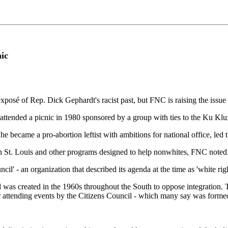
ic
posé of Rep. Dick Gephardt's racist past, but FNC is raising the iss
tended a picnic in 1980 sponsored by a group with ties to the Ku Klux 
e became a pro-abortion leftist with ambitions for national office, led 
n St. Louis and other programs designed to help nonwhites, FNC noted
l' - an organization that described its agenda at the time as 'white righ
nd was created in the 1960s throughout the South to oppose integration.
for attending events by the Citizens Council - which many say was for