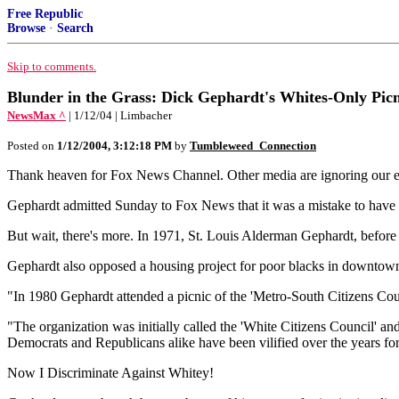
Free Republic
Browse
·
Search
Skip to comments.
Blunder in the Grass: Dick Gephardt's Whites-Only Picn
NewsMax ^
| 1/12/04 | Limbacher
Posted on
1/12/2004, 3:12:18 PM
by
Tumbleweed_Connection
Thank heaven for Fox News Channel. Other media are ignoring our ex
Gephardt admitted Sunday to Fox News that it was a mistake to have at
But wait, there's more. In 1971, St. Louis Alderman Gephardt, before h
Gephardt also opposed a housing project for poor blacks in downtow
"In 1980 Gephardt attended a picnic of the 'Metro-South Citizens Counci
"The organization was initially called the 'White Citizens Council' a
Democrats and Republicans alike have been vilified over the years 
Now I Discriminate Against Whitey!