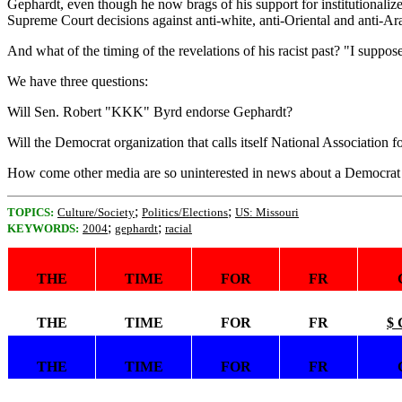
Gephardt, even though he now brags of his support for institutionaliz
Supreme Court decisions against anti-white, anti-Oriental and anti-Ara
And what of the timing of the revelations of his racist past? "I suppo
We have three questions:
Will Sen. Robert "KKK" Byrd endorse Gephardt?
Will the Democrat organization that calls itself National Association 
How come other media are so uninterested in news about a Democrat t
;
;
TOPICS:
Culture/Society
Politics/Elections
US: Missouri
;
;
KEYWORDS:
2004
gephardt
racial
THE
TIME
FOR
FR
THE
TIME
FOR
FR
$ 
THE
TIME
FOR
FR