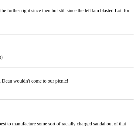
urther right since then but still since the left lam blasted Lott for
))
d Dean wouldn't come to our picnic!
t to manufacture some sort of racially charged sandal out of that