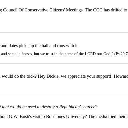
Council Of Conservative Citizens' Meetings. The CCC has drifted to the f
ndidates picks up the ball and runs with it.
s and some in horses, but we trust in the name of the LORD our God." (Ps 20:7
lys would do the trick? Hey Dickie, we appreciate your support!! Howar
that would be used to destroy a Republican's career?
 G.W. Bush's visit to Bob Jones University? The media tried their bes