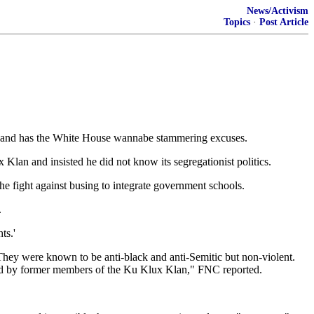
News/Activism
Topics
·
Post Article
ue and has the White House wannabe stammering excuses.
Klan and insisted he did not know its segregationist politics.
the fight against busing to integrate government schools.
.
ts.'
 They were known to be anti-black and anti-Semitic but non-violent.
med by former members of the Ku Klux Klan," FNC reported.