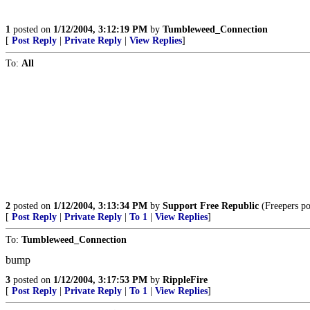
1
posted on
1/12/2004, 3:12:19 PM
by
Tumbleweed_Connection
[
Post Reply
|
Private Reply
|
View Replies
]
To:
All
2
posted on
1/12/2004, 3:13:34 PM
by
Support Free Republic
(Freepers pos
[
Post Reply
|
Private Reply
|
To 1
|
View Replies
]
To:
Tumbleweed_Connection
bump
3
posted on
1/12/2004, 3:17:53 PM
by
RippleFire
[
Post Reply
|
Private Reply
|
To 1
|
View Replies
]