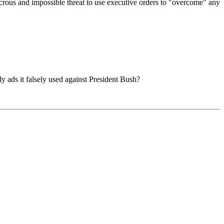
icrous and impossible threat to use executive orders to "overcome" any
y ads it falsely used against President Bush?