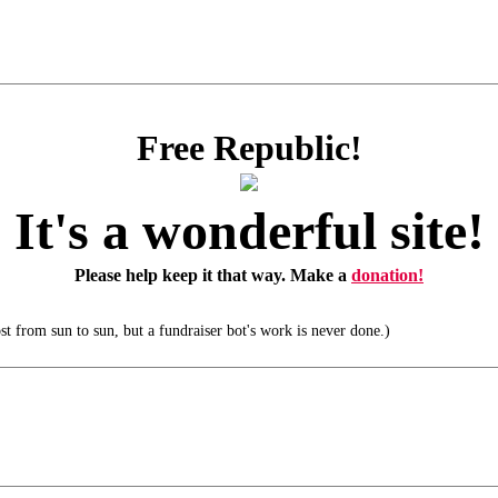
Free Republic!
It's a wonderful site!
Please help keep it that way. Make a
donation!
t from sun to sun, but a fundraiser bot's work is never done.)