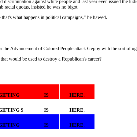
ed discrimination against white people and last year even issued the lud
b racial quotas, insisted he was no bigot.
se that's what happens in political campaigns," he hawed.
for the Advancement of Colored People attack Geppy with the sort of ugl
hat would be used to destroy a Republican's career?
GIFTING
IS
HERE.
GIFTING $
IS
HERE.
GIFTING
IS
HERE.