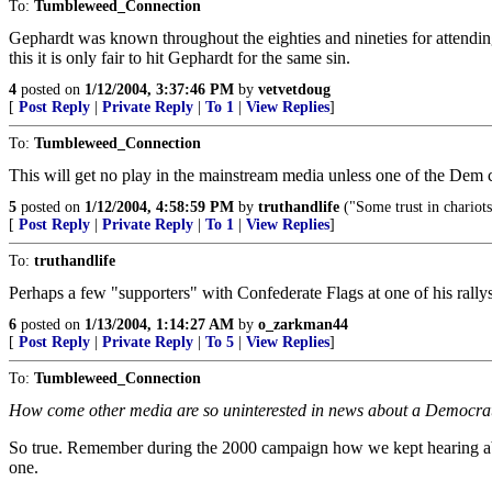
To:
Tumbleweed_Connection
Gephardt was known throughout the eighties and nineties for attending 
this it is only fair to hit Gephardt for the same sin.
4
posted on
1/12/2004, 3:37:46 PM
by
vetvetdoug
[
Post Reply
|
Private Reply
|
To 1
|
View Replies
]
To:
Tumbleweed_Connection
This will get no play in the mainstream media unless one of the Dem ca
5
posted on
1/12/2004, 4:58:59 PM
by
truthandlife
("Some trust in chariot
[
Post Reply
|
Private Reply
|
To 1
|
View Replies
]
To:
truthandlife
Perhaps a few "supporters" with Confederate Flags at one of his ral
6
posted on
1/13/2004, 1:14:27 AM
by
o_zarkman44
[
Post Reply
|
Private Reply
|
To 5
|
View Replies
]
To:
Tumbleweed_Connection
How come other media are so uninterested in news about a Democrat 
So true. Remember during the 2000 campaign how we kept hearing about
one.