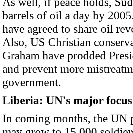
As well, if peace holds, Su
barrels of oil a day by 200
have agreed to share oil rev
Also, US Christian conserva
Graham have prodded Presid
and prevent more mistreatm
government.
Liberia: UN's major focus
In coming months, the UN p
may grow to 15,000 soldiers