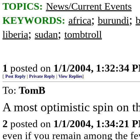
TOPICS:
News/Current Events
;
;
KEYWORDS:
africa
burundi
b
;
;
liberia
sudan
tombtroll
1
posted on
1/1/2004, 1:32:34 
[
Post Reply
|
Private Reply
|
View Replies
]
To:
TomB
A most optimistic spin on th
2
posted on
1/1/2004, 1:34:21 
even if you remain among the f