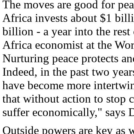
The moves are good for pea
Africa invests about $1 bill
billion - a year into the res
Africa economist at the Wo
Nurturing peace protects an
Indeed, in the past two year
have become more intertwin
that without action to stop c
suffer economically," says 
Outside powers are key as w