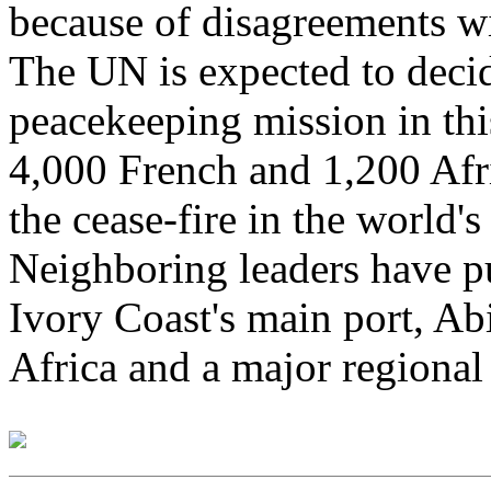
because of disagreements w
The UN is expected to deci
peacekeeping mission in thi
4,000 French and 1,200 Afr
the cease-fire in the world's
Neighboring leaders have p
Ivory Coast's main port, Abi
Africa and a major regiona