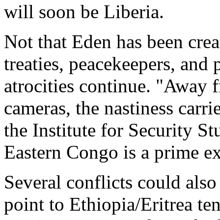
will soon be Liberia.
Not that Eden has been cre
treaties, peacekeepers, and
atrocities continue. "Away f
cameras, the nastiness carr
the Institute for Security St
Eastern Congo is a prime e
Several conflicts could also
point to Ethiopia/Eritrea te