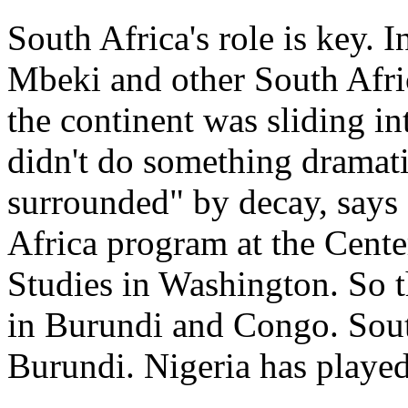
South Africa's role is key. 
Mbeki and other South Afri
the continent was sliding int
didn't do something dramati
surrounded" by decay, says
Africa program at the Center
Studies in Washington. So t
in Burundi and Congo. Sout
Burundi. Nigeria has played 