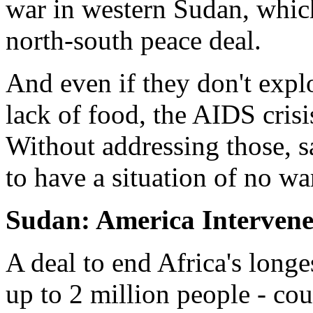
war in western Sudan, whic
north-south peace deal.
And even if they don't explo
lack of food, the AIDS crisi
Without addressing those, s
to have a situation of no wa
Sudan: America Intervene
A deal to end Africa's longe
up to 2 million people - cou