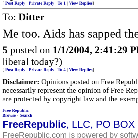
[
Post Reply
|
Private Reply
|
To 1
|
View Replies
]
To:
Ditter
Me too. Aids has sapped the
5
posted on
1/1/2004, 2:41:29 
liberal today?)
[
Post Reply
|
Private Reply
|
To 4
|
View Replies
]
Disclaimer:
Opinions posted on Free Republic
necessarily represent the opinion of Free Rep
are protected by copyright law and the exemp
Free Republic
Browse
·
Search
FreeRepublic
, LLC, PO BOX
FreeRepublic.com is powered by soft