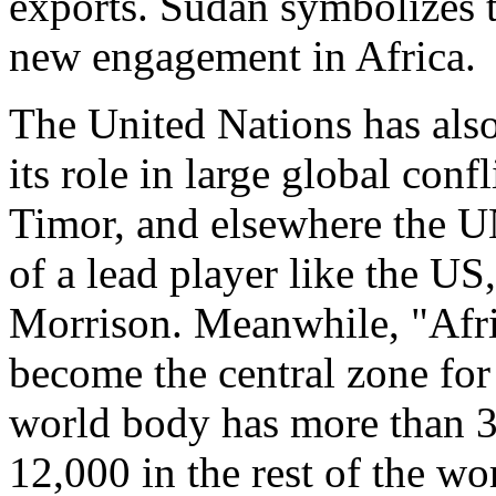
exports. Sudan symbolizes 
new engagement in Africa.
The United Nations has also
its role in large global conf
Timor, and elsewhere the UN
of a lead player like the US,
Morrison. Meanwhile, "Afric
become the central zone fo
world body has more than 30
12,000 in the rest of the wo