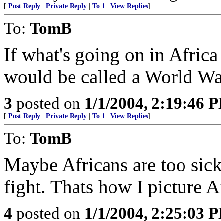
[
Post Reply
|
Private Reply
|
To 1
|
View Replies
]
To:
TomB
If what's going on in Afric
would be called a World W
3
posted on
1/1/2004, 2:19:46 
[
Post Reply
|
Private Reply
|
To 1
|
View Replies
]
To:
TomB
Maybe Africans are too sic
fight. Thats how I picture A
4
posted on
1/1/2004, 2:25:03 