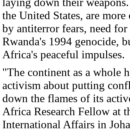
laying down their weapons. 
the United States, are mor
by antiterror fears, need for
Rwanda's 1994 genocide, but
Africa's peaceful impulses.
"The continent as a whole h
activism about putting confl
down the flames of its activ
Africa Research Fellow at th
International Affairs in Joh