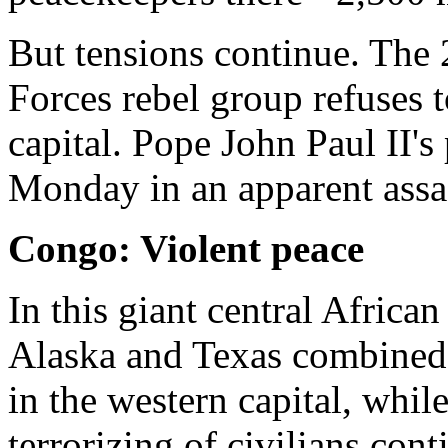
But tensions continue. The 
Forces rebel group refuses t
capital. Pope John Paul II's
Monday in an apparent assa
Congo: Violent peace
In this giant central African
Alaska and Texas combined -
in the western capital, whil
terrorizing of civilians con