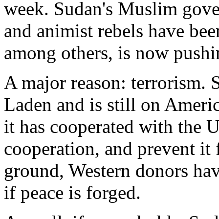
week. Sudan's Muslim gove
and animist rebels have bee
among others, is now pushin
A major reason: terrorism.
Laden and is still on Americ
it has cooperated with the U
cooperation, and prevent it 
ground, Western donors have
if peace is forged.