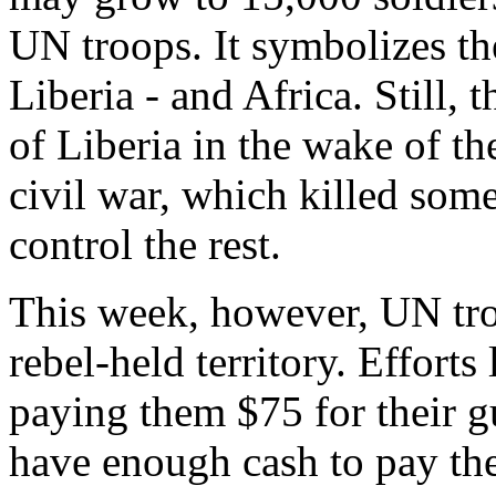
UN troops. It symbolizes t
Liberia - and Africa. Still,
of Liberia in the wake of th
civil war, which killed som
control the rest.
This week, however, UN troop
rebel-held territory. Efforts
paying them $75 for their 
have enough cash to pay th