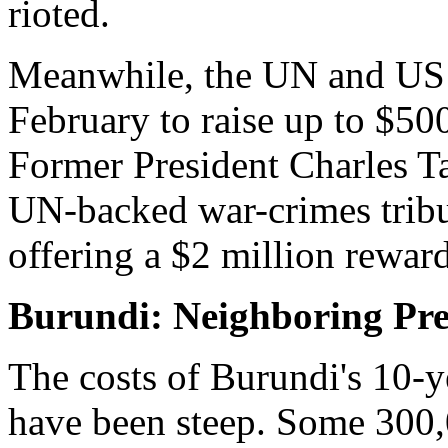
rioted.
Meanwhile, the UN and US w
February to raise up to $500
Former President Charles Tay
UN-backed war-crimes tribu
offering a $2 million reward 
Burundi: Neighboring Pre
The costs of Burundi's 10-ye
have been steep. Some 300,