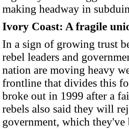
making headway in subduing
Ivory Coast: A fragile uni
In a sign of growing trust 
rebel leaders and government
nation are moving heavy we
frontline that divides this
broke out in 1999 after a f
rebels also said they will r
government, which they've 