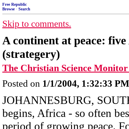
Free Republic
Browse
·
Search
Skip to comments.
A continent at peace: five
(strategery)
The Christian Science Monitor
Posted on
1/1/2004, 1:32:33 P
JOHANNESBURG, SOUTH A
begins, Africa - so often be
period of growing peace. For