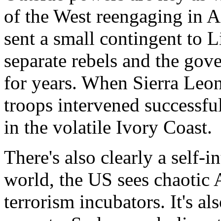
of the West reengaging in A
sent a small contingent to Li
separate rebels and the gov
for years. When Sierra Leon
troops intervened successful
in the volatile Ivory Coast.
There's also clearly a self-i
world, the US sees chaotic A
terrorism incubators. It's al