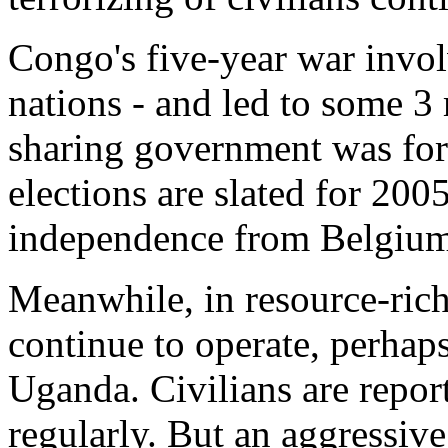
Congo's five-year war involv
nations - and led to some 3
sharing government was fo
elections are slated for 200
independence from Belgium
Meanwhile, in resource-rich
continue to operate, perha
Uganda. Civilians are report
regularly. But an aggressiv