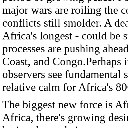
major wars are roiling the c
conflicts still smolder. A de
Africa's longest - could be
processes are pushing ahead
Coast, and Congo.Perhaps it'
observers see fundamental sh
relative calm for Africa's 8
The biggest new force is Af
Africa, there's growing desi