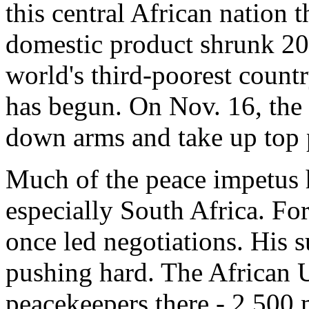
this central African nation 
domestic product shrunk 20
world's third-poorest count
has begun. On Nov. 16, the 
down arms and take up top 
Much of the peace impetus 
especially South Africa. F
once led negotiations. His 
pushing hard. The African U
peacekeepers there - 2,500 