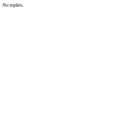
No replies.