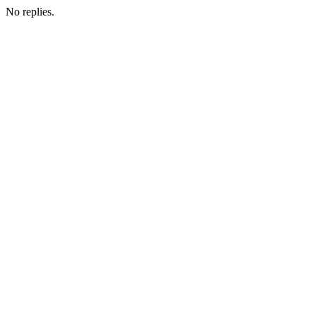
No replies.