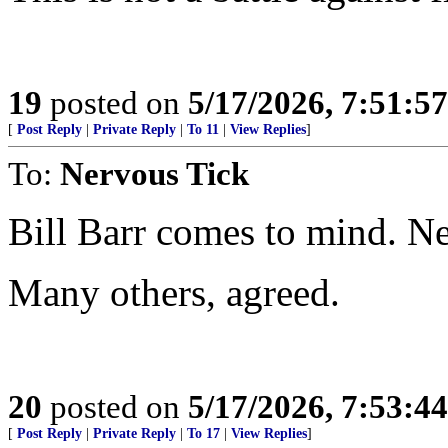
19
posted on
5/17/2026, 7:51:5
[
Post Reply
|
Private Reply
|
To 11
|
View Replies
]
To:
Nervous Tick
Bill Barr comes to mind. Ne
Many others, agreed.
20
posted on
5/17/2026, 7:53:4
[
Post Reply
|
Private Reply
|
To 17
|
View Replies
]