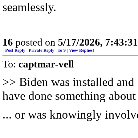
seamlessly.
16
posted on
5/17/2026, 7:43:3
[
Post Reply
|
Private Reply
|
To 9
|
View Replies
]
To:
captmar-vell
>> Biden was installed and 
have done something about 
... or was knowingly involve