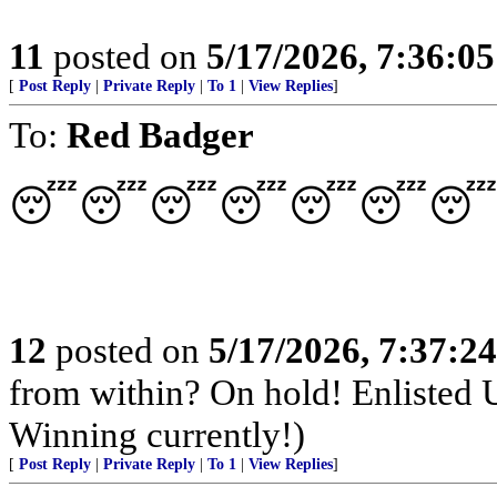
11
posted on
5/17/2026, 7:36:0
[
Post Reply
|
Private Reply
|
To 1
|
View Replies
]
To:
Red Badger
😴😴😴😴😴😴😴✈
12
posted on
5/17/2026, 7:37:2
from within? On hold! Enlisted
Winning currently!)
[
Post Reply
|
Private Reply
|
To 1
|
View Replies
]