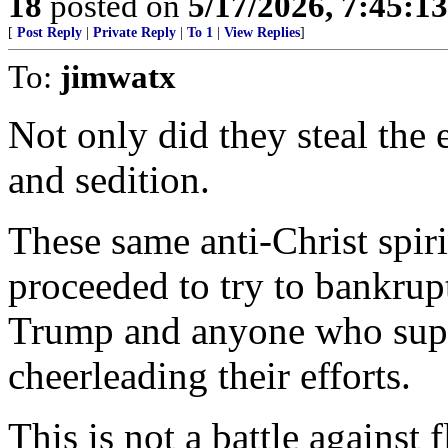
18
posted on
5/17/2026, 7:45:1
[
Post Reply
|
Private Reply
|
To 1
|
View Replies
]
To:
jimwatx
Not only did they steal the
and sedition.
These same anti-Christ spir
proceeded to try to bankrup
Trump and anyone who sup
cheerleading their efforts.
This is not a battle against 