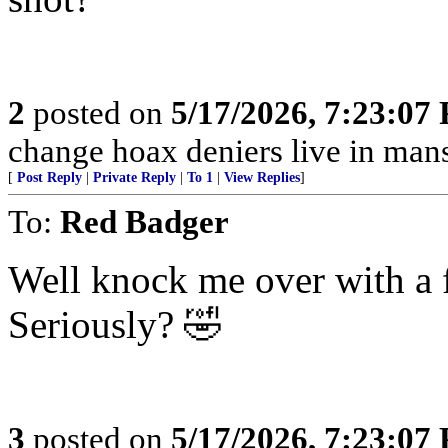
2
posted on
5/17/2026, 7:23:07
change hoax deniers live in man
[
Post Reply
|
Private Reply
|
To 1
|
View Replies
]
To:
Red Badger
Well knock me over with a f
Seriously? 🤣
3
posted on
5/17/2026, 7:23:07