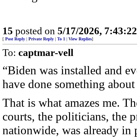
15
posted on
5/17/2026, 7:43:2
[
Post Reply
|
Private Reply
|
To 1
|
View Replies
]
To:
captmar-vell
“Biden was installed and ev
have done something about 
That is what amazes me. The
courts, the politicians, the p
nationwide, was already in 