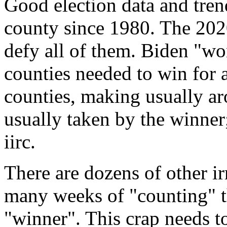
Good election data and tren
county since 1980. The 2020
defy all of them. Biden "wo
counties needed to win for
counties, making usually a
usually taken by the winner
iirc.
There are dozens of other ir
many weeks of "counting" t
"winner". This crap needs to