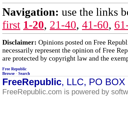
Navigation:
use the links 
first
1-20
,
21-40
,
41-60
,
61
Disclaimer:
Opinions posted on Free Republic
necessarily represent the opinion of Free Rep
are protected by copyright law and the exemp
Free Republic
Browse
·
Search
FreeRepublic
, LLC, PO BOX
FreeRepublic.com is powered by soft