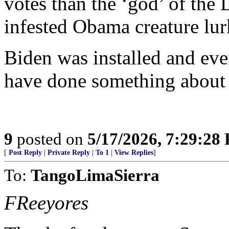
votes than the ‘god’ of the
infested Obama creature lur
Biden was installed and eve
have done something about 
9
posted on
5/17/2026, 7:29:28
[
Post Reply
|
Private Reply
|
To 1
|
View Replies
]
To:
TangoLimaSierra
FReeyores