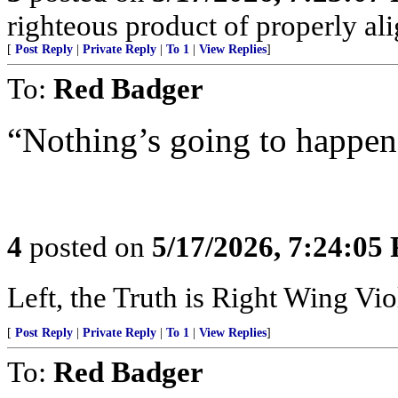
righteous product of properly alig
[
Post Reply
|
Private Reply
|
To 1
|
View Replies
]
To:
Red Badger
“Nothing’s going to happen
4
posted on
5/17/2026, 7:24:05
Left, the Truth is Right Wing V
[
Post Reply
|
Private Reply
|
To 1
|
View Replies
]
To:
Red Badger