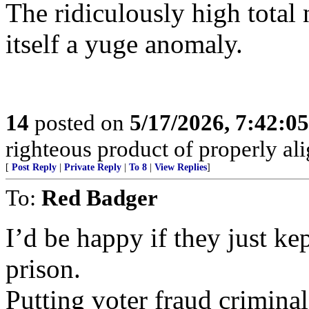
The ridiculously high total
itself a yuge anomaly.
14
posted on
5/17/2026, 7:42:0
righteous product of properly alig
[
Post Reply
|
Private Reply
|
To 8
|
View Replies
]
To:
Red Badger
I’d be happy if they just ke
prison.
Putting voter fraud criminal