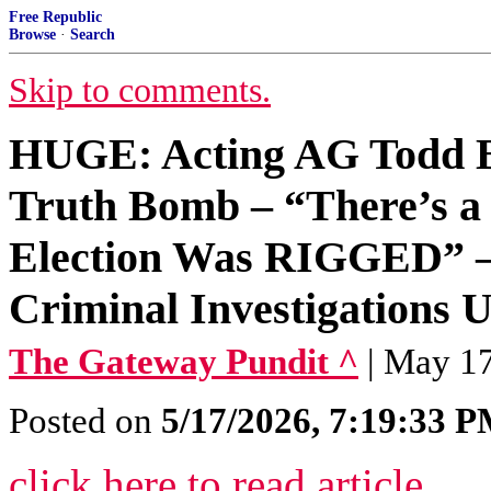
Free Republic
Browse
·
Search
Skip to comments.
HUGE: Acting AG Todd
Truth Bomb – “There’s a 
Election Was RIGGED” 
Criminal Investigations
The Gateway Pundit ^
| May 17
Posted on
5/17/2026, 7:19:33 
click here to read article