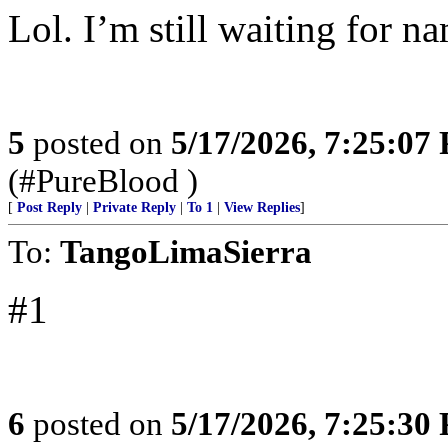
Lol. I’m still waiting for n
5
posted on
5/17/2026, 7:25:07
(#PureBlood )
[
Post Reply
|
Private Reply
|
To 1
|
View Replies
]
To:
TangoLimaSierra
#1
6
posted on
5/17/2026, 7:25:30