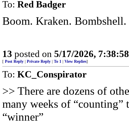
To:
Red Badger
Boom. Kraken. Bombshell.
13
posted on
5/17/2026, 7:38:5
[
Post Reply
|
Private Reply
|
To 1
|
View Replies
]
To:
KC_Conspirator
>> There are dozens of other
many weeks of “counting” t
“winner”