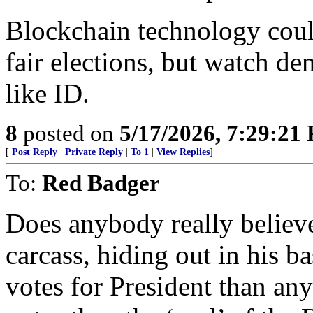
Blockchain technology could
fair elections, but watch de
like ID.
8
posted on
5/17/2026, 7:29:21
[
Post Reply
|
Private Reply
|
To 1
|
View Replies
]
To:
Red Badger
Does anybody really believ
carcass, hiding out in his b
votes for President than an