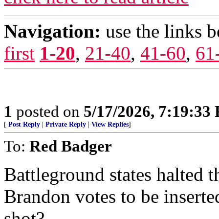
Navigation:
use the links 
first
1-20
,
21-40
,
41-60
,
61
1
posted on
5/17/2026, 7:19:33
[
Post Reply
|
Private Reply
|
View Replies
]
To:
Red Badger
Battleground states halted 
Brandon votes to be insert
shot?