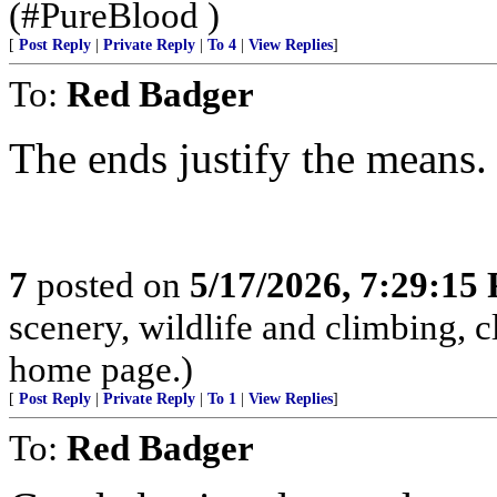
(#PureBlood )
[
Post Reply
|
Private Reply
|
To 4
|
View Replies
]
To:
Red Badger
The ends justify the means.
7
posted on
5/17/2026, 7:29:15
scenery, wildlife and climbing,
home page.)
[
Post Reply
|
Private Reply
|
To 1
|
View Replies
]
To:
Red Badger