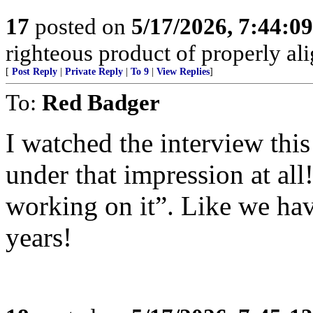
17
posted on
5/17/2026, 7:44:0
righteous product of properly alig
[
Post Reply
|
Private Reply
|
To 9
|
View Replies
]
To:
Red Badger
I watched the interview thi
under that impression at all
working on it”. Like we have
years!