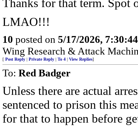
Thanks for that term. Spot 
LMAO!!!
10
posted on
5/17/2026, 7:30:4
Wing Research & Attack Machin
[
Post Reply
|
Private Reply
|
To 4
|
View Replies
]
To:
Red Badger
Unless there are actual arre
sentenced to prison this mea
for that to happen before ge