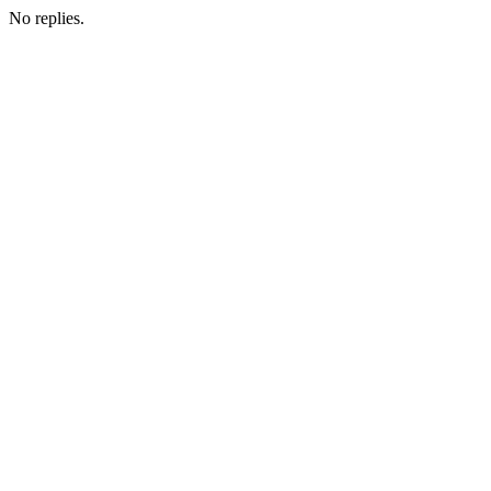
No replies.