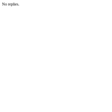
No replies.