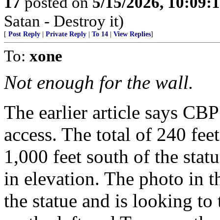
17
posted on
5/15/2026, 10:09:
Satan - Destroy it)
[
Post Reply
|
Private Reply
|
To 14
|
View Replies
]
To:
xone
Not enough for the wall.
The earlier article says CBP
access. The total of 240 feet
1,000 feet south of the stat
in elevation. The photo in t
the statue and is looking t