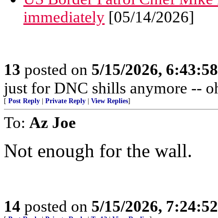
immediately
[05/14/2026]
13
posted on
5/15/2026, 6:43:5
just for DNC shills anymore -- oh,
[
Post Reply
|
Private Reply
|
View Replies
]
To:
Az Joe
Not enough for the wall.
14
posted on
5/15/2026, 7:24:5