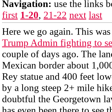
Navigation:
use the links 
first
1-20
,
21-22
next
last
Here we go again. This was c
Trump Admin fighting to sei
couple of days ago. The lan
Mexican border about 1,000
Rey statue and 400 feet lowe
by a long steep 2+ mile hike
doubtful the Georgetown la
has even been there to see t