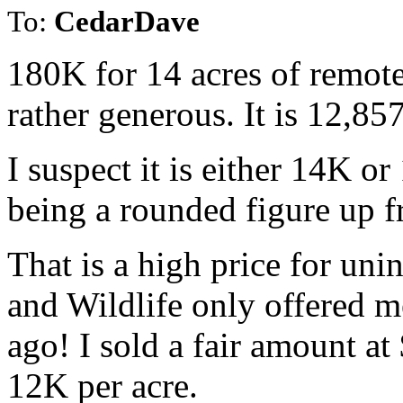
To:
CedarDave
180K for 14 acres of remot
rather generous. It is 12,857
I suspect it is either 14K o
being a rounded figure up f
That is a high price for uni
and Wildlife only offered m
ago! I sold a fair amount at
12K per acre.