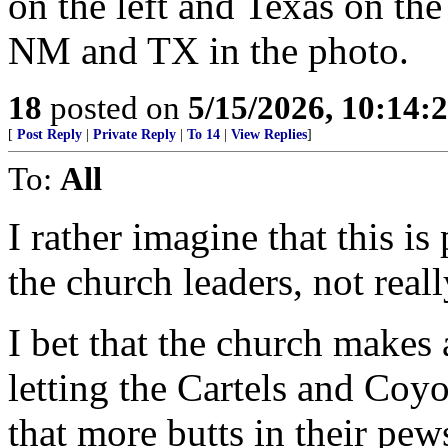
on the left and Texas on th
NM and TX in the photo.
18
posted on
5/15/2026, 10:14:
[
Post Reply
|
Private Reply
|
To 14
|
View Replies
]
To:
All
I rather imagine that this i
the church leaders, not real
I bet that the church makes
letting the Cartels and Coyo
that more butts in their pew