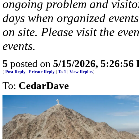
ongoing problem and visitor
days when organized events 
on site. Please visit the ev
events.
5
posted on
5/15/2026, 5:26:56
[
Post Reply
|
Private Reply
|
To 1
|
View Replies
]
To:
CedarDave