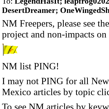
To:
LegendHasIt; leapfrog0202
DesertDreamer; OneWingedSha
NM Freepers, please see the 
project and non-impacts on 
NM list PING!
I may not PING for all New
Mexico articles by topic cli
To see NM articles by keyw