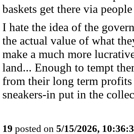
baskets get there via people
I hate the idea of the gov
the actual value of what th
make a much more lucrative 
land... Enough to tempt the
from their long term profits
sneakers-in put in the colle
19
posted on
5/15/2026, 10:36: