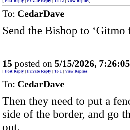
[
Post Reply
|
Private Reply
|
To 12
|
View Replies
]
To:
CedarDave
Send the Bishop to ‘Gitmo f
15
posted on
5/15/2026, 7:26:0
[
Post Reply
|
Private Reply
|
To 1
|
View Replies
]
To:
CedarDave
Then they need to put a fen
side of the border, and go t
out.