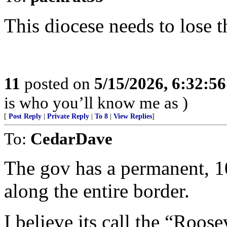
This diocese needs to lose t
11
posted on
5/15/2026, 6:32:5
is who you’ll know me as )
[
Post Reply
|
Private Reply
|
To 8
|
View Replies
]
To:
CedarDave
The gov has a permanent, 1
along the entire border.
I believe its call the “Roos