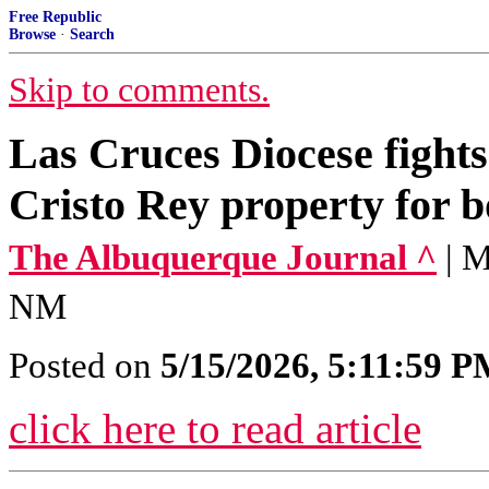
Free Republic
Browse
·
Search
Skip to comments.
Las Cruces Diocese fights
Cristo Rey property for 
The Albuquerque Journal ^
| 
NM
Posted on
5/15/2026, 5:11:59 
click here to read article