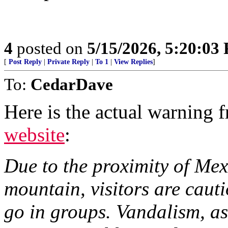
4
posted on
5/15/2026, 5:20:03
[
Post Reply
|
Private Reply
|
To 1
|
View Replies
]
To:
CedarDave
Here is the actual warning
website
:
Due to the proximity of Mex
mountain, visitors are caut
go in groups. Vandalism, ass