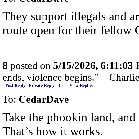
They support illegals and are
route open for their fellow 
8
posted on
5/15/2026, 6:11:03
ends, violence begins.” – Charli
[
Post Reply
|
Private Reply
|
To 1
|
View Replies
]
To:
CedarDave
Take the phookin land, and 
That’s how it works.