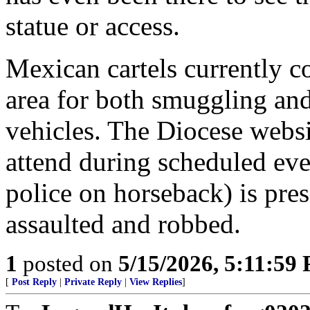
statue or access.
Mexican cartels currently co
area for both smuggling and
vehicles. The Diocese websit
attend during scheduled eve
police on horseback) is pres
assaulted and robbed.
1
posted on
5/15/2026, 5:11:59
[
Post Reply
|
Private Reply
|
View Replies
]