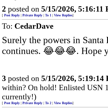
2
posted on
5/15/2026, 5:16:11
[
Post Reply
|
Private Reply
|
To 1
|
View Replies
]
To:
CedarDave
Surely the powers in Santa F
continues. 😂😂😂. Hope y
3
posted on
5/15/2026, 5:19:14
within? On hold! Enlisted USN 
currently!)
[
Post Reply
|
Private Reply
|
To 2
|
View Replies
]