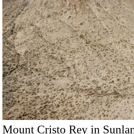
Mount Cristo Rey in Sunlan