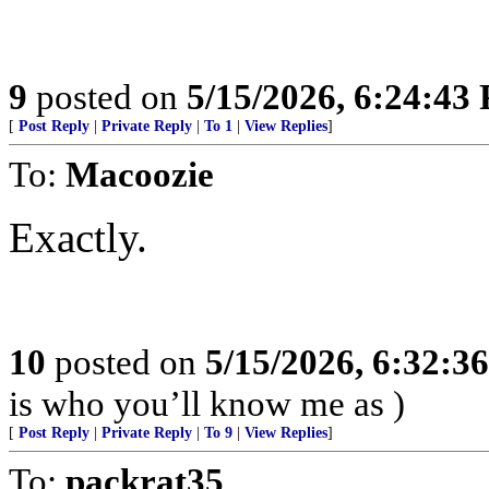
9
posted on
5/15/2026, 6:24:43
[
Post Reply
|
Private Reply
|
To 1
|
View Replies
]
To:
Macoozie
Exactly.
10
posted on
5/15/2026, 6:32:3
is who you’ll know me as )
[
Post Reply
|
Private Reply
|
To 9
|
View Replies
]
To:
packrat35