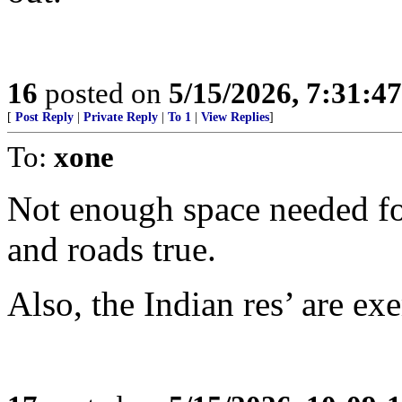
16
posted on
5/15/2026, 7:31:4
[
Post Reply
|
Private Reply
|
To 1
|
View Replies
]
To:
xone
Not enough space needed for
and roads true.
Also, the Indian res’ are ex