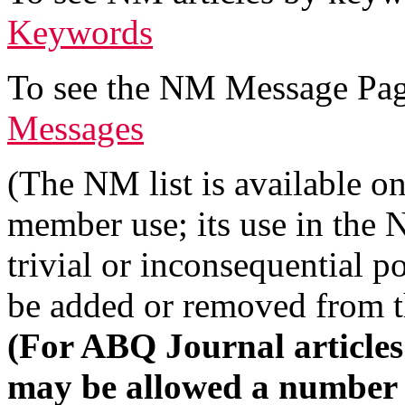
Keywords
To see the NM Message Page
Messages
(The NM list is available 
member use; its use in the
trivial or inconsequential p
be added or removed from th
(For ABQ Journal articles
may be allowed a number of