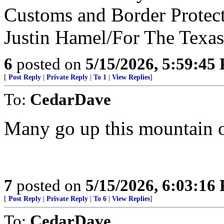
Customs and Border Protect
Justin Hamel/For The Texas
6
posted on
5/15/2026, 5:59:45
[
Post Reply
|
Private Reply
|
To 1
|
View Replies
]
To:
CedarDave
Many go up this mountain o
7
posted on
5/15/2026, 6:03:16
[
Post Reply
|
Private Reply
|
To 6
|
View Replies
]
To:
CedarDave