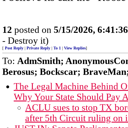
12
posted on
5/15/2026, 6:41:3
- Destroy it)
[
Post Reply
|
Private Reply
|
To 1
|
View Replies
]
To:
AdmSmith; AnonymousConse
Berosus; Bockscar; BraveMan; 
The Legal Machine Behind Or
Why Your State Should Pay A
ACLU sues to stop TX borde
after 5th Circuit ruling on i