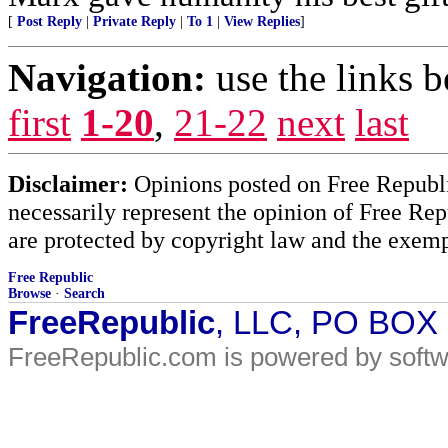
[
Post Reply
|
Private Reply
|
To 1
|
View Replies
]
Navigation:
use the links 
first
1-20
,
21-22
next
last
Disclaimer:
Opinions posted on Free Republic
necessarily represent the opinion of Free Rep
are protected by copyright law and the exemp
Free Republic
Browse
·
Search
FreeRepublic
, LLC, PO BOX
FreeRepublic.com is powered by soft