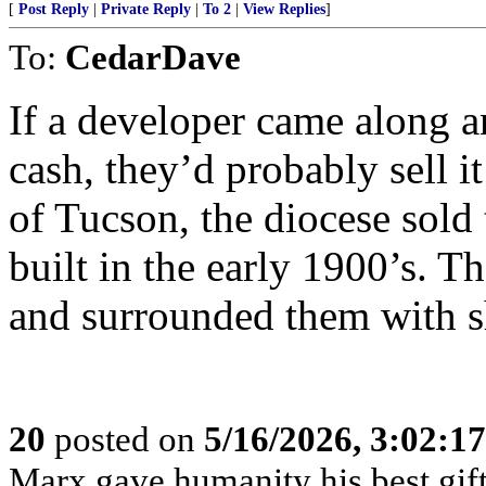
[
Post Reply
|
Private Reply
|
To 2
|
View Replies
]
To:
CedarDave
If a developer came along a
cash, they’d probably sell 
of Tucson, the diocese sold 
built in the early 1900’s. T
and surrounded them with s
20
posted on
5/16/2026, 3:02:1
Marx gave humanity his best gift,