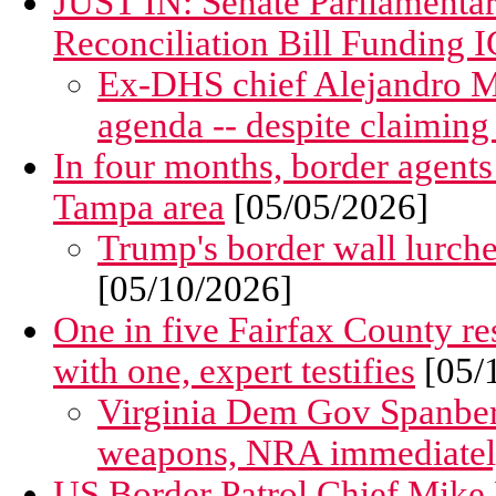
JUST IN: Senate Parliamentar
Reconciliation Bill Funding I
Ex-DHS chief Alejandro M
agenda -- despite claiming
In four months, border agents 
Tampa area
[05/05/2026]
Trump's border wall lurche
[05/10/2026]
One in five Fairfax County res
with one, expert testifies
[05/
Virginia Dem Gov Spanberg
weapons, NRA immediately 
US Border Patrol Chief Mike B