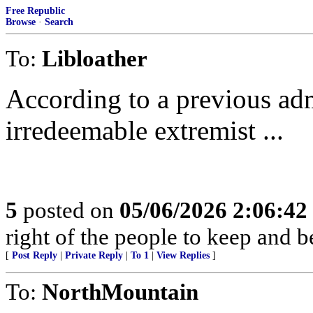
Free Republic
Browse
·
Search
To:
Libloather
According to a previous adm
irredeemable extremist ...
5
posted on
05/06/2026 2:06:4
right of the people to keep and b
[
Post Reply
|
Private Reply
|
To 1
|
View Replies
]
To:
NorthMountain