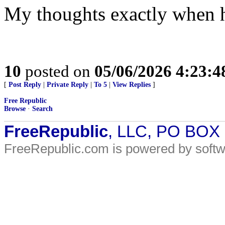
My thoughts exactly when h
10
posted on
05/06/2026 4:23:
[
Post Reply
|
Private Reply
|
To 5
|
View Replies
]
Free Republic
Browse
·
Search
FreeRepublic
, LLC, PO BOX
FreeRepublic.com is powered by soft