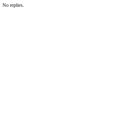
No replies.