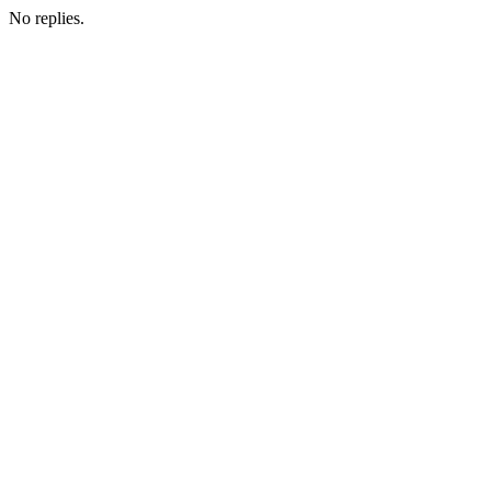
No replies.