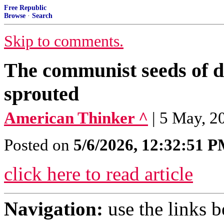
Free Republic
Browse
·
Search
Skip to comments.
The communist seeds of d
sprouted
American Thinker ^
| 5 May, 2
Posted on
5/6/2026, 12:32:51 
click here to read article
Navigation:
use the links 