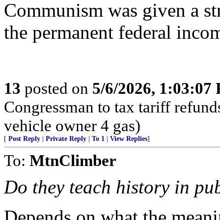
Communism was given a stro
the permanent federal incom
13
posted on
5/6/2026, 1:03:07
Congressman to tax tariff refun
vehicle owner 4 gas)
[
Post Reply
|
Private Reply
|
To 1
|
View Replies
]
To:
MtnClimber
Do they teach history in pu
Depends on what the meanin