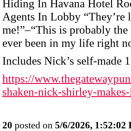
Hiding In Havana Hotel Ro
Agents In Lobby “They’re l
me!”–“This is probably the 
ever been in my life right 
Includes Nick’s self-made 
https://www.thegatewaypun
shaken-nick-shirley-makes-
20
posted on
5/6/2026, 1:52:02