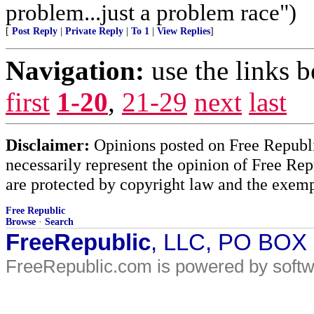
problem...just a problem race")
[
Post Reply
|
Private Reply
|
To 1
|
View Replies
]
Navigation:
use the links 
first
1-20
,
21-29
next
last
Disclaimer:
Opinions posted on Free Republic
necessarily represent the opinion of Free Rep
are protected by copyright law and the exemp
Free Republic
Browse
·
Search
FreeRepublic
, LLC, PO BOX
FreeRepublic.com is powered by soft