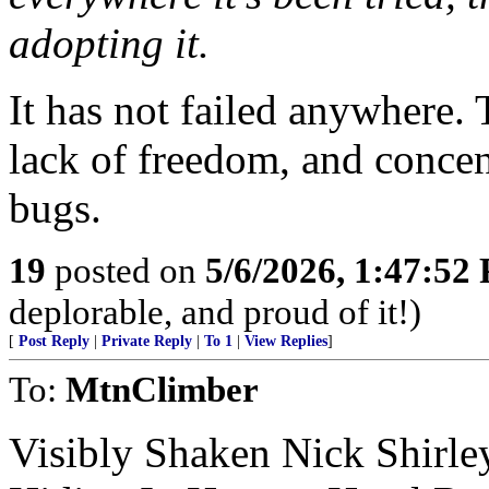
adopting it.
It has not failed anywhere.
lack of freedom, and concen
bugs.
19
posted on
5/6/2026, 1:47:52
deplorable, and proud of it!)
[
Post Reply
|
Private Reply
|
To 1
|
View Replies
]
To:
MtnClimber
Visibly Shaken Nick Shirl