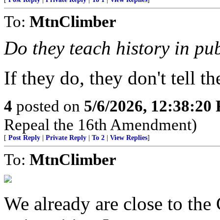
To:
MtnClimber
Do they teach history in pu
If they do, they don't tell the
4
posted on
5/6/2026, 12:38:20
Repeal the 16th Amendment)
[
Post Reply
|
Private Reply
|
To 2
|
View Replies
]
To:
MtnClimber
We already are close to the