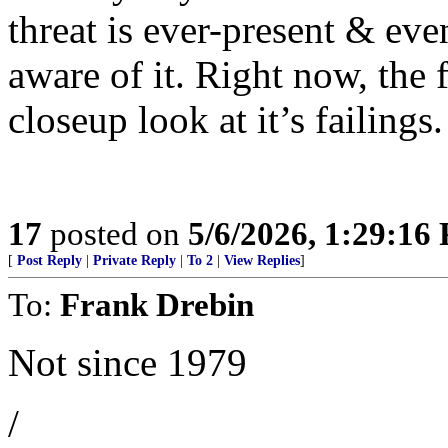
threat is ever-present & ev
aware of it. Right now, the
closeup look at it’s failings.
17
posted on
5/6/2026, 1:29:16
[
Post Reply
|
Private Reply
|
To 2
|
View Replies
]
To:
Frank Drebin
Not since 1979
/