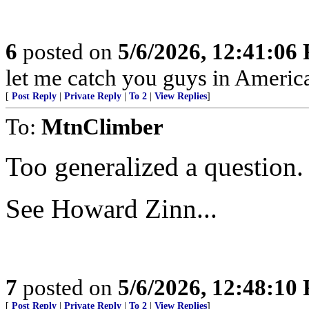
6
posted on
5/6/2026, 12:41:06
let me catch you guys in Americ
[
Post Reply
|
Private Reply
|
To 2
|
View Replies
]
To:
MtnClimber
Too generalized a question.
See Howard Zinn...
7
posted on
5/6/2026, 12:48:10
[
Post Reply
|
Private Reply
|
To 2
|
View Replies
]