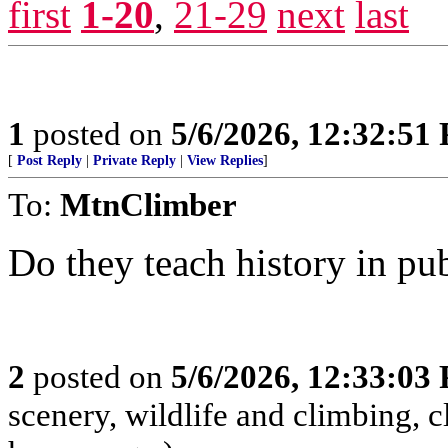
first
1-20
,
21-29
next
last
1
posted on
5/6/2026, 12:32:51
[
Post Reply
|
Private Reply
|
View Replies
]
To:
MtnClimber
Do they teach history in pu
2
posted on
5/6/2026, 12:33:03
scenery, wildlife and climbing,