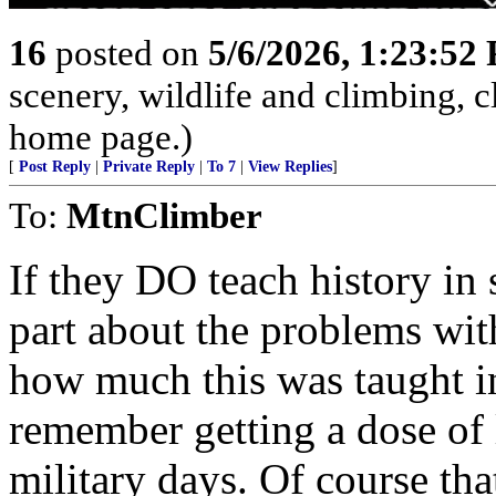
16
posted on
5/6/2026, 1:23:52
scenery, wildlife and climbing,
home page.)
[
Post Reply
|
Private Reply
|
To 7
|
View Replies
]
To:
MtnClimber
If they DO teach history in 
part about the problems wi
how much this was taught i
remember getting a dose of 
military days. Of course tha