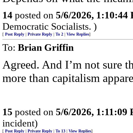
14
posted on
5/6/2026, 1:10:44
Democratic Socialists. )
[
Post Reply
|
Private Reply
|
To 2
|
View Replies
]
To:
Brian Griffin
Agreed. And I’m not sure t
more than capitalism appare
15
posted on
5/6/2026, 1:11:09
incident)
[
Post Reply
|
Private Reply
|
To 13
|
View Replies
]