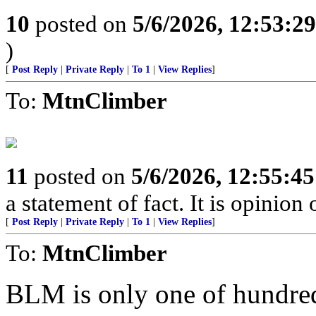
10
posted on
5/6/2026, 12:53:2
)
[
Post Reply
|
Private Reply
|
To 1
|
View Replies
]
To:
MtnClimber
11
posted on
5/6/2026, 12:55:4
a statement of fact. It is opinion 
[
Post Reply
|
Private Reply
|
To 1
|
View Replies
]
To:
MtnClimber
BLM is only one of hundred