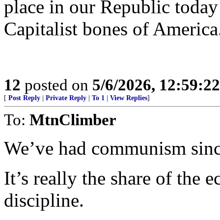
place in our Republic today t
Capitalist bones of America
12
posted on
5/6/2026, 12:59:2
[
Post Reply
|
Private Reply
|
To 1
|
View Replies
]
To:
MtnClimber
We’ve had communism since
It’s really the share of the
discipline.