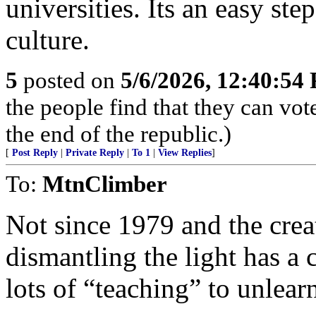
universities. Its an easy ste
culture.
5
posted on
5/6/2026, 12:40:54
the people find that they can vot
the end of the republic.)
[
Post Reply
|
Private Reply
|
To 1
|
View Replies
]
To:
MtnClimber
Not since 1979 and the crea
dismantling the light has a 
lots of “teaching” to unlear