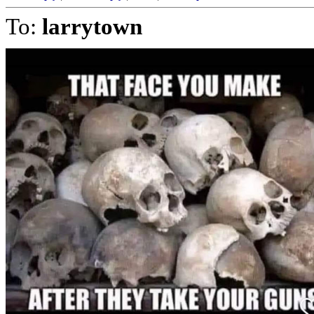
To:
larrytown