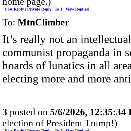
home page.)
[
Post Reply
|
Private Reply
|
To 1
|
View Replies
]
To:
MtnClimber
It’s really not an intellectu
communist propaganda in s
hoards of lunatics in all are
electing more and more anti
3
posted on
5/6/2026, 12:35:34
election of President Trump!)
[
Post Reply
|
Private Reply
|
To 1
|
View Replies
]