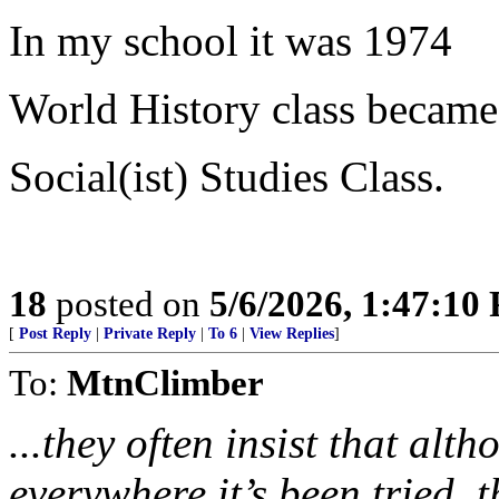
In my school it was 1974
World History class became
Social(ist) Studies Class.
18
posted on
5/6/2026, 1:47:10
[
Post Reply
|
Private Reply
|
To 6
|
View Replies
]
To:
MtnClimber
...they often insist that al
everywhere it’s been tried, t