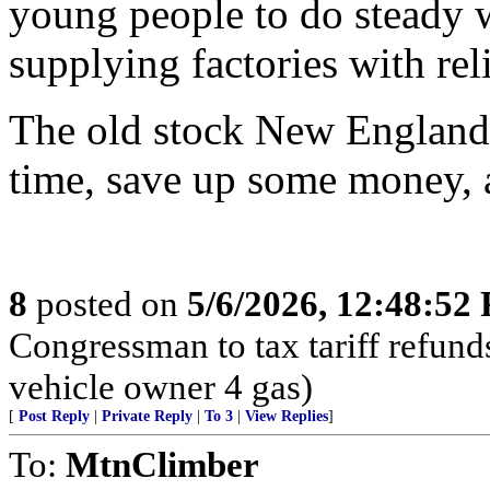
young people to do steady wo
supplying factories with rel
The old stock New Englande
time, save up some money, 
8
posted on
5/6/2026, 12:48:52
Congressman to tax tariff refun
vehicle owner 4 gas)
[
Post Reply
|
Private Reply
|
To 3
|
View Replies
]
To:
MtnClimber