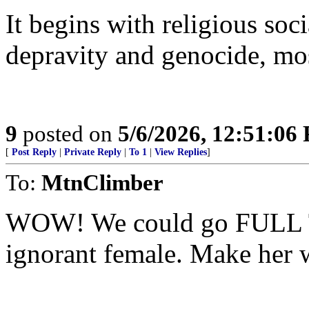
It begins with religious soc
depravity and genocide, mo
9
posted on
5/6/2026, 12:51:06
[
Post Reply
|
Private Reply
|
To 1
|
View Replies
]
To:
MtnClimber
WOW! We could go FULL 
ignorant female. Make her 