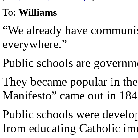
To:
Williams
“We already have communis
everywhere.”
Public schools are governm
They became popular in th
Manifesto” came out in 184
Public schools were develo
from educating Catholic im