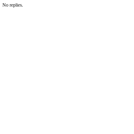
No replies.