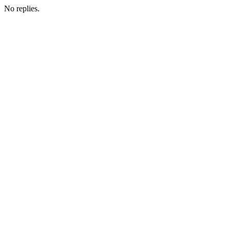
No replies.