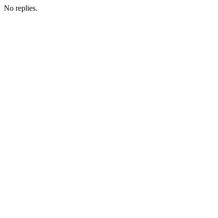
No replies.