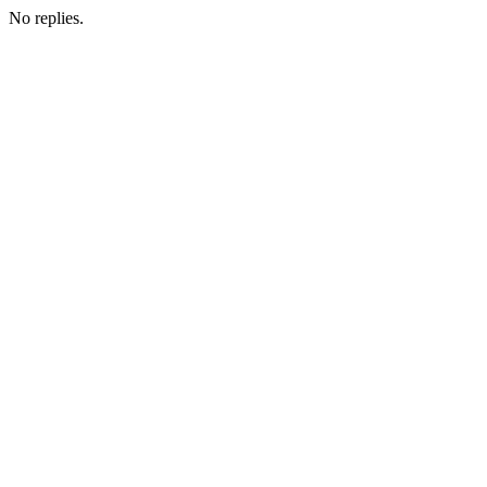
No replies.