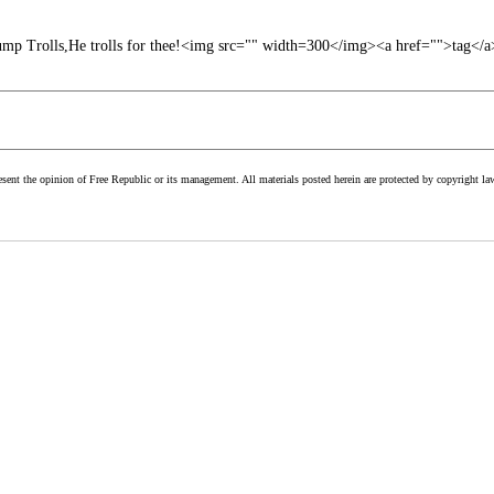
mp Trolls,He trolls for thee!<img src="" width=300</img><a href="">tag</a
esent the opinion of Free Republic or its management. All materials posted herein are protected by copyright la