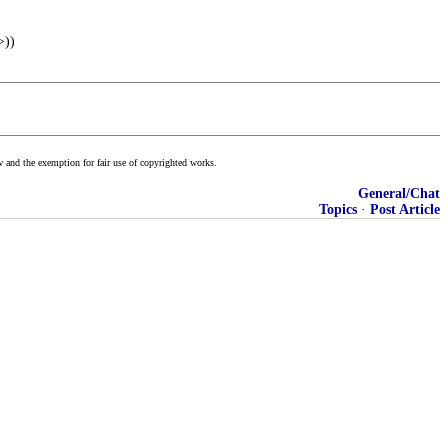
>))
w and the exemption for fair use of copyrighted works.
General/Chat
Topics
·
Post Article