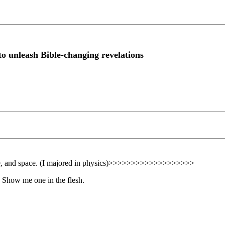
to unleash Bible-changing revelations
time, and space. (I majored in physics)>>>>>>>>>>>>>>>>>>>
.” Show me one in the flesh.