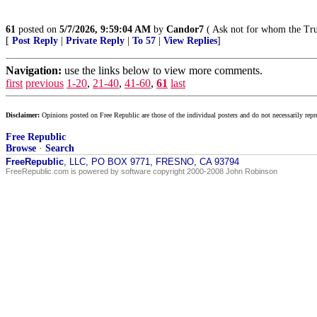
61
posted on
5/7/2026, 9:59:04 AM
by
Candor7
( Ask not for whom the Tru
[
Post Reply
|
Private Reply
|
To 57
|
View Replies
]
Navigation:
use the links below to view more comments.
first
previous
1-20
,
21-40
,
41-60
,
61
last
Disclaimer:
Opinions posted on Free Republic are those of the individual posters and do not necessarily repr
Free Republic
Browse
·
Search
FreeRepublic
, LLC, PO BOX 9771, FRESNO, CA 93794
FreeRepublic.com is powered by software copyright 2000-2008 John Robinson