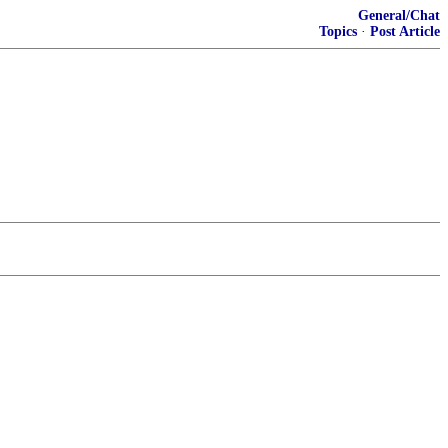
General/Chat
Topics
·
Post Article