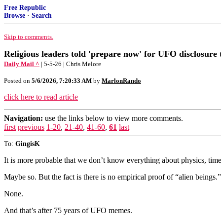
Free Republic
Browse
·
Search
Skip to comments.
Religious leaders told 'prepare now' for UFO disclosure 
Daily Mail ^
| 5-5-26 | Chris Melore
Posted on
5/6/2026, 7:20:33 AM
by
MarlonRando
click here to read article
Navigation:
use the links below to view more comments.
first
previous
1-20
,
21-40
,
41-60
,
61
last
To:
GingisK
It is more probable that we don’t know everything about physics, 
Maybe so. But the fact is there is no empirical proof of “alien beings
None.
And that’s after 75 years of UFO memes.