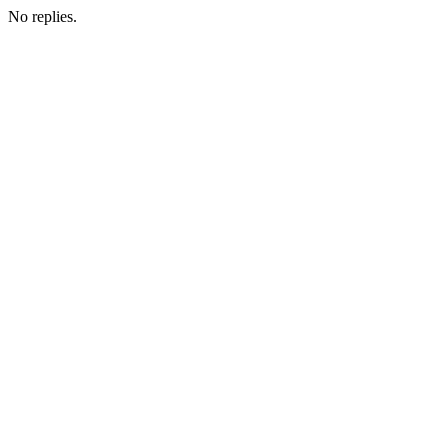
No replies.