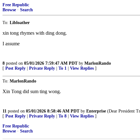
Free Republic
Browse
·
Search
To:
Libloather
xin tong rhymes with ding dong.
I assume
8
posted on
05/01/2026 7:59:47 AM PDT
by
MarlonRando
[
Post Reply
|
Private Reply
|
To 1
|
View Replies
]
To:
MarlonRando
Xin Tong did sum ting wong.
11
posted on
05/01/2026 8:58:46 AM PDT
by
Enterprise
(Dear President Tru
[
Post Reply
|
Private Reply
|
To 8
|
View Replies
]
Free Republic
Browse
·
Search