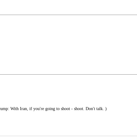
mp: With Iran, if you're going to shoot - shoot. Don't talk. )