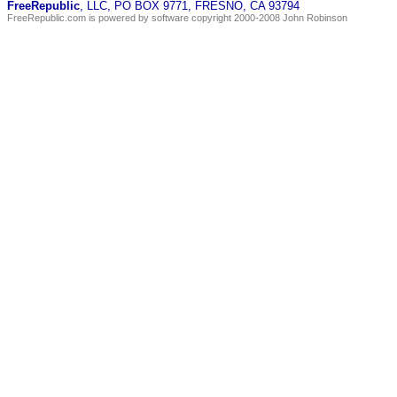
FreeRepublic
, LLC, PO BOX 9771, FRESNO, CA 93794
FreeRepublic.com is powered by software copyright 2000-2008 John Robinson