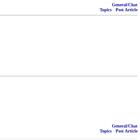
General/Chat
Topics
·
Post Article
General/Chat
Topics
·
Post Article