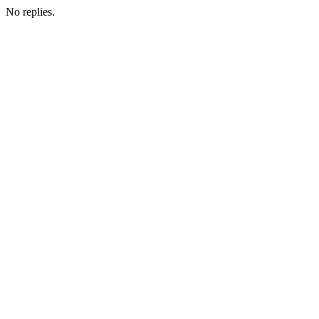
No replies.