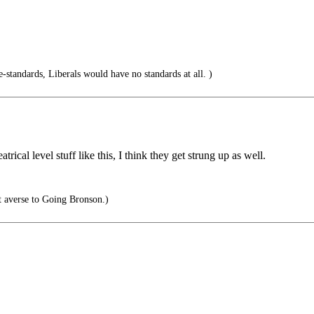
e-standards, Liberals would have no standards at all. )
rical level stuff like this, I think they get strung up as well.
 averse to Going Bronson.)