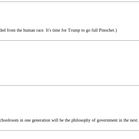
d from the human race. It's time for Trump to go full Pinochet.)
choolroom in one generation will be the philosophy of government in the next.