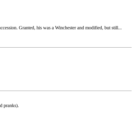
ession. Granted, his was a Winchester and modified, but still...
d pranks).