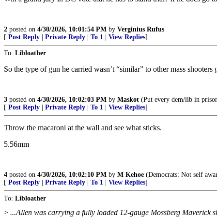
2
posted on
4/30/2026, 10:01:54 PM
by
Verginius Rufus
[
Post Reply
|
Private Reply
|
To 1
|
View Replies
]
To:
Libloather
So the type of gun he carried wasn’t “similar” to other mass shooters
3
posted on
4/30/2026, 10:02:03 PM
by
Maskot
(Put every dem/lib in prison.
[
Post Reply
|
Private Reply
|
To 1
|
View Replies
]
Throw the macaroni at the wall and see what sticks.
5.56mm
4
posted on
4/30/2026, 10:02:10 PM
by
M Kehoe
(Democrats: Not self awar
[
Post Reply
|
Private Reply
|
To 1
|
View Replies
]
To:
Libloather
>
...Allen was carrying a fully loaded 12-gauge Mossberg Maverick s