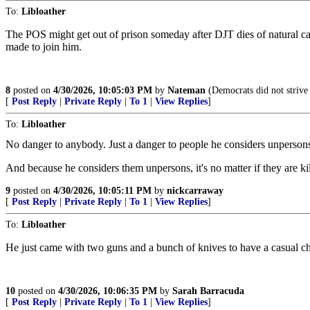
To:
Libloather
The POS might get out of prison someday after DJT dies of natural cau
made to join him.
8
posted on
4/30/2026, 10:05:03 PM
by
Nateman
(Democrats did not strive 
[
Post Reply
|
Private Reply
|
To 1
|
View Replies
]
To:
Libloather
No danger to anybody. Just a danger to people he considers unperson
And because he considers them unpersons, it's no matter if they are ki
9
posted on
4/30/2026, 10:05:11 PM
by
nickcarraway
[
Post Reply
|
Private Reply
|
To 1
|
View Replies
]
To:
Libloather
He just came with two guns and a bunch of knives to have a casual ch
10
posted on
4/30/2026, 10:06:35 PM
by
Sarah Barracuda
[
Post Reply
|
Private Reply
|
To 1
|
View Replies
]