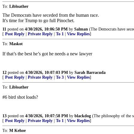
To:
Libloather
The Democrats have seceded from the human race.
It's time for Trump to go full Pinochet.
11
posted on
4/30/2026, 10:06:50 PM
by
Salman
(The Democrats have secede
[
Post Reply
|
Private Reply
|
To 1
|
View Replies
]
To:
Maskot
If that’s the best he’s got he needs a new lawyer
12
posted on
4/30/2026, 10:07:03 PM
by
Sarah Barracuda
[
Post Reply
|
Private Reply
|
To 3
|
View Replies
]
To:
Libloather
#6 bird shot loads?
13
posted on
4/30/2026, 10:07:58 PM
by
blackdog
(The philosophy of the s
[
Post Reply
|
Private Reply
|
To 1
|
View Replies
]
To:
M Kehoe