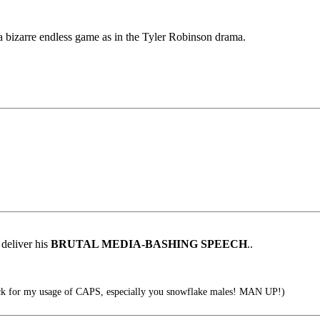
 a bizarre endless game as in the Tyler Robinson drama.
deliver his
BRUTAL MEDIA-BASHING SPEECH
..
k for my usage of CAPS, especially you snowflake males! MAN UP!)