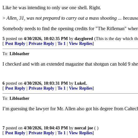
Like he was intending to only use one shell. Right.
>
Allen, 31, was not prepared to carry out a mass shooting ... becau
Somebody needs to find the opening credits for "The Rifleman" where 
5
posted on
4/30/2026, 10:02:35 PM
by
dayglored
(This is the day which th
[
Post Reply
|
Private Reply
|
To 1
|
View Replies
]
To:
Libloather
I checked and with an extended magazine that shotgun can hold 9 shell
6
posted on
4/30/2026, 10:03:31 PM
by
LukeL
[
Post Reply
|
Private Reply
|
To 1
|
View Replies
]
To:
Libloather
I’m guessing the lawyer for Mr. Allen also got his degree from Calte
7
posted on
4/30/2026, 10:04:43 PM
by
norcal joe
( )
[
Post Reply
|
Private Reply
|
To 1
|
View Replies
]