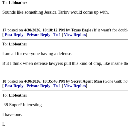
To:
Libloather
Sounds like something Jessica Tarlov would come up with.
17
posted on
4/30/2026, 10:18:12 PM
by
Texas Eagle
(If it wasn't for doubl
[
Post Reply
|
Private Reply
|
To 1
|
View Replies
]
To:
Libloather
I am all for everyone having a defense.
But I think when defense lawyers pull this kind of crap, like insane theat
18
posted on
4/30/2026, 10:35:46 PM
by
Secret Agent Man
(Gone Galt; not
[
Post Reply
|
Private Reply
|
To 1
|
View Replies
]
To:
Libloather
.38 Super? Interesting.
I have one.
L