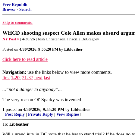
Free Republic
Browse
·
Search
Skip to comments.
WHCD shooting suspect Cole Allen makes absurd argume
NY Post ^
| 4/30/26 | Josh Christenson, Priscilla DeGregory
Posted on
4/30/2026, 9:55:20 PM
by
Libloather
click here to read article
Navigation:
use the links below to view more comments.
first
1-20
,
21-37
next
last
...“not a danger to anybody”...
The very reason Ol' Sparky was invented.
1
posted on
4/30/2026, 9:55:20 PM
by
Libloather
[
Post Reply
|
Private Reply
|
View Replies
]
To:
Libloather
Will a grand jury in DC vote that he has to stand trial? If he does go 