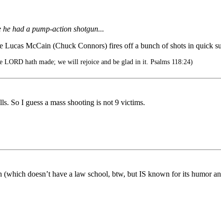
se he had a pump-action shotgun...
Lucas McCain (Chuck Connors) fires off a bunch of shots in quick succ
e LORD hath made; we will rejoice and be glad in it. Psalms 118:24)
s. So I guess a mass shooting is not 9 victims.
ch (which doesn’t have a law school, btw, but IS known for its humor an