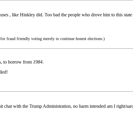
ses , like Hinkley did. Too bad the people who drove him to this state 
for fraud friendly voting merely to continue honest elections.)
s, to borrow from
1984
.
lled!
it chat with the Trump Administration, no harm intended am I right/sar