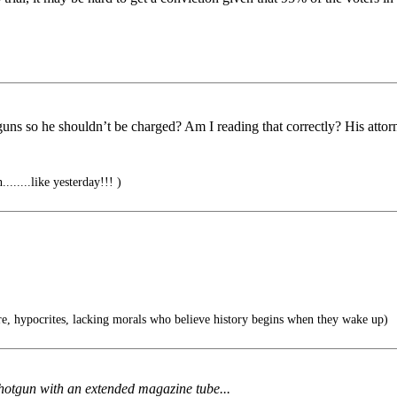
 guns so he shouldn’t be charged? Am I reading that correctly? His atto
.......like yesterday!!! )
e, hypocrites, lacking morals who believe history begins when they wake up)
hotgun with an extended magazine tube...