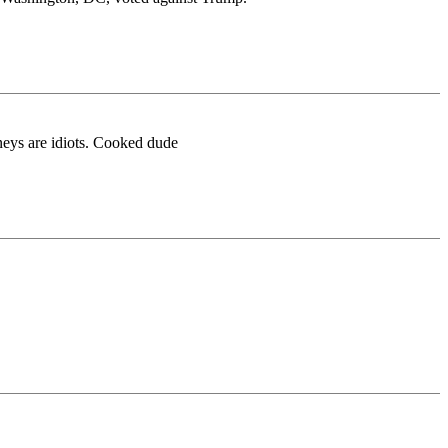
rneys are idiots. Cooked dude