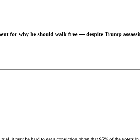
nt for why he should walk free — despite Trump assassi
to trial, it may be hard to get a conviction given that 95% of the voter