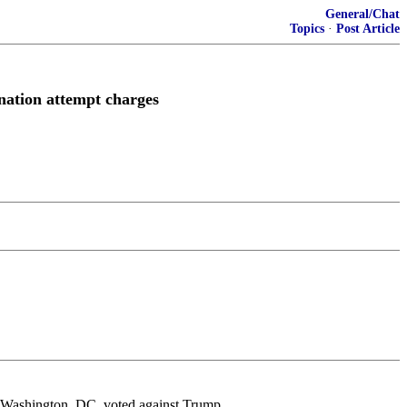
General/Chat
Topics
·
Post Article
nation attempt charges
s in Washington, DC, voted against Trump.