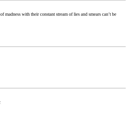
of madness with their constant stream of lies and smears can’t be
c