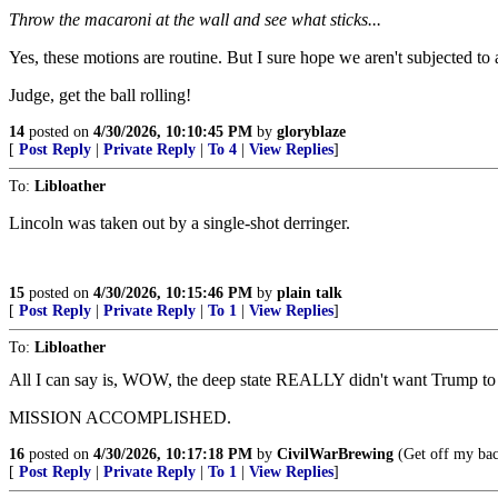
Throw the macaroni at the wall and see what sticks...
Yes, these motions are routine. But I sure hope we aren't subjected to
Judge, get the ball rolling!
14
posted on
4/30/2026, 10:10:45 PM
by
gloryblaze
[
Post Reply
|
Private Reply
|
To 4
|
View Replies
]
To:
Libloather
Lincoln was taken out by a single-shot derringer.
15
posted on
4/30/2026, 10:15:46 PM
by
plain talk
[
Post Reply
|
Private Reply
|
To 1
|
View Replies
]
To:
Libloather
All I can say is, WOW, the deep state REALLY didn't want Trump to 
MISSION ACCOMPLISHED.
16
posted on
4/30/2026, 10:17:18 PM
by
CivilWarBrewing
(Get off my bac
[
Post Reply
|
Private Reply
|
To 1
|
View Replies
]