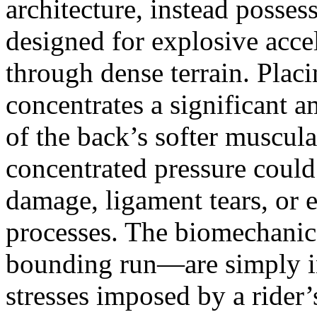
architecture, instead possess
designed for explosive acc
through dense terrain. Placi
concentrates a significant 
of the back’s softer muscula
concentrated pressure could 
damage, ligament tears, or e
processes. The biomechanics
bounding run—are simply in
stresses imposed by a rider’