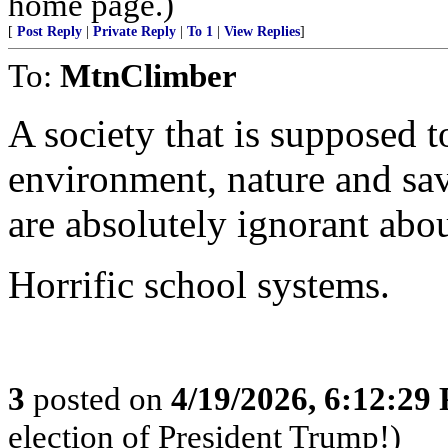
home page.)
[
Post Reply
|
Private Reply
|
To 1
|
View Replies
]
To:
MtnClimber
A society that is supposed 
environment, nature and sav
are absolutely ignorant abou
Horrific school systems.
3
posted on
4/19/2026, 6:12:29
election of President Trump!)