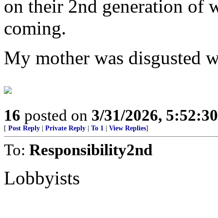
on their 2nd generation of 
coming.
My mother was disgusted w
16
posted on
3/31/2026, 5:52:3
[
Post Reply
|
Private Reply
|
To 1
|
View Replies
]
To:
Responsibility2nd
Lobbyists