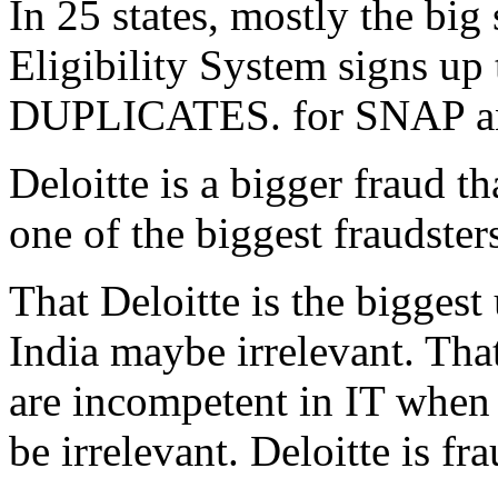
In 25 states, mostly the big 
Eligibility System signs up
DUPLICATES. for SNAP and 
Deloitte is a bigger fraud t
one of the biggest fraudst
That Deloitte is the bigges
India maybe irrelevant. Th
are incompetent in IT when
be irrelevant. Deloitte is 