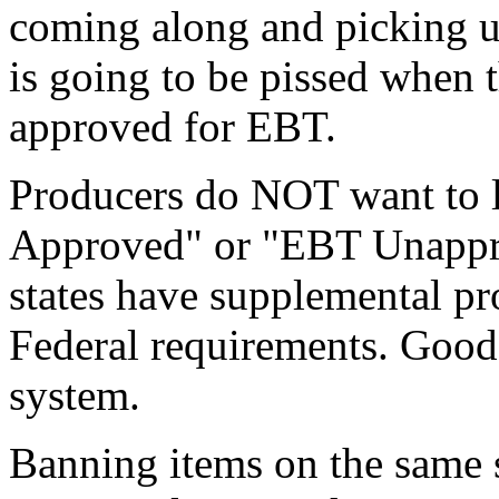
coming along and picking u
is going to be pissed when th
approved for EBT.
Producers do NOT want to l
Approved" or "EBT Unappro
states have supplemental pr
Federal requirements. Good 
system.
Banning items on the same s