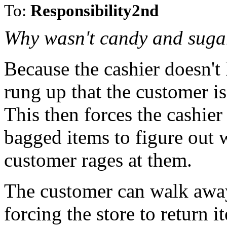
To:
Responsibility2nd
Why wasn't candy and suga
Because the cashier doesn't 
rung up that the customer i
This then forces the cashier
bagged items to figure out wh
customer rages at them.
The customer can walk away,
forcing the store to return 