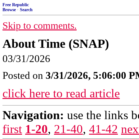
Free Republic
Browse
·
Search
Skip to comments.
About Time (SNAP)
03/31/2026
Posted on
3/31/2026, 5:06:00 
click here to read article
Navigation:
use the links 
first
1-20
,
21-40
,
41-42
nex