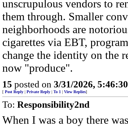
unscrupulous vendors to ren
them through. Smaller conve
neighborhoods are notorious
cigarettes via EBT, program
change the identity on the re
now "produce".
15
posted on
3/31/2026, 5:46:3
[
Post Reply
|
Private Reply
|
To 1
|
View Replies
]
To:
Responsibility2nd
When I was a boy there was