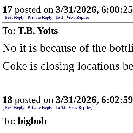
17
posted on
3/31/2026, 6:00:2
[
Post Reply
|
Private Reply
|
To 1
|
View Replies
]
To:
T.B. Yoits
No it is because of the bott
Coke is closing locations b
18
posted on
3/31/2026, 6:02:5
[
Post Reply
|
Private Reply
|
To 15
|
View Replies
]
To:
bigbob