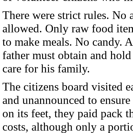
There were strict rules. No
allowed. Only raw food ite
to make meals. No candy. A
father must obtain and hold 
care for his family.
The citizens board visited e
and unannounced to ensure
on its feet, they paid pack t
costs, although only a porti