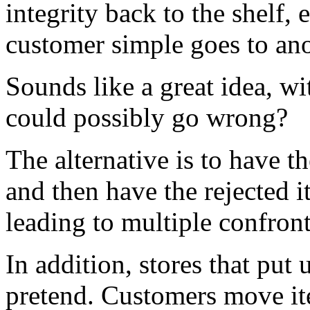
integrity back to the shelf, 
customer simple goes to anot
Sounds like a great idea, wi
could possibly go wrong?
The alternative is to have 
and then have the rejected i
leading to multiple confront
In addition, stores that put 
pretend. Customers move it