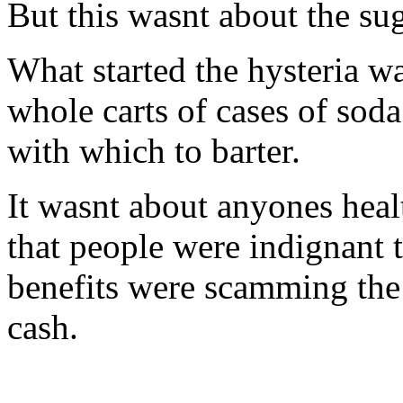
But this wasnt about the sug
What started the hysteria w
whole carts of cases of soda
with which to barter.
It wasnt about anyones healt
that people were indignant 
benefits were scamming the
cash.