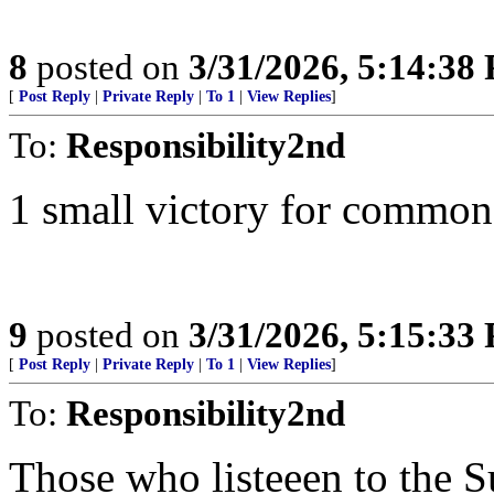
8
posted on
3/31/2026, 5:14:38
[
Post Reply
|
Private Reply
|
To 1
|
View Replies
]
To:
Responsibility2nd
1 small victory for common
9
posted on
3/31/2026, 5:15:33
[
Post Reply
|
Private Reply
|
To 1
|
View Replies
]
To:
Responsibility2nd
Those who listeeen to the