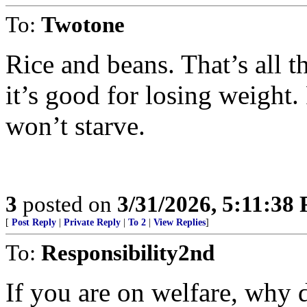
To:
Twotone
Rice and beans. That’s all 
it’s good for losing weight. 
won’t starve.
3
posted on
3/31/2026, 5:11:38
[
Post Reply
|
Private Reply
|
To 2
|
View Replies
]
To:
Responsibility2nd
If you are on welfare, why 