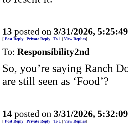
13
posted on
3/31/2026, 5:25:4
[
Post Reply
|
Private Reply
|
To 1
|
View Replies
]
To:
Responsibility2nd
So, you’re saying Ranch Do
are still seen as ‘Food’?
14
posted on
3/31/2026, 5:32:0
[
Post Reply
|
Private Reply
|
To 1
|
View Replies
]