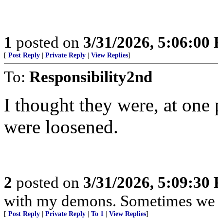
1
posted on
3/31/2026, 5:06:00
[
Post Reply
|
Private Reply
|
View Replies
]
To:
Responsibility2nd
I thought they were, at one 
were loosened.
2
posted on
3/31/2026, 5:09:30
with my demons. Sometimes we j
[
Post Reply
|
Private Reply
|
To 1
|
View Replies
]