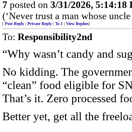
7
posted on
3/31/2026, 5:14:18
(‘Never trust a man whose uncle
[
Post Reply
|
Private Reply
|
To 1
|
View Replies
]
To:
Responsibility2nd
“Why wasn’t candy and sug
No kidding. The government
“clean” food eligible for S
That’s it. Zero processed f
Better yet, get all the freel