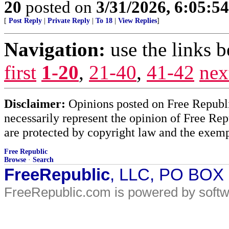
20
posted on
3/31/2026, 6:05:5
[
Post Reply
|
Private Reply
|
To 18
|
View Replies
]
Navigation:
use the links 
first
1-20
,
21-40
,
41-42
nex
Disclaimer:
Opinions posted on Free Republic
necessarily represent the opinion of Free Rep
are protected by copyright law and the exemp
Free Republic
Browse
·
Search
FreeRepublic
, LLC, PO BOX
FreeRepublic.com is powered by soft