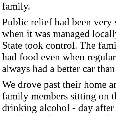
family.
Public relief had been very
when it was managed locally
State took control. The fami
had food even when regular
always had a better car tha
We drove past their home an
family members sitting on t
drinking alcohol - day after