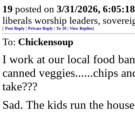
19
posted on
3/31/2026, 6:05:1
liberals worship leaders, soverei
[
Post Reply
|
Private Reply
|
To 10
|
View Replies
]
To:
Chickensoup
I work at our local food ban
canned veggies......chips 
take???
Sad. The kids run the house