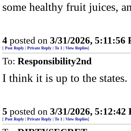
some healthy fruit juices, a
4
posted on
3/31/2026, 5:11:56
[
Post Reply
|
Private Reply
|
To 1
|
View Replies
]
To:
Responsibility2nd
I think it is up to the states.
5
posted on
3/31/2026, 5:12:42
[
Post Reply
|
Private Reply
|
To 1
|
View Replies
]