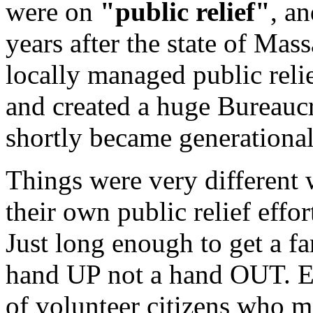
were on
"public relief"
, a
years after the state of Mass
locally managed public reli
and created a huge Bureaucr
shortly became generational
Things were very different
their own public relief effor
Just long enough to get a fa
hand UP not a hand OUT. E
of volunteer citizens who m