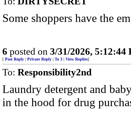
To:
DIRTYSECRET
Some shoppers have the emp
6
posted on
3/31/2026, 5:12:44
[
Post Reply
|
Private Reply
|
To 3
|
View Replies
]
To:
Responsibility2nd
Laundry detergent and baby
in the hood for drug purcha