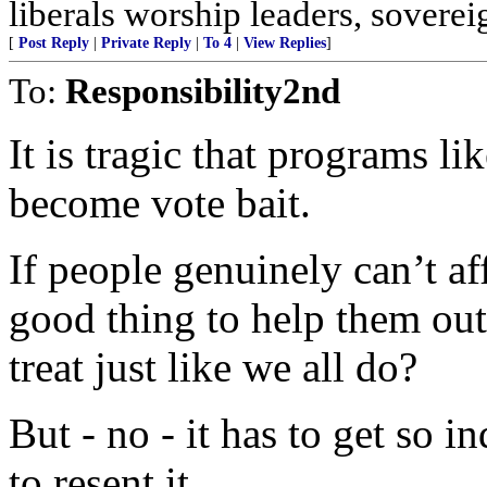
liberals worship leaders, soverei
[
Post Reply
|
Private Reply
|
To 4
|
View Replies
]
To:
Responsibility2nd
It is tragic that programs li
become vote bait.
If people genuinely can’t af
good thing to help them out
treat just like we all do?
But - no - it has to get so i
to resent it.