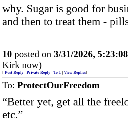
why. Sugar is good for busin
and then to treat them - pills
10
posted on
3/31/2026, 5:23:0
Kirk now)
[
Post Reply
|
Private Reply
|
To 1
|
View Replies
]
To:
ProtectOurFreedom
“Better yet, get all the free
etc.”