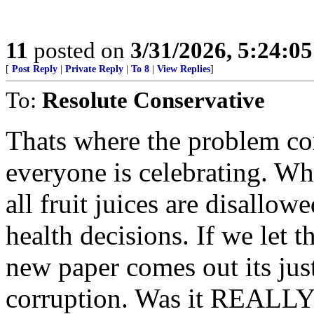
11
posted on
3/31/2026, 5:24:0
[
Post Reply
|
Private Reply
|
To 8
|
View Replies
]
To:
Resolute Conservative
Thats where the problem co
everyone is celebrating. Wha
all fruit juices are disallo
health decisions. If we let
new paper comes out its jus
corruption. Was it REALLY 