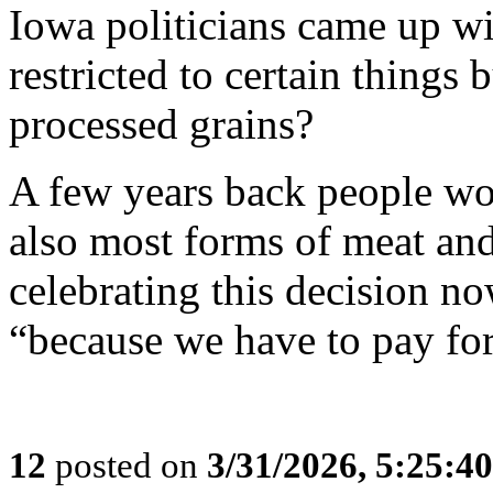
Iowa politicians came up wi
restricted to certain things
processed grains?
A few years back people w
also most forms of meat and
celebrating this decision n
“because we have to pay for
12
posted on
3/31/2026, 5:25:4