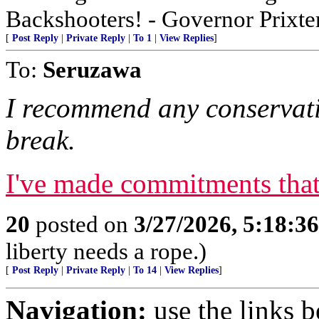
Backshooters! - Governor Prixter
[
Post Reply
|
Private Reply
|
To 1
|
View Replies
]
To:
Seruzawa
I recommend any conservati
break.
I've made commitments that 
20
posted on
3/27/2026, 5:18:3
liberty needs a rope.)
[
Post Reply
|
Private Reply
|
To 14
|
View Replies
]
Navigation:
use the links 