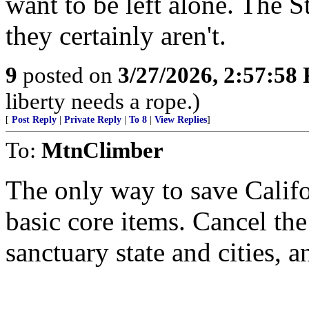
want to be left alone. The S
they certainly aren't.
9
posted on
3/27/2026, 2:57:58
liberty needs a rope.)
[
Post Reply
|
Private Reply
|
To 8
|
View Replies
]
To:
MtnClimber
The only way to save Califor
basic core items. Cancel the
sanctuary state and cities, a