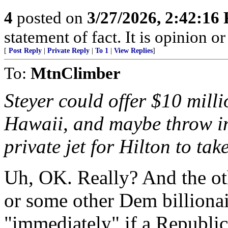
4
posted on
3/27/2026, 2:42:16
statement of fact. It is opinion or
[
Post Reply
|
Private Reply
|
To 1
|
View Replies
]
To:
MtnClimber
Steyer could offer $10 mill
Hawaii, and maybe throw in
private jet for Hilton to tak
Uh, OK. Really? And the oth
or some other Dem billiona
"immediately" if a Republi