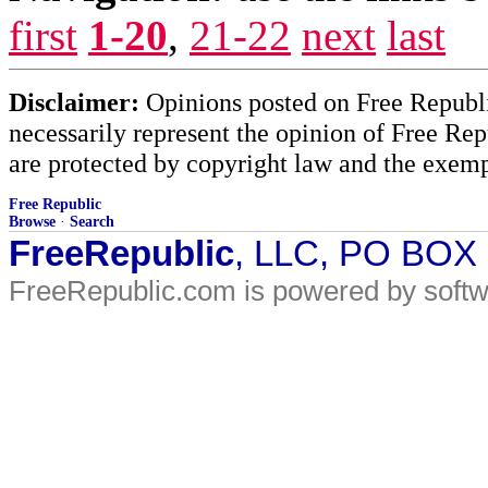
first
1-20
,
21-22
next
last
Disclaimer:
Opinions posted on Free Republic
necessarily represent the opinion of Free Rep
are protected by copyright law and the exemp
Free Republic
Browse
·
Search
FreeRepublic
, LLC, PO BOX
FreeRepublic.com is powered by soft