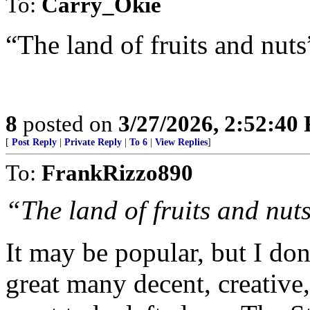
To:
Carry_Okie
“The land of fruits and nuts”
8
posted on
3/27/2026, 2:52:40
[
Post Reply
|
Private Reply
|
To 6
|
View Replies
]
To:
FrankRizzo890
“The land of fruits and nuts
It may be popular, but I don'
great many decent, creative