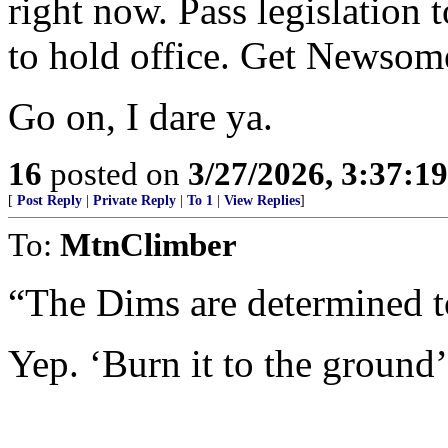
right now. Pass legislation t
to hold office. Get Newsome 
Go on, I dare ya.
16
posted on
3/27/2026, 3:37:1
[
Post Reply
|
Private Reply
|
To 1
|
View Replies
]
To:
MtnClimber
“The Dims are determined to 
Yep. ‘Burn it to the ground’ 