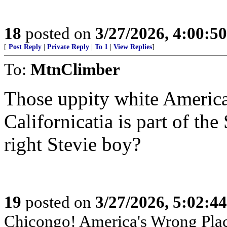
18
posted on
3/27/2026, 4:00:5
[
Post Reply
|
Private Reply
|
To 1
|
View Replies
]
To:
MtnClimber
Those uppity white America
Californicatia is part of th
right Stevie boy?
19
posted on
3/27/2026, 5:02:4
Chicongo! America's Wrong Plac