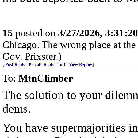
15
posted on
3/27/2026, 3:31:2
Chicago. The wrong place at the
Gov. Prixster.)
[
Post Reply
|
Private Reply
|
To 1
|
View Replies
]
To:
MtnClimber
The solution to your dilemma
dems.
You have supermajorities i