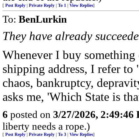
[
Post Reply
|
Private Reply
|
To 1
|
View Replies
]
To:
BenLurkin
They have already succeede
Whenever I buy something o
shipping address, I refer to 
chaos, bankruptcy, deprav
asks me, 'Which State is tha
6
posted on
3/27/2026, 2:49:46
liberty needs a rope.)
[
Post Reply
|
Private Reply
|
To 3
|
View Replies
]