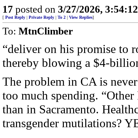
17
posted on
3/27/2026, 3:54:1
[
Post Reply
|
Private Reply
|
To 2
|
View Replies
]
To:
MtnClimber
“deliver on his promise to ro
thereby blowing a $4-billion
The problem in CA is never
too much spending. “Other 
than in Sacramento. Healthc
transgender mutilations? Y