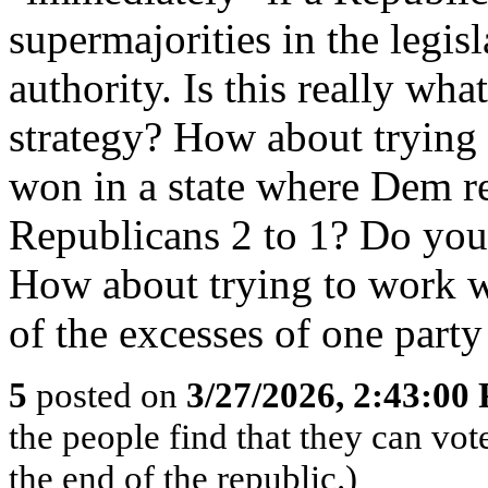
supermajorities in the legis
authority. Is this really wh
strategy? How about trying
won in a state where Dem r
Republicans 2 to 1? Do you 
How about trying to work w
of the excesses of one par
5
posted on
3/27/2026, 2:43:00
the people find that they can vot
the end of the republic.)