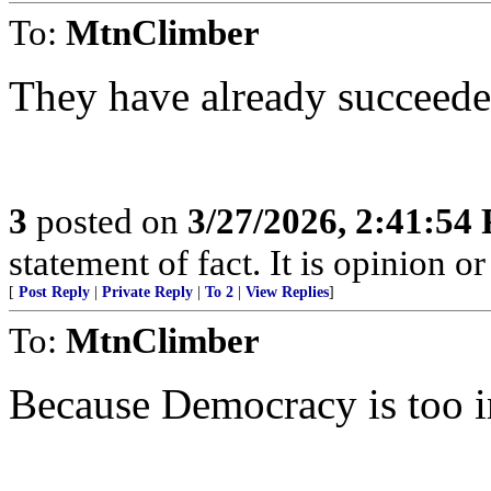
To:
MtnClimber
They have already succeede
3
posted on
3/27/2026, 2:41:54
statement of fact. It is opinion or
[
Post Reply
|
Private Reply
|
To 2
|
View Replies
]
To:
MtnClimber
Because Democracy is too im