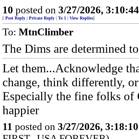
10
posted on
3/27/2026, 3:10:4
[
Post Reply
|
Private Reply
|
To 1
|
View Replies
]
To:
MtnClimber
The Dims are determined to d
Let them...Acknowledge tha
change, think differently, o
Especially the fine folks of
happier
11
posted on
3/27/2026, 3:18:1
FIRST...USA FOREVER)