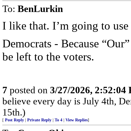
To:
BenLurkin
I like that. I’m going to use 
Democrats - Because “Our” 
be left to the voters.
7
posted on
3/27/2026, 2:52:04
believe every day is July 4th, D
15th.)
[
Post Reply
|
Private Reply
|
To 4
|
View Replies
]