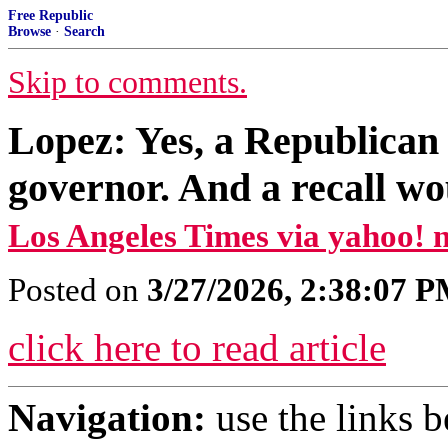
Free Republic
Browse
·
Search
Skip to comments.
Lopez: Yes, a Republican 
governor. And a recall w
Los Angeles Times via yahoo! 
Posted on
3/27/2026, 2:38:07 
click here to read article
Navigation:
use the links 