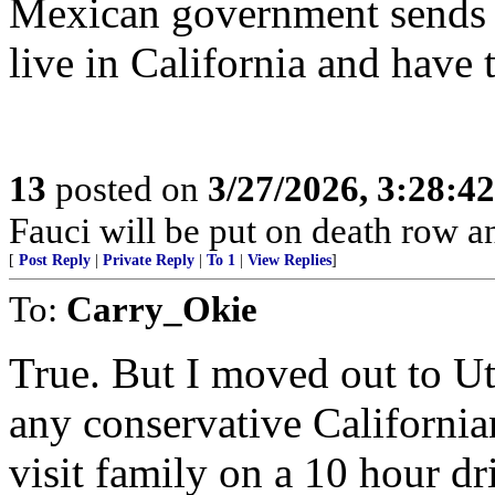
Mexican government sends m
live in California and have 
13
posted on
3/27/2026, 3:28:4
Fauci will be put on death row 
[
Post Reply
|
Private Reply
|
To 1
|
View Replies
]
To:
Carry_Okie
True. But I moved out to U
any conservative Californian
visit family on a 10 hour dr