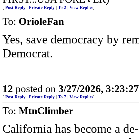
[
Post Reply
|
Private Reply
|
To 2
|
View Replies
]
To:
OrioleFan
Yes, save democracy by remo
Democrat.
12
posted on
3/27/2026, 3:23:2
[
Post Reply
|
Private Reply
|
To 7
|
View Replies
]
To:
MtnClimber
California has become a de-