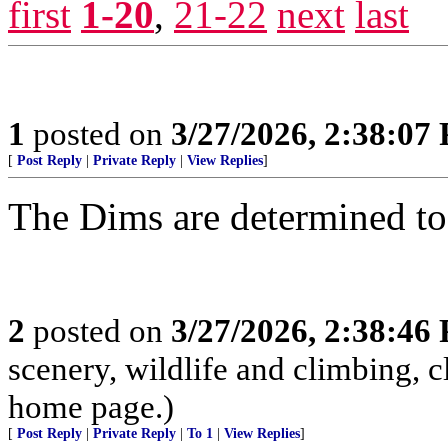
first
1-20
,
21-22
next
last
1
posted on
3/27/2026, 2:38:07
[
Post Reply
|
Private Reply
|
View Replies
]
The Dims are determined to d
2
posted on
3/27/2026, 2:38:46
scenery, wildlife and climbing,
home page.)
[
Post Reply
|
Private Reply
|
To 1
|
View Replies
]