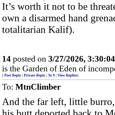
It’s worth it not to be threa
own a disarmed hand grenad
totalitarian Kalif).
14
posted on
3/27/2026, 3:30:0
is the Garden of Eden of incomp
[
Post Reply
|
Private Reply
|
To 9
|
View Replies
]
To:
MtnClimber
And the far left, little burr
his butt deported back to M