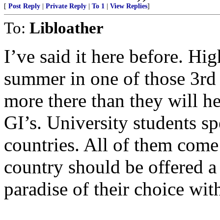
[
Post Reply
|
Private Reply
|
To 1
|
View Replies
]
To:
Libloather
I’ve said it here before. Hi
summer in one of those 3rd 
more there than they will 
GI’s. University students s
countries. All of them come
country should be offered a 
paradise of their choice wit