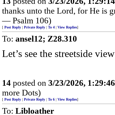
13
posted on
3/23/2026, 1:29:1
thanks unto the Lord, for He is g
— Psalm 106)
[
Post Reply
|
Private Reply
|
To 4
|
View Replies
]
To:
ansel12; Z28.310
Let’s see the streetside view 
14
posted on
3/23/2026, 1:29:4
more Dots)
[
Post Reply
|
Private Reply
|
To 6
|
View Replies
]
To:
Libloather