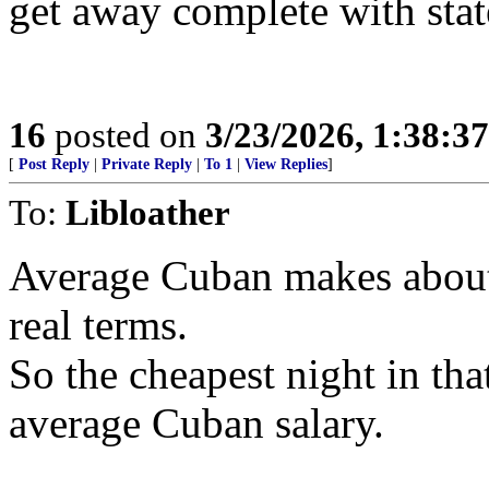
get away complete with stat
16
posted on
3/23/2026, 1:38:3
[
Post Reply
|
Private Reply
|
To 1
|
View Replies
]
To:
Libloather
Average Cuban makes about
real terms.
So the cheapest night in tha
average Cuban salary.