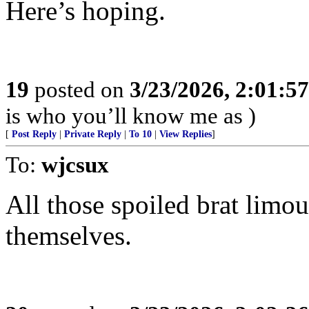
Here’s hoping.
19
posted on
3/23/2026, 2:01:5
is who you’ll know me as )
[
Post Reply
|
Private Reply
|
To 10
|
View Replies
]
To:
wjcsux
All those spoiled brat limou
themselves.