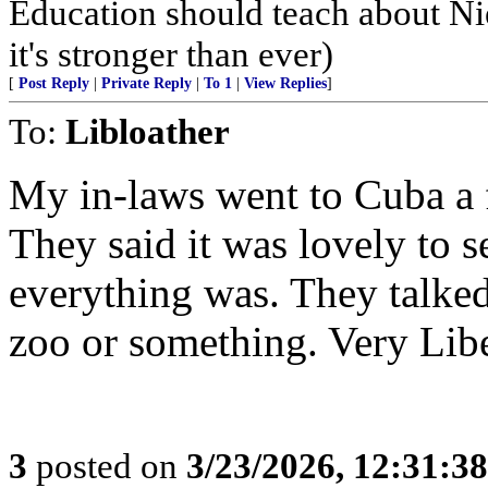
Education should teach about Ni
it's stronger than ever)
[
Post Reply
|
Private Reply
|
To 1
|
View Replies
]
To:
Libloather
My in-laws went to Cuba a f
They said it was lovely to 
everything was. They talked
zoo or something. Very Libe
3
posted on
3/23/2026, 12:31:3