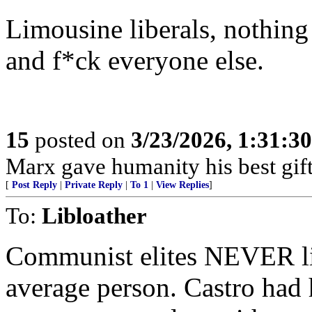
Limousine liberals, nothing
and f*ck everyone else.
15
posted on
3/23/2026, 1:31:3
Marx gave humanity his best gift,
[
Post Reply
|
Private Reply
|
To 1
|
View Replies
]
To:
Libloather
Communist elites NEVER li
average person. Castro had 