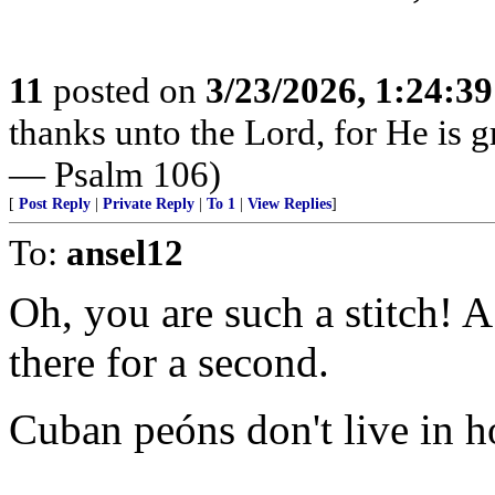
11
posted on
3/23/2026, 1:24:3
thanks unto the Lord, for He is g
— Psalm 106)
[
Post Reply
|
Private Reply
|
To 1
|
View Replies
]
To:
ansel12
Oh, you are such a stitch! 
there for a second.
Cuban peóns don't live in ho