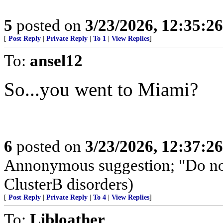
5
posted on
3/23/2026, 12:35:2
[
Post Reply
|
Private Reply
|
To 1
|
View Replies
]
To:
ansel12
So...you went to Miami?
6
posted on
3/23/2026, 12:37:2
Annonymous suggestion; "Do not
ClusterB disorders)
[
Post Reply
|
Private Reply
|
To 4
|
View Replies
]
To:
Libloather