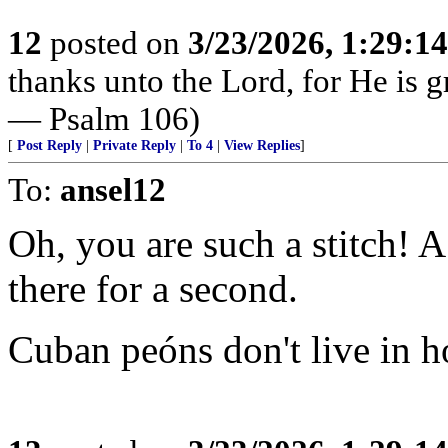
12
posted on
3/23/2026, 1:29:1
thanks unto the Lord, for He is g
— Psalm 106)
[
Post Reply
|
Private Reply
|
To 4
|
View Replies
]
To:
ansel12
Oh, you are such a stitch! 
there for a second.
Cuban peóns don't live in ho