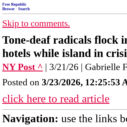
Free Republic
Browse
·
Search
Skip to comments.
Tone-deaf radicals flock i
hotels while island in cr
NY Post ^
| 3/21/26 | Gabrielle
Posted on
3/23/2026, 12:25:53
click here to read article
Navigation:
use the links 