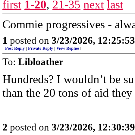
first
1-20
,
21-35
next
last
Commie progressives - alw
1
posted on
3/23/2026, 12:25:5
[
Post Reply
|
Private Reply
|
View Replies
]
To:
Libloather
Hundreds? I wouldn’t be su
than the 20 tons of aid they
2
posted on
3/23/2026, 12:30:3