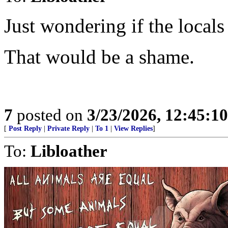
Just wondering if the locals
That would be a shame.
7
posted on
3/23/2026, 12:45:1
[
Post Reply
|
Private Reply
|
To 1
|
View Replies
]
To:
Libloather