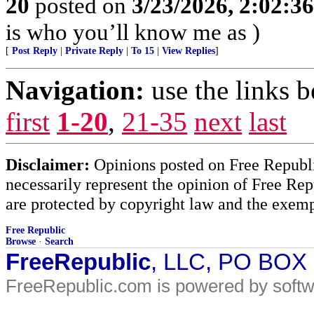
20
posted on
3/23/2026, 2:02:3
is who you’ll know me as )
[
Post Reply
|
Private Reply
|
To 15
|
View Replies
]
Navigation:
use the links 
first
1-20
,
21-35
next
last
Disclaimer:
Opinions posted on Free Republic
necessarily represent the opinion of Free Rep
are protected by copyright law and the exemp
Free Republic
Browse
·
Search
FreeRepublic
, LLC, PO BOX
FreeRepublic.com is powered by soft