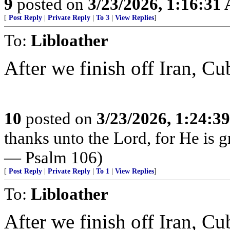
9
posted on
3/23/2026, 1:16:31
[
Post Reply
|
Private Reply
|
To 3
|
View Replies
]
To:
Libloather
After we finish off Iran, Cu
10
posted on
3/23/2026, 1:24:3
thanks unto the Lord, for He is g
— Psalm 106)
[
Post Reply
|
Private Reply
|
To 1
|
View Replies
]
To:
Libloather
After we finish off Iran, Cu