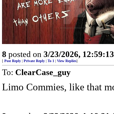
8
posted on
3/23/2026, 12:59:1
[
Post Reply
|
Private Reply
|
To 1
|
View Replies
]
To:
ClearCase_guy
Limo Commies, like that m