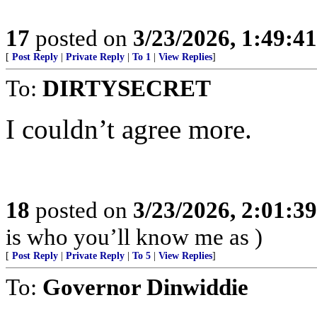
17
posted on
3/23/2026, 1:49:4
[
Post Reply
|
Private Reply
|
To 1
|
View Replies
]
To:
DIRTYSECRET
I couldn’t agree more.
18
posted on
3/23/2026, 2:01:3
is who you’ll know me as )
[
Post Reply
|
Private Reply
|
To 5
|
View Replies
]
To:
Governor Dinwiddie