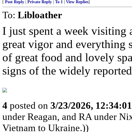
[
Post Reply
|
Private Reply
|
To 1
|
View Replies
]
To:
Libloather
I just spent a week visiting
great vigor and everything 
of great food and lovely sp
signs of the widely reporte
4
posted on
3/23/2026, 12:34:0
under Reagan, and RA under Nix
Vietnam to Ukraine.))