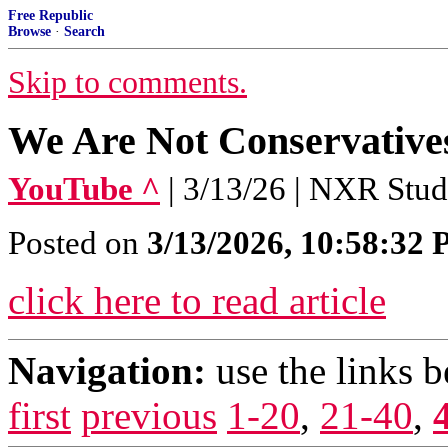
Free Republic
Browse
·
Search
Skip to comments.
We Are Not Conservative
YouTube ^
| 3/13/26 | NXR Stud
Posted on
3/13/2026, 10:58:32
click here to read article
Navigation:
use the links 
first
previous
1-20
,
21-40
,