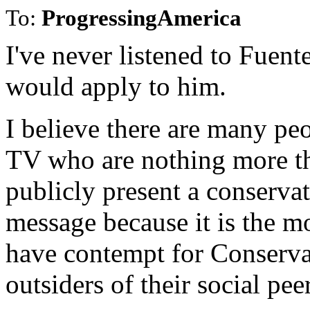
To:
ProgressingAmerica
I've never listened to Fuen
would apply to him.
I believe there are many pe
TV who are nothing more th
publicly present a conserva
message because it is the mos
have contempt for Conserva
outsiders of their social pee