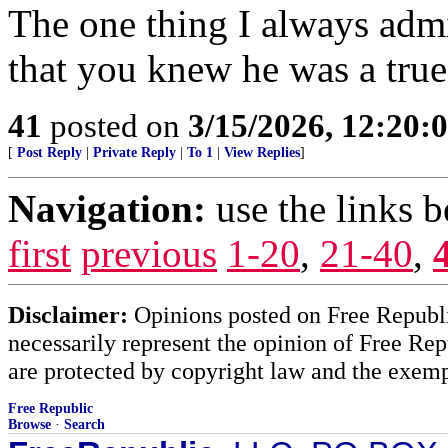
The one thing I always adm
that you knew he was a true
41
posted on
3/15/2026, 12:20
[
Post Reply
|
Private Reply
|
To 1
|
View Replies
]
Navigation:
use the links 
first
previous
1-20
,
21-40
,
Disclaimer:
Opinions posted on Free Republic
necessarily represent the opinion of Free Rep
are protected by copyright law and the exemp
Free Republic
Browse
·
Search