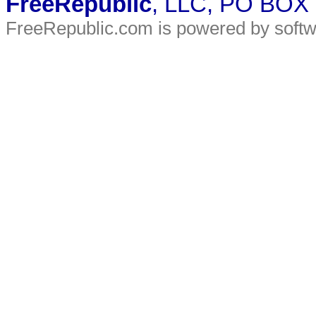
FreeRepublic
, LLC, PO BOX
FreeRepublic.com is powered by soft