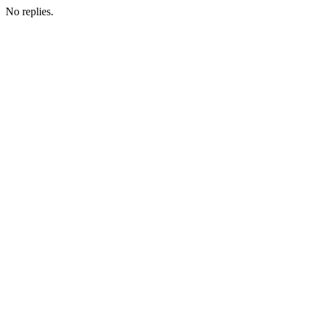
No replies.