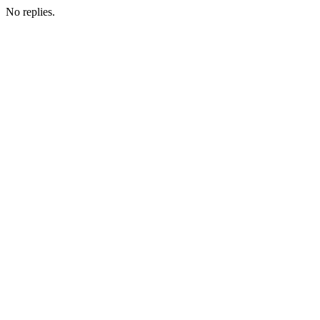
No replies.