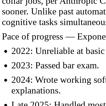
collar jobs, per Anthropic
sooner. Unlike past automat
cognitive tasks simultaneou
Pace of progress
— Exponen
2022: Unreliable at basic
2023: Passed bar exam.
2024: Wrote working soft
explanations.
Late 2025: Handled most