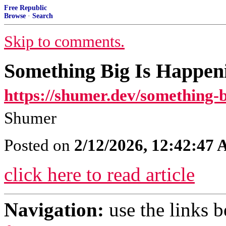
Free Republic
Browse
·
Search
Skip to comments.
Something Big Is Happen
https://shumer.dev/something-b
Shumer
Posted on
2/12/2026, 12:42:47
click here to read article
Navigation:
use the links 