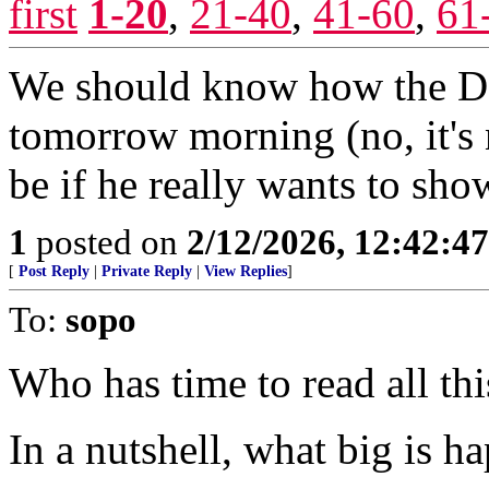
first
1-20
,
21-40
,
41-60
,
61
We should know how the De
tomorrow morning (no, it's 
be if he really wants to sh
1
posted on
2/12/2026, 12:42:4
[
Post Reply
|
Private Reply
|
View Replies
]
To:
sopo
Who has time to read all thi
In a nutshell, what big is h