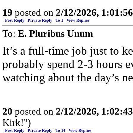
19
posted on
2/12/2026, 1:01:5
[
Post Reply
|
Private Reply
|
To 1
|
View Replies
]
To:
E. Pluribus Unum
It’s a full-time job just to 
probably spend 2-3 hours ev
watching about the day’s ne
20
posted on
2/12/2026, 1:02:4
Kirk!")
[
Post Reply
|
Private Reply
|
To 14
|
View Replies
]