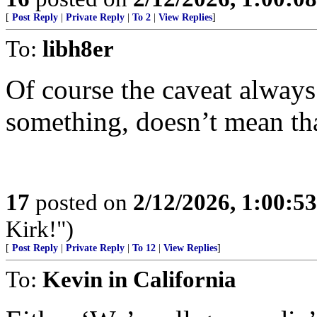
[
Post Reply
|
Private Reply
|
To 2
|
View Replies
]
To:
libh8er
Of course the caveat always
something, doesn’t mean th
17
posted on
2/12/2026, 1:00:5
Kirk!")
[
Post Reply
|
Private Reply
|
To 12
|
View Replies
]
To:
Kevin in California