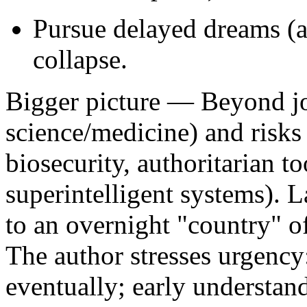
Pursue delayed dreams (ap
collapse.
Bigger picture
— Beyond job
science/medicine) and risks
biosecurity, authoritarian to
superintelligent systems). 
to an overnight "country" of
The author stresses urgency
eventually; early understan