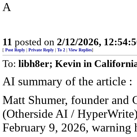
A
11
posted on
2/12/2026, 12:54:
[
Post Reply
|
Private Reply
|
To 2
|
View Replies
]
To:
libh8er; Kevin in Californi
AI summary of the article :
Matt Shumer, founder and
(Otherside AI / HyperWrite)
February 9, 2026, warning h