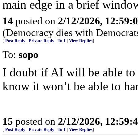
main edge in a brief windo
14
posted on
2/12/2026, 12:59
(Democracy dies with Democrats
[
Post Reply
|
Private Reply
|
To 1
|
View Replies
]
To:
sopo
I doubt if AI will be able t
know it won’t be able to h
15
posted on
2/12/2026, 12:59
[
Post Reply
|
Private Reply
|
To 1
|
View Replies
]