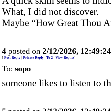
A quick skim seems to indic
What, I did not discover.
Maybe “How Great Thou Ar
4
posted on
2/12/2026, 12:49:2
[
Post Reply
|
Private Reply
|
To 2
|
View Replies
]
To:
sopo
someone likes to listen to th