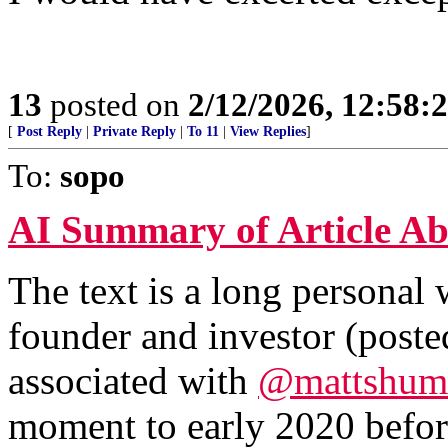
13
posted on
2/12/2026, 12:58
[
Post Reply
|
Private Reply
|
To 11
|
View Replies
]
To:
sopo
AI Summary of Article Ab
The text is a long personal
founder and investor (post
associated with
@mattshum
moment to early 2020 befor