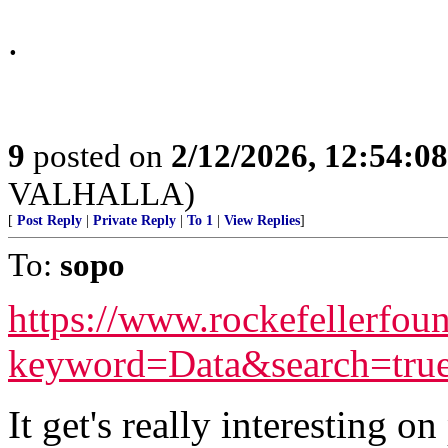
.
9
posted on
2/12/2026, 12:54:0
VALHALLA)
[
Post Reply
|
Private Reply
|
To 1
|
View Replies
]
To:
sopo
https://www.rockefellerfoun
keyword=Data&search=tru
It get's really interesting o