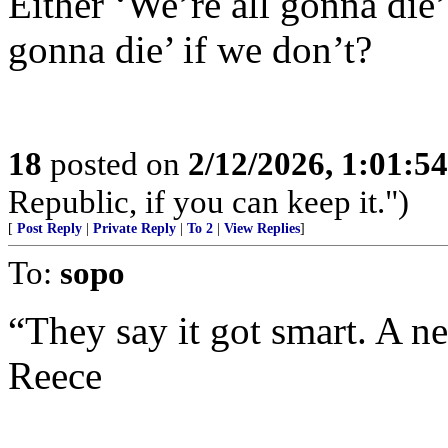
Either ‘We’re all gonna die’
gonna die’ if we don’t?
18
posted on
2/12/2026, 1:01:5
Republic, if you can keep it.")
[
Post Reply
|
Private Reply
|
To 2
|
View Replies
]
To:
sopo
“They say it got smart. A ne
Reece