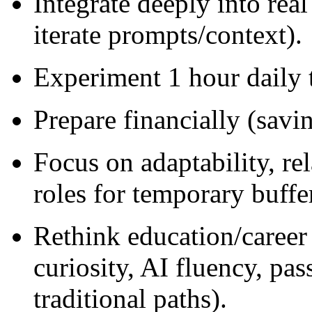
Integrate deeply into rea
iterate prompts/context).
Experiment 1 hour daily t
Prepare financially (savin
Focus on adaptability, re
roles for temporary buffe
Rethink education/career
curiosity, AI fluency, pa
traditional paths).