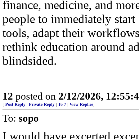
finance, medicine, and more
people to immediately start
tools, adapt their workflows
rethink education around ad
blindsided.
12
posted on
2/12/2026, 12:55
[
Post Reply
|
Private Reply
|
To 7
|
View Replies
]
To:
sopo
I would have excerted excep