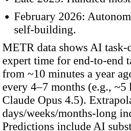
February 2026: Autonomo
self-building.
METR data shows AI task-c
expert time for end-to-end t
from ~10 minutes a year ag
every 4–7 months (e.g., ~5 
Claude Opus 4.5). Extrapol
days/weeks/months-long in
Predictions include AI subs