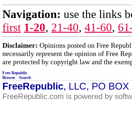
Navigation:
use the links 
first
1-20
,
21-40
,
41-60
,
61
Disclaimer:
Opinions posted on Free Republic
necessarily represent the opinion of Free Rep
are protected by copyright law and the exemp
Free Republic
Browse
·
Search
FreeRepublic
, LLC, PO BOX
FreeRepublic.com is powered by soft