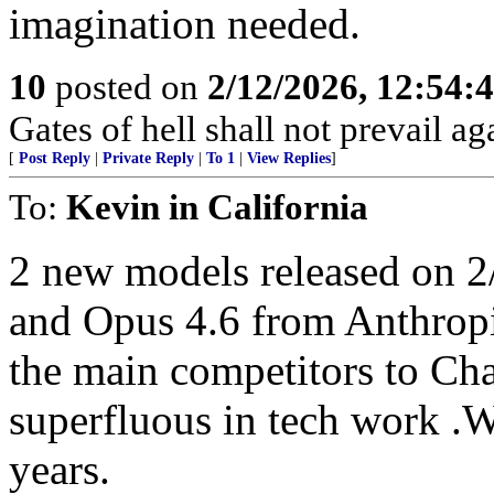
imagination needed.
10
posted on
2/12/2026, 12:54
Gates of hell shall not prevail ag
[
Post Reply
|
Private Reply
|
To 1
|
View Replies
]
To:
Kevin in California
2 new models released on 
and Opus 4.6 from Anthropi
the main competitors to Ch
superfluous in tech work .Wi
years.