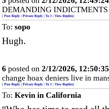
5
posted on
2/12/2026, 12:49:2
DEMANDING INDICTMENTS N
[
Post Reply
|
Private Reply
|
To 1
|
View Replies
]
To:
sopo
Hugh.
6
posted on
2/12/2026, 12:50:3
change hoax deniers live in man
[
Post Reply
|
Private Reply
|
To 1
|
View Replies
]
To:
Kevin in California