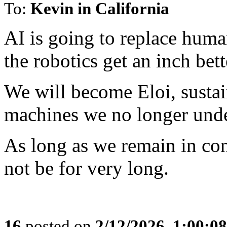
To:
Kevin in California
AI is going to replace huma
the robotics get an inch bett
We will become Eloi, susta
machines we no longer unde
As long as we remain in co
not be for very long.
16
posted on
2/12/2026, 1:00:0