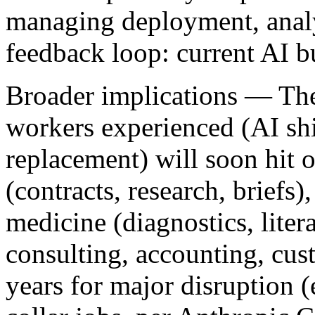
managing deployment, analyz
feedback loop: current AI bu
Broader implications
— The 
workers experienced (AI shi
replacement) will soon hit 
(contracts, research, briefs)
medicine (diagnostics, litera
consulting, accounting, cus
years for major disruption (