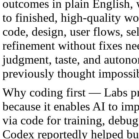
outcomes in plain English, 
to finished, high-quality wo
code, design, user flows, sel
refinement without fixes ne
judgment, taste, and auton
previously thought impossi
Why coding first
— Labs pri
because it enables AI to imp
via code for training, deb
Codex reportedly helped bui