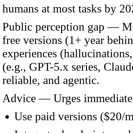
humans at most tasks by 2
Public perception gap
— Mos
free versions (1+ year behin
experiences (hallucinations,
(e.g., GPT-5.x series, Claud
reliable, and agentic.
Advice
— Urges immediate a
Use paid versions ($20/mo