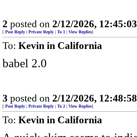
2
posted on
2/12/2026, 12:45:0
[
Post Reply
|
Private Reply
|
To 1
|
View Replies
]
To:
Kevin in California
babel 2.0
3
posted on
2/12/2026, 12:48:5
[
Post Reply
|
Private Reply
|
To 2
|
View Replies
]
To:
Kevin in California