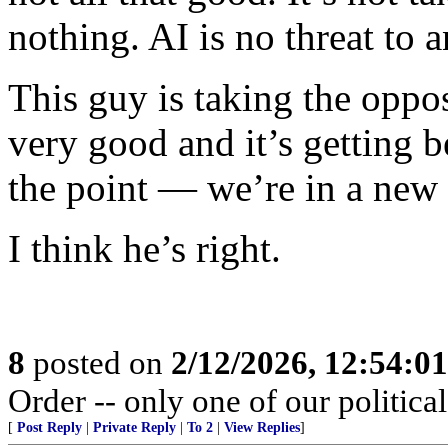
nothing. AI is no threat to 
This guy is taking the oppos
very good and it’s getting 
the point — we’re in a new
I think he’s right.
8
posted on
2/12/2026, 12:54:0
Order -- only one of our political 
[
Post Reply
|
Private Reply
|
To 2
|
View Replies
]