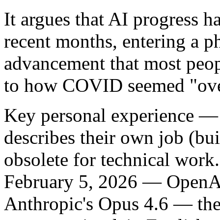
It argues that AI progress h
recent months, entering a 
advancement that most peopl
to how COVID seemed "over
Key personal experience
— T
describes their own job (bu
obsolete for technical work
February 5, 2026 — OpenA
Anthropic's Opus 4.6 — the