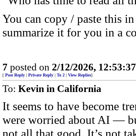
“Who has time to read all t
You can copy / paste this i
summarize it for you in a c
7
posted on
2/12/2026, 12:53:3
[
Post Reply
|
Private Reply
|
To 2
|
View Replies
]
To:
Kevin in California
It seems to have become tre
were worried about AI — but 
not all that good. It’s not ta