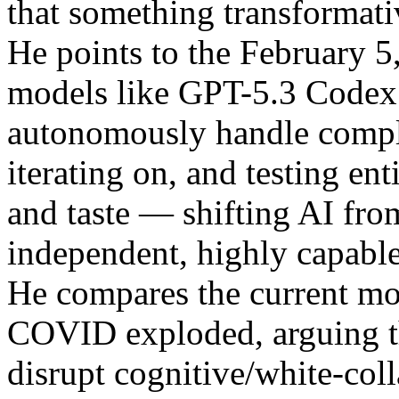
that something transformati
He points to the February 5
models like GPT-5.3 Codex
autonomously handle comple
iterating on, and testing en
and taste — shifting AI from
independent, highly capabl
He compares the current mo
COVID exploded, arguing th
disrupt cognitive/white-colla