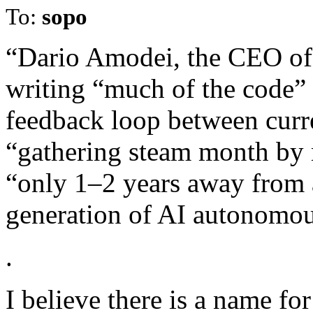
To:
sopo
“Dario Amodei, the CEO of 
writing “much of the code” 
feedback loop between curre
“gathering steam month by
“only 1–2 years away from a
generation of AI autonomous
.
I believe there is a name for 