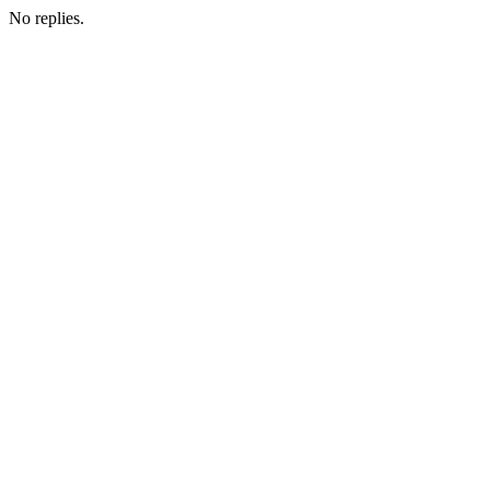
No replies.