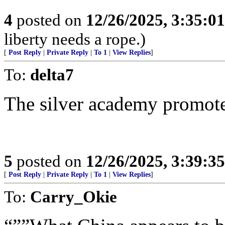
4
posted on
12/26/2025, 3:35:0
liberty needs a rope.)
[
Post Reply
|
Private Reply
|
To 1
|
View Replies
]
To:
delta7
The silver academy promotes
5
posted on
12/26/2025, 3:39:3
[
Post Reply
|
Private Reply
|
To 1
|
View Replies
]
To:
Carry_Okie