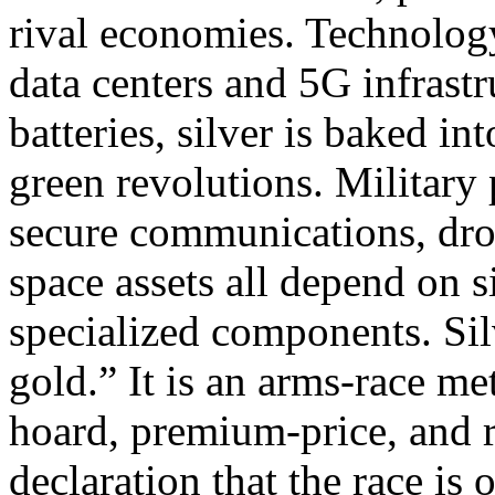
rival economies.​ Technolo
data centers and 5G infrast
batteries, silver is baked in
green revolutions.​​ Militar
secure communications, dron
space assets all depend on s
specialized components.​ Sil
gold.” It is an arms‑race me
hoard, premium‑price, and re
declaration that the race is o