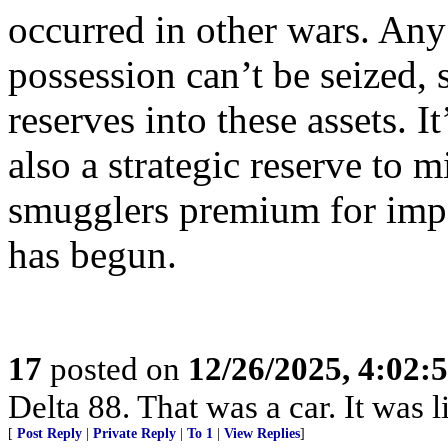
occurred in other wars. Any 
possession can’t be seized, s
reserves into these assets. It
also a strategic reserve to 
smugglers premium for imp
has begun.
17
posted on
12/26/2025, 4:02:
Delta 88. That was a car. It was 
[
Post Reply
|
Private Reply
|
To 1
|
View Replies
]