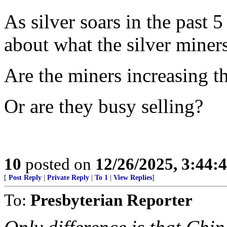
As silver soars in the past 5
about what the silver miner
Are the miners increasing t
Or are they busy selling?
10
posted on
12/26/2025, 3:44:
[
Post Reply
|
Private Reply
|
To 1
|
View Replies
]
To:
Presbyterian Reporter