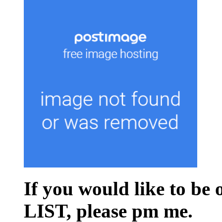
If you would like to be
LIST, please pm me.