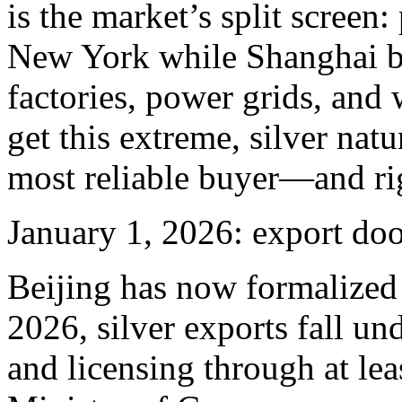
is the market’s split screen
New York while Shanghai bi
factories, power grids, an
get this extreme, silver nat
most reliable buyer—and rig
January 1, 2026: export do
Beijing has now formalized 
2026, silver exports fall und
and licensing through at lea