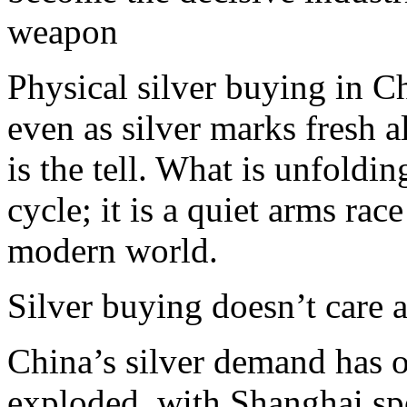
weapon
Physical silver buying in Ch
even as silver marks fresh a
is the tell. What is unfold
cycle; it is a quiet arms rac
modern world.​
Silver buying doesn’t care a
China’s silver demand has o
exploded, with Shanghai sp