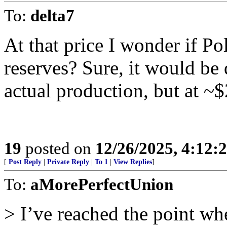
To:
delta7
At that price I wonder if Po
reserves? Sure, it would be
actual production, but at ~$
19
posted on
12/26/2025, 4:12:
[
Post Reply
|
Private Reply
|
To 1
|
View Replies
]
To:
aMorePerfectUnion
> I’ve reached the point whe