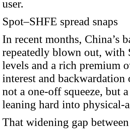
user.​
Spot–SHFE spread snaps
In recent months, China’s b
repeatedly blown out, with 
levels and a rich premium 
interest and backwardation
not a one‑off squeeze, but 
leaning hard into physical‑a
That widening gap between 