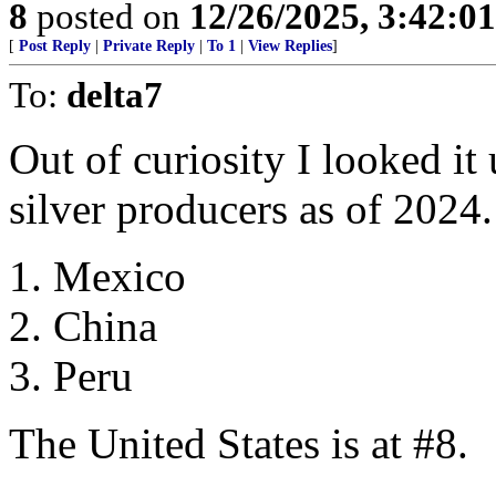
8
posted on
12/26/2025, 3:42:0
[
Post Reply
|
Private Reply
|
To 1
|
View Replies
]
To:
delta7
Out of curiosity I looked it
silver producers as of 2024.
1. Mexico
2. China
3. Peru
The United States is at #8.