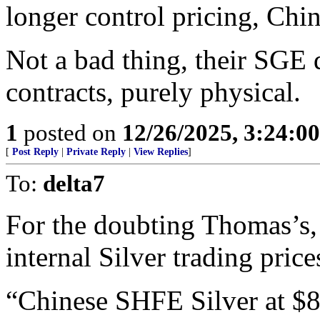
longer control pricing, Chi
Not a bad thing, their SGE 
contracts, purely physical.
1
posted on
12/26/2025, 3:24:0
[
Post Reply
|
Private Reply
|
View Replies
]
To:
delta7
For the doubting Thomas’s,
internal Silver trading pric
“Chinese SHFE Silver at $