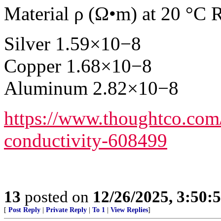
Material ρ (Ω•m) at 20 °C R
Silver 1.59×10−8
Copper 1.68×10−8
Aluminum 2.82×10−8
https://www.thoughtco.com/ta
conductivity-608499
13
posted on
12/26/2025, 3:50:
[
Post Reply
|
Private Reply
|
To 1
|
View Replies
]