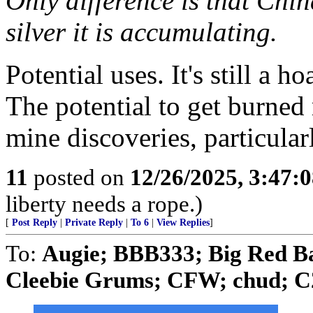
Only difference is that Chi
silver it is accumulating.
Potential uses. It's still a ho
The potential to get burned
mine discoveries, particularl
11
posted on
12/26/2025, 3:47:
liberty needs a rope.)
[
Post Reply
|
Private Reply
|
To 6
|
View Replies
]
To:
Augie; BBB333; Big Red B
Cleebie Grums; CFW; chud; C2