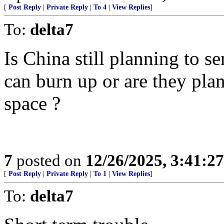
[
Post Reply
|
Private Reply
|
To 4
|
View Replies
]
To:
delta7
Is China still planning to se
can burn up or are they pla
space ?
7
posted on
12/26/2025, 3:41:2
[
Post Reply
|
Private Reply
|
To 1
|
View Replies
]
To:
delta7