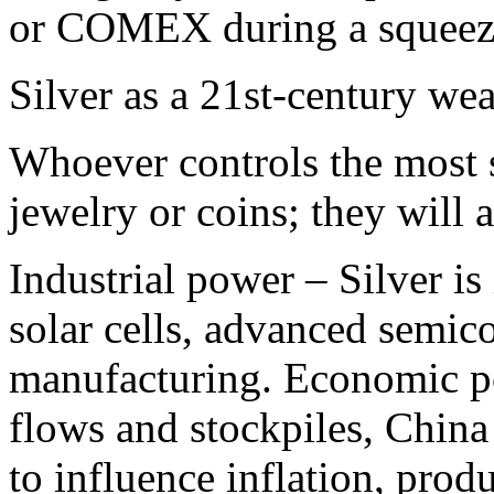
or COMEX during a squeeze
Silver as a 21st‑century we
Whoever controls the most s
jewelry or coins; they will 
Industrial power – Silver is
solar cells, advanced semic
manufacturing.​ Economic p
flows and stockpiles, China 
to influence inflation, prod