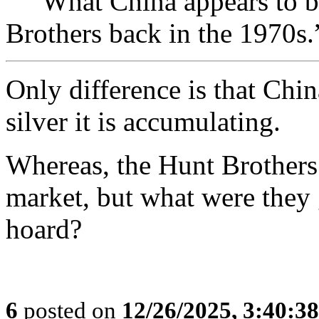
“””What China appears to be
Brothers back in the 1970s.
Only difference is that Chin
silver it is accumulating.
Whereas, the Hunt Brothers 
market, but what were they 
hoard?
6
posted on
12/26/2025, 3:40:3