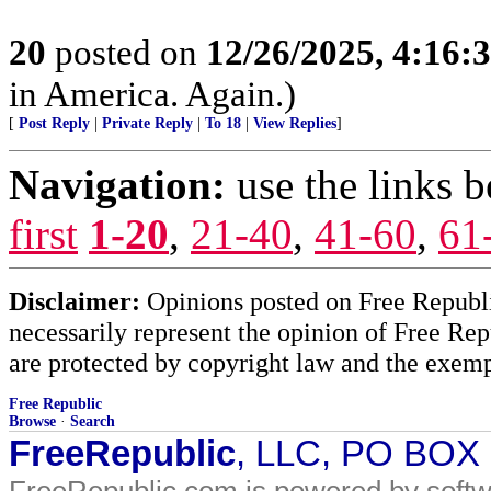
20
posted on
12/26/2025, 4:16:
in America. Again.)
[
Post Reply
|
Private Reply
|
To 18
|
View Replies
]
Navigation:
use the links 
first
1-20
,
21-40
,
41-60
,
61
Disclaimer:
Opinions posted on Free Republic
necessarily represent the opinion of Free Rep
are protected by copyright law and the exemp
Free Republic
Browse
·
Search
FreeRepublic
, LLC, PO BOX