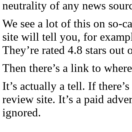
neutrality of any news sour
We see a lot of this on so-ca
site will tell you, for exam
They’re rated 4.8 stars out
Then there’s a link to wher
It’s actually a tell. If there’
review site. It’s a paid adve
ignored.