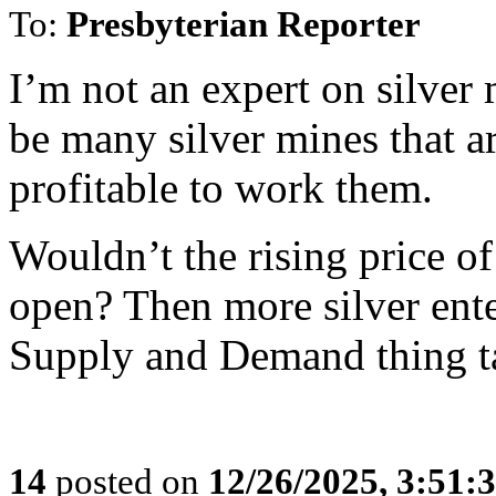
To:
Presbyterian Reporter
I’m not an expert on silver
be many silver mines that ar
profitable to work them.
Wouldn’t the rising price of
open? Then more silver ente
Supply and Demand thing ta
14
posted on
12/26/2025, 3:51: