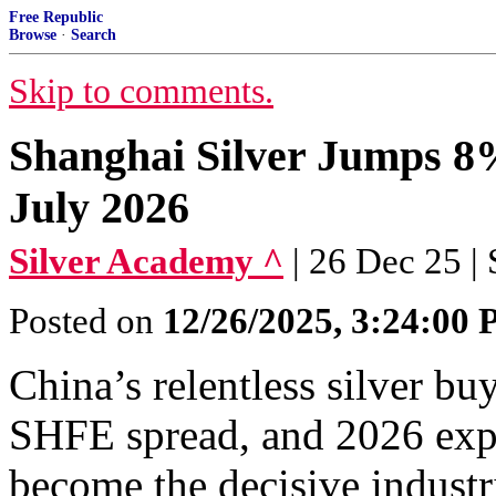
Free Republic
Browse
·
Search
Skip to comments.
Shanghai Silver Jumps 8%
July 2026
Silver Academy ^
| 26 Dec 25 |
Posted on
12/26/2025, 3:24:00
China’s relentless silver buy
SHFE spread, and 2026 expo
become the decisive industr