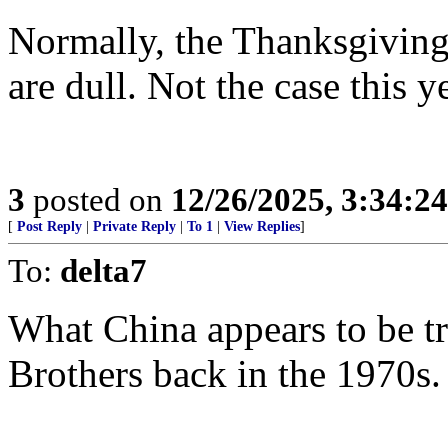
Normally, the Thanksgiving
are dull. Not the case this ye
3
posted on
12/26/2025, 3:34:2
[
Post Reply
|
Private Reply
|
To 1
|
View Replies
]
To:
delta7
What China appears to be tr
Brothers back in the 1970s.