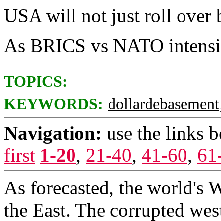
USA will not just roll over 
As BRICS vs NATO intensif
TOPICS:
KEYWORDS:
dollardebasement
Navigation:
use the links 
first
1-20
,
21-40
,
41-60
,
61
As forecasted, the world's 
the East. The corrupted w