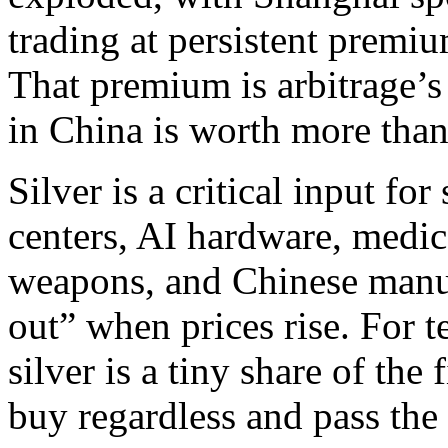
trading at persistent prem
That premium is arbitrage’s
in China is worth more than
Silver is a critical input for
centers, AI hardware, medic
weapons, and Chinese manuf
out” when prices rise. For t
silver is a tiny share of the
buy regardless and pass the 