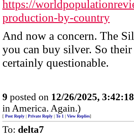
https://worldpopulationrevi
production-by-country
And now a concern. The Si
you can buy silver. So their 
certainly questionable.
9
posted on
12/26/2025, 3:42:1
in America. Again.)
[
Post Reply
|
Private Reply
|
To 1
|
View Replies
]
To:
delta7