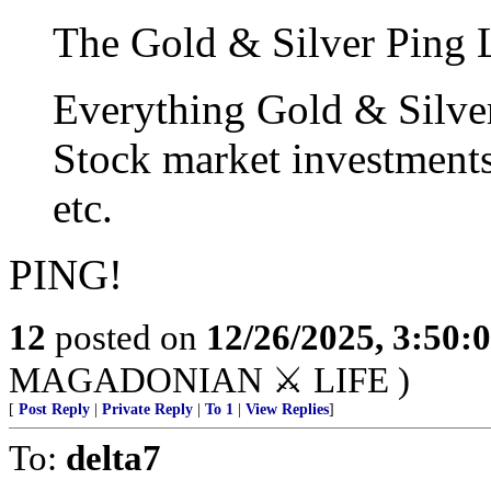
The Gold & Silver Ping L
Everything Gold & Silve
Stock market investment
etc.
PING!
12
posted on
12/26/2025, 3:50:
MAGADONIAN ⚔️ LIFE )
[
Post Reply
|
Private Reply
|
To 1
|
View Replies
]
To:
delta7