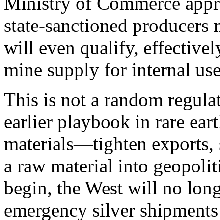
Ministry of Commerce appro
state‑sanctioned producers 
will even qualify, effectiv
mine supply for internal use 
This is not a random regula
earlier playbook in rare eart
materials—tighten exports, 
a raw material into geopolit
begin, the West will no long
emergency silver shipments