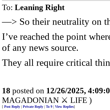
To:
Leaning Right
—> So their neutrality on th
I’ve reached the point where
of any news source.
They all require critical th
18
posted on
12/26/2025, 4:09:
MAGADONIAN ⚔️ LIFE )
[
Post Reply
|
Private Reply
|
To 9
|
View Replies
]