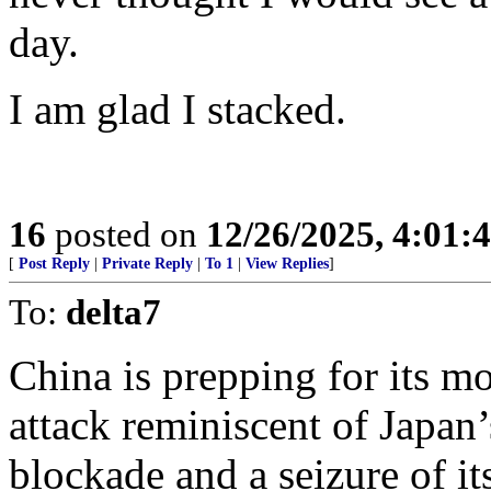
day.
I am glad I stacked.
16
posted on
12/26/2025, 4:01:
[
Post Reply
|
Private Reply
|
To 1
|
View Replies
]
To:
delta7
China is prepping for its mo
attack reminiscent of Japan
blockade and a seizure of it