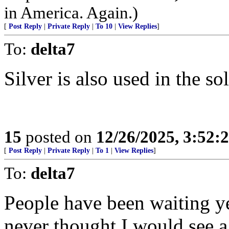
in America. Again.)
[
Post Reply
|
Private Reply
|
To 10
|
View Replies
]
To:
delta7
Silver is also used in the so
15
posted on
12/26/2025, 3:52:
[
Post Reply
|
Private Reply
|
To 1
|
View Replies
]
To:
delta7
People have been waiting yea
never thought I would see 