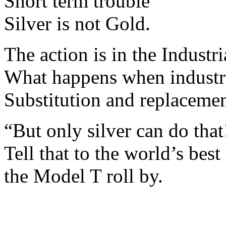
Short term trouble
Silver is not Gold.
The action is in the Industri
What happens when industri
Substitution and replacemen
“But only silver can do that
Tell that to the world’s b
the Model T roll by.