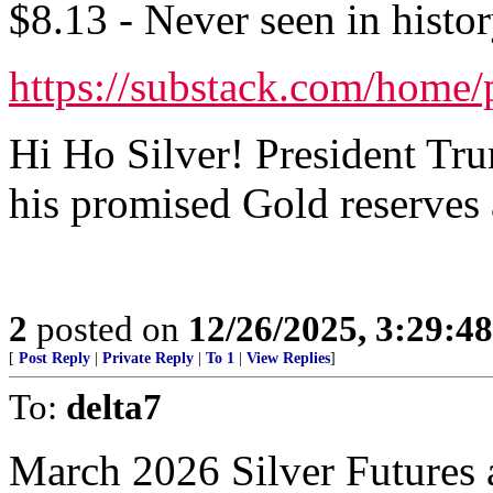
$8.13 - Never seen in histor
https://substack.com/home
Hi Ho Silver! President Tru
his promised Gold reserves a
2
posted on
12/26/2025, 3:29:4
[
Post Reply
|
Private Reply
|
To 1
|
View Replies
]
To:
delta7
March 2026 Silver Futures